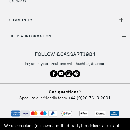
Students
COMMUNITY
HELP & INFORMATION
FOLLOW @CASSART1984
Tag us in your creations with hashtag #cassart
Got questions?
Speak to our friendly team
+44 (0)20 7619 2601
We use cookies (our own and third party) to deliver a brilliant