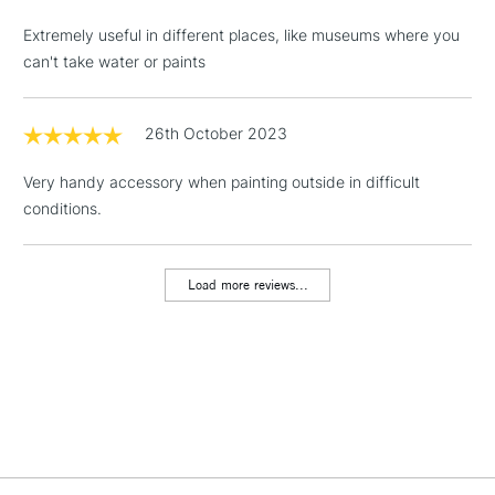
LARGE & HEAVY
(2pm Cut-off)
No order
ITEMS
Extremely useful in different places, like museums where you
threshold
can't take water or paints
Includes Studio Easels,
Floor Lamps, Canvas Rolls
& Work Stations
26th October 2023
Very handy accessory when painting outside in difficult
1 Working Day
£7.95
NEXT DAY UK
LARGE & HEAVY
conditions.
(2pm Cut-off)
No order
ITEMS
threshold
Includes Studio Easels,
Load more reviews...
Floor Lamps, Canvas Rolls
& Work Stations
3-5 Working Days
£8.95
HIGHLANDS &
ISLANDS
Up to £50
£4.95
Over £50