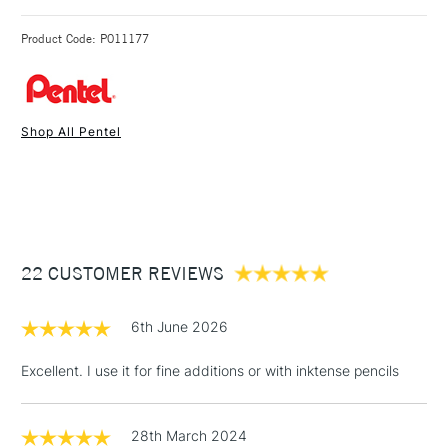
Water tank capacity 10ml.
3-5 Working Days
£4.95 - £6.95
STANDARD UK
Round brush head.
Product Code: P011177
FREE over £50
Shop All Pentel
1 Working Day
£7.95
NEXT DAY UK
STANDARD ITEMS
(2pm Cut-off)
Up to £50
£3.95
Between £50 -
22 CUSTOMER REVIEWS
£100
£1.95
6th June 2026
Over £100
Excellent. I use it for fine additions or with inktense pencils
28th March 2024
3-5 Working Days
£4.95
STANDARD UK