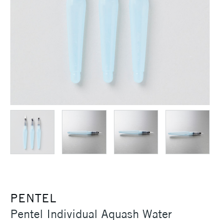
PENTEL
Pentel Individual Aquash Water