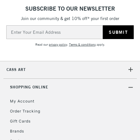
SUBSCRIBE TO OUR NEWSLETTER
Join our community & get 10% off* your first order
5-8 Working Days
£8.95
REPUBLIC OF
Email
IRELAND
Up to €95
Address
Currently Unavailable
Read our
privacy policy
.
Terms & conditions
apply.
2-3 Working Days
FREE over £30
CLICK AND COLLECT
CASS ART
Mon - Fri
Unavailable for
Currently Unavailable
10am-6pm
orders under
SHOPPING ONLINE
£30
My Account
Order Tracking
To return items, please follow the instructions on our
Gift Cards
return page
Brands