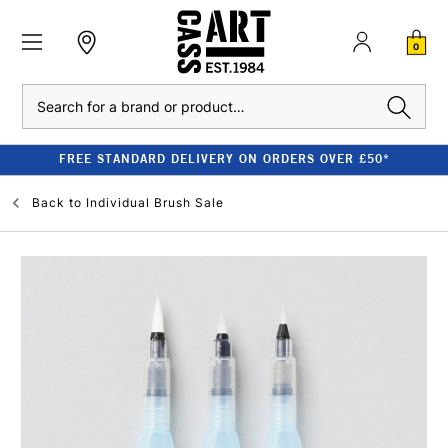
0
Search
FREE STANDARD DELIVERY ON ORDERS OVER £50*
Back to
Individual Brush Sale