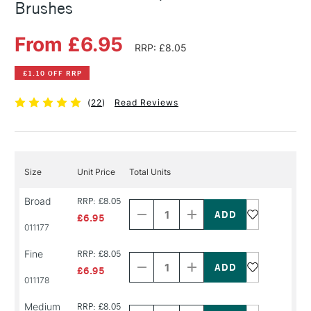
Brushes
From £6.95
RRP: £8.05
£1.10 OFF RRP
(
22
)
Read Reviews
Size
Unit Price
Total Units
Decrease
Increase
Broad
RRP: £8.05
Quantity
Quantity
of
of
£6.95
PRODUCT
PRODUCT
011177
NAME
NAME
Decrease
Increase
Fine
RRP: £8.05
Quantity
Quantity
of
of
£6.95
PRODUCT
PRODUCT
011178
NAME
NAME
Decrease
Increase
Medium
RRP: £8.05
Quantity
Quantity