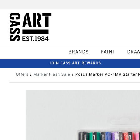
BRANDS
PAINT
DRA
JOIN CASS ART REWARDS
Offers
Marker Flash Sale
Posca Marker PC-1MR Starter P