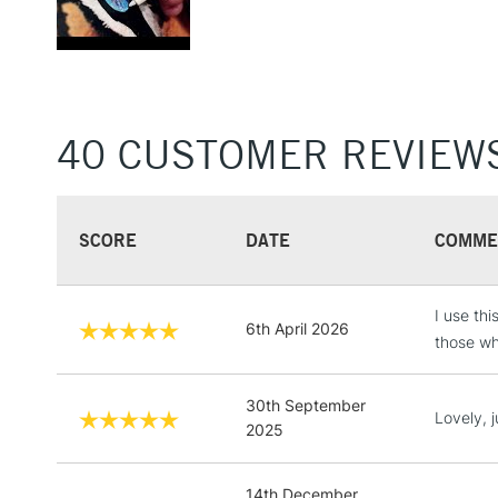
40 CUSTOMER REVIEW
SCORE
DATE
COMME
I use th
6th April 2026
those who
30th September
Lovely, 
2025
14th December