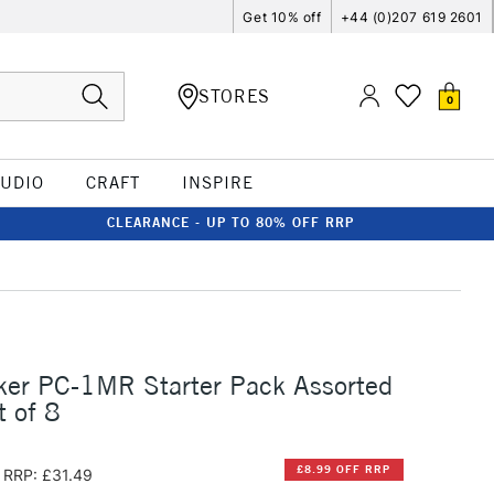
Get 10% off
+44 (0)207 619 2601
STORES
0
TUDIO
CRAFT
INSPIRE
CLEARANCE - UP TO 80% OFF RRP
ker PC-1MR Starter Pack Assorted
t of 8
£8.99 OFF RRP
RRP: £31.49