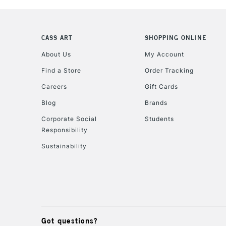
CASS ART
SHOPPING ONLINE
About Us
My Account
Find a Store
Order Tracking
Careers
Gift Cards
Blog
Brands
Corporate Social
Students
Responsibility
Sustainability
Got questions?