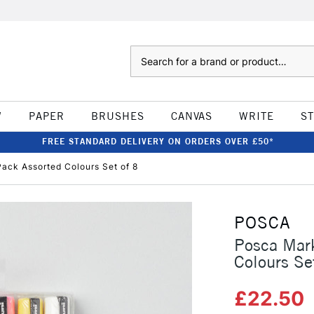
Search
W
PAPER
BRUSHES
CANVAS
WRITE
S
FREE STANDARD DELIVERY ON ORDERS OVER £50*
ack Assorted Colours Set of 8
POSCA
Posca Mar
Colours Se
£22.50