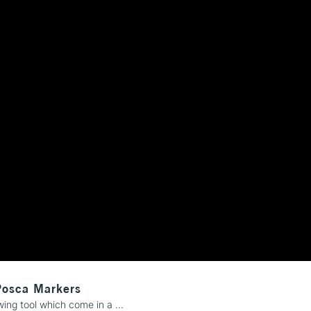
REPUBLIC OF I
Currently Unavailable
CLICK AND COL
Currently Unavailable
To return items, 
Posca Markers
ng tool which come in a ...