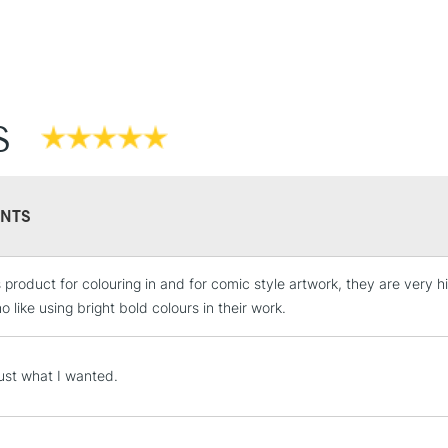
S
NTS
is product for colouring in and for comic style artwork, they are very
 like using bright bold colours in their work.
just what I wanted.