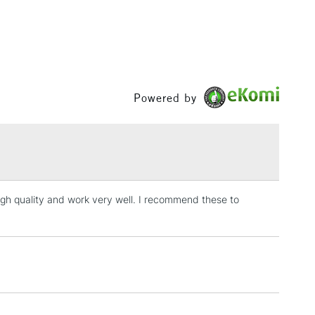
Powered by
 high quality and work very well. I recommend these to