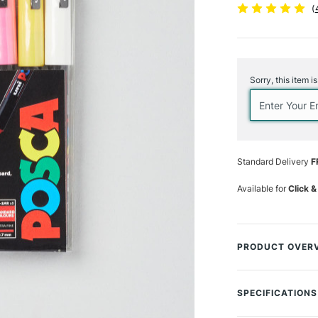
(
Current
Stock:
Sorry, this item i
Standard Delivery
F
Available for
Click &
PRODUCT OVER
This POSCA set is
POSCA lover. A fan
SPECIFICATIONS
beginners, amateu
Size Description