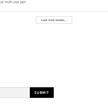
ood multi-use pen
Load more reviews...