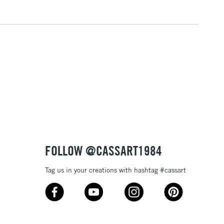
FOLLOW @CASSART1984
Tag us in your creations with hashtag #cassart