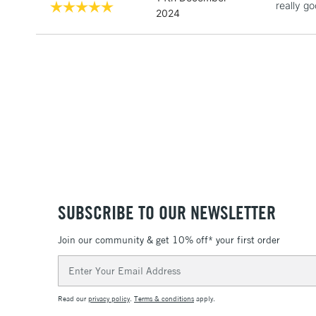
really g
2024
SUBSCRIBE TO OUR NEWSLETTER
Join our community & get 10% off* your first order
Email
Address
Read our
privacy policy
.
Terms & conditions
apply.