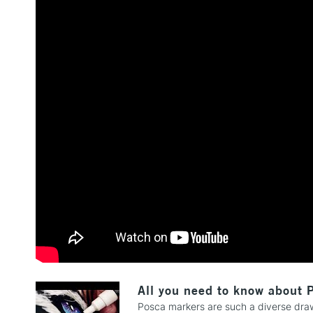
All you need to know about 
Posca markers are such a diverse drawi