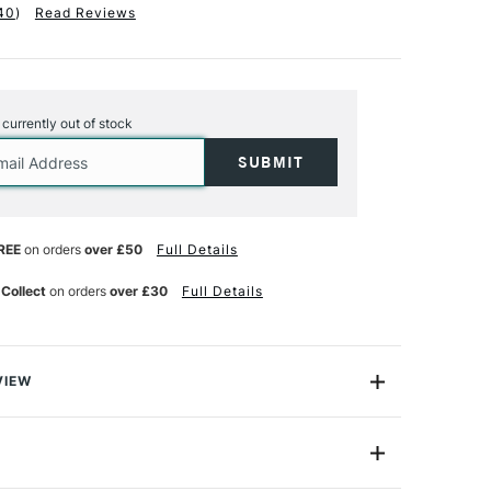
40
)
Read Reviews
s currently out of stock
REE
on orders
over £50
Full Details
 Collect
on orders
over £30
Full Details
VIEW
 perfect for any paint marker user, especially the
tastic selection of colours, making it an ideal set for
rs and professional artists alike.
0.7mm