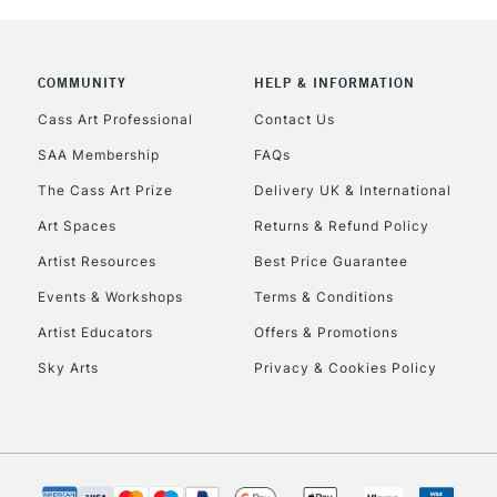
COMMUNITY
HELP & INFORMATION
Cass Art Professional
Contact Us
SAA Membership
FAQs
The Cass Art Prize
Delivery UK & International
Art Spaces
Returns & Refund Policy
Artist Resources
Best Price Guarantee
Events & Workshops
Terms & Conditions
Artist Educators
Offers & Promotions
Sky Arts
Privacy & Cookies Policy