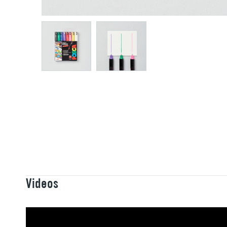
Videos