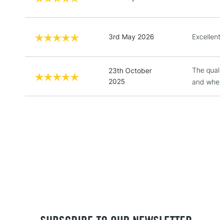
3rd May 2026
Excellen
The quali
23th October
2025
and when