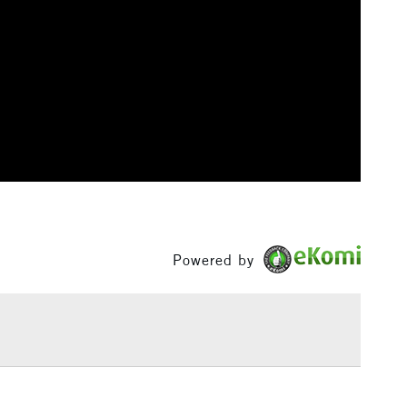
3-5 Working Days
£8.95
SLANDS
Up to £50
£4.95
OLOURS (0.9m - 1.3mm)
Over £50
5-8 Working Days
£8.95
RELAND
Up to €95
Powered by
2-3 Working Days
FREE over £30
LECT
Mon - Fri
Unavailable for
10am-6pm
orders under £30