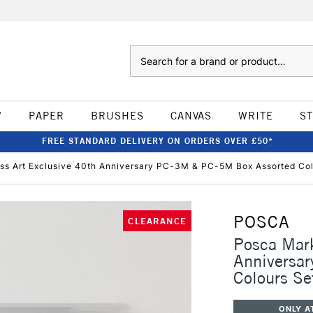
Search
W
PAPER
BRUSHES
CANVAS
WRITE
S
FREE STANDARD DELIVERY ON ORDERS OVER £50*
ss Art Exclusive 40th Anniversary PC-3M & PC-5M Box Assorted Col
POSCA
CLEARANCE
Posca Mark
Anniversa
Colours Se
ONLY A