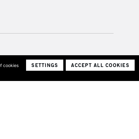
SETTINGS
ACCEPT ALL COOKIES
of cookies
ith a company number 1799472
Limited.