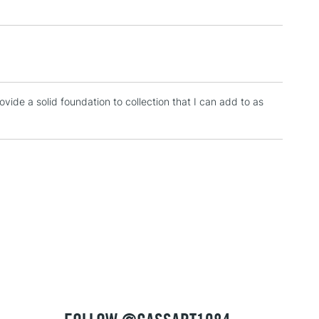
please follow the instructions on our
return page
provide a solid foundation to collection that I can add to as