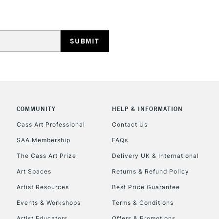
COMMUNITY
HELP & INFORMATION
Cass Art Professional
Contact Us
SAA Membership
FAQs
The Cass Art Prize
Delivery UK & International
Art Spaces
Returns & Refund Policy
Artist Resources
Best Price Guarantee
Events & Workshops
Terms & Conditions
Artist Educators
Offers & Promotions