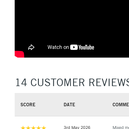
14 CUSTOMER REVIEW
SCORE
DATE
COMME
3rd May 2026
Mixed me