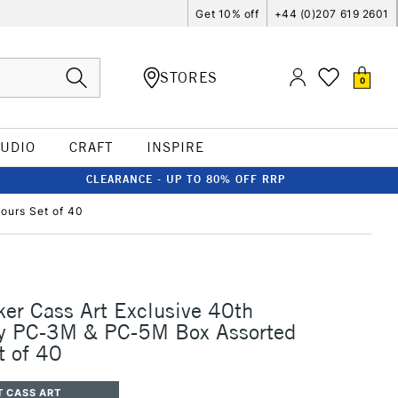
Get 10% off
+44 (0)207 619 2601
STORES
0
TUDIO
CRAFT
INSPIRE
CLEARANCE - UP TO 80% OFF RRP
ours Set of 40
er Cass Art Exclusive 40th
ry PC-3M & PC-5M Box Assorted
t of 40
T CASS ART