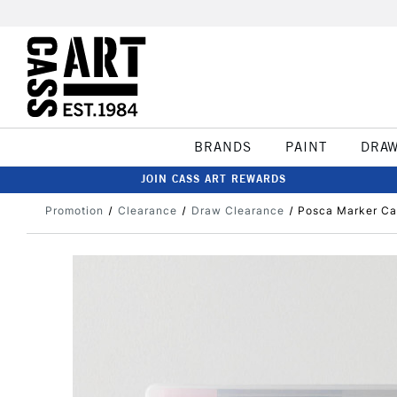
BRANDS
PAINT
DRA
JOIN CASS ART REWARDS
Promotion
Clearance
Draw Clearance
Posca Marker Ca