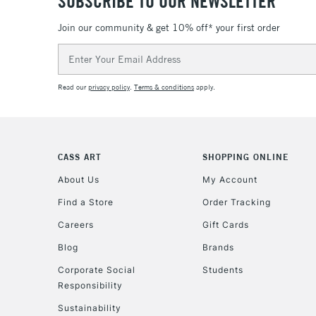
SUBSCRIBE TO OUR NEWSLETTER
Join our community & get 10% off* your first order
Email
Address
Read our
privacy policy
.
Terms & conditions
apply.
CASS ART
SHOPPING ONLINE
About Us
My Account
Find a Store
Order Tracking
Careers
Gift Cards
Blog
Brands
Corporate Social
Students
Responsibility
Sustainability