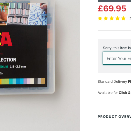
£69.95
(
Current
Stock:
Sorry, this item i
Standard Delivery
F
Available for
Click &
PRODUCT OVER
Celebrate our 40t