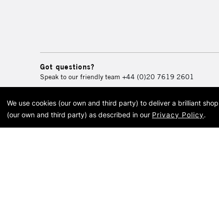
Got questions?
Speak to our friendly team
+44 (0)20 7619 2601
We use cookies (our own and third party) to deliver a brilliant sh
© 2026 Cass Art. Cass Art i
(our own and third party) as described in our
Privacy Policy
.
Cass Ar