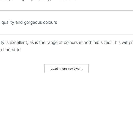
Silver
To return items, 
Gold
Emerald Green
t quality and gorgeous colours
Lilac
Apple Green
Sky Blue
ty is excellent, as is the range of colours in both nib sizes. This will 
Light Pink
 I need to.
Load more reviews...