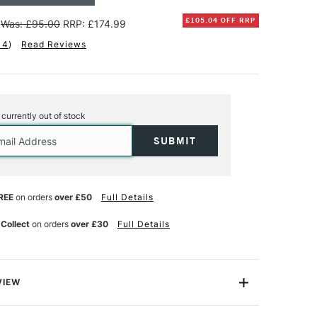
£105.04 OFF RRP
Was: £95.00
RRP: £174.99
14
)
Read Reviews
s currently out of stock
REE
on orders
over £50
Full Details
 Collect
on orders
over £30
Full Details
VIEW
h anniversary with us with this exclusive Posca Paint