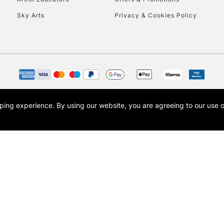
Sky Arts
Privacy & Cookies Policy
opping experience.
By using our website, you are agreeing to our use 
s the trading name of Art-Line Limited, a company registered in England and Wales w
t, Cass Art London and the Cass Art logo are trade marks and trade names of Art-Line 