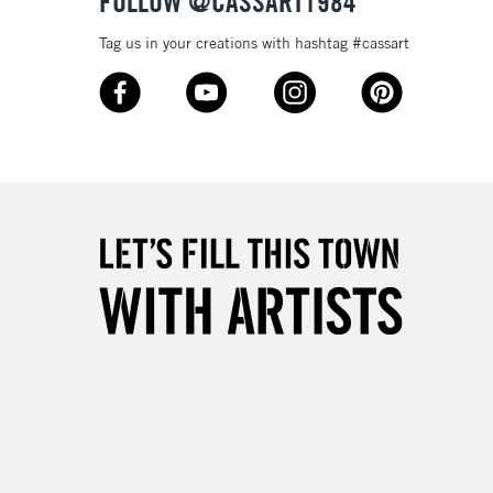
FOLLOW @CASSART1984
Tag us in your creations with hashtag #cassart