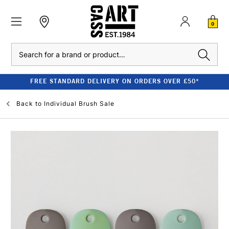
0
Search
FREE STANDARD DELIVERY ON ORDERS OVER £50*
Back to
Individual Brush Sale