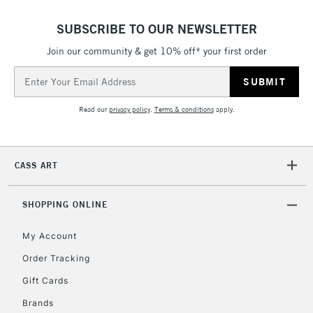
SUBSCRIBE TO OUR NEWSLETTER
Join our community & get 10% off* your first order
Email
Address
Read our
privacy policy
.
Terms & conditions
apply.
CASS ART
SHOPPING ONLINE
My Account
Order Tracking
Gift Cards
Brands