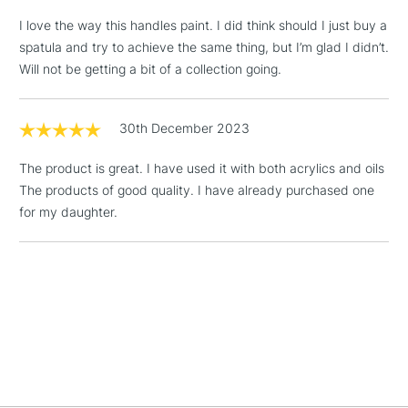
I love the way this handles paint. I did think should I just buy a
spatula and try to achieve the same thing, but I’m glad I didn’t.
Will not be getting a bit of a collection going.
5-8 Working Days
£8.95
REPUBLIC OF
IRELAND
Up to €95
30th December 2023
Currently Unavailable
The product is great. I have used it with both acrylics and oils
The products of good quality. I have already purchased one
2-3 Working Days
FREE over £30
CLICK AND COLLECT
for my daughter.
Mon - Fri
Unavailable for
Currently Unavailable
10am-6pm
orders under
£30
To return items, please follow the instructions on our
return page