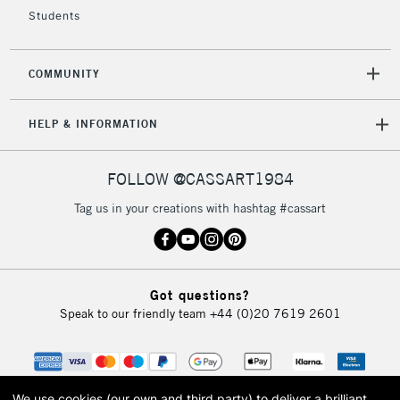
Students
COMMUNITY
HELP & INFORMATION
FOLLOW @CASSART1984
Tag us in your creations with hashtag #cassart
Got questions?
Speak to our friendly team
+44 (0)20 7619 2601
We use cookies (our own and third party) to deliver a brilliant