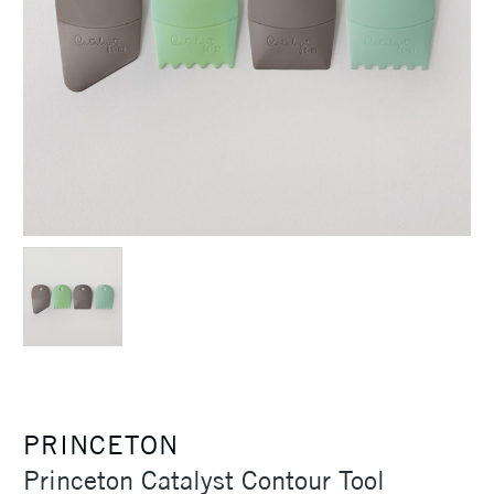
PRINCETON
Princeton Catalyst Contour Tool