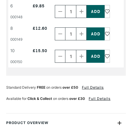
Decrease
Increase
6
£9.85
Quantity
Quantity
of
of
PRODUCT
PRODUCT
000148
NAME
NAME
Decrease
Increase
8
£12.60
Quantity
Quantity
of
of
PRODUCT
PRODUCT
000149
NAME
NAME
Decrease
Increase
10
£15.50
Quantity
Quantity
of
of
PRODUCT
PRODUCT
000150
NAME
NAME
Standard Delivery
FREE
on orders
over £50
Full Details
Available for
Click & Collect
on orders
over £30
Full Details
PRODUCT OVERVIEW