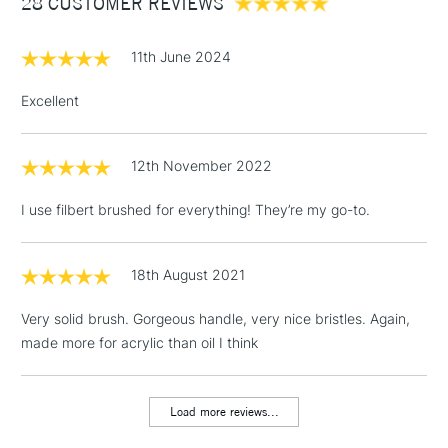
28 CUSTOMER REVIEWS
£100
£1.95
11th June 2024
Over £100
Excellent
12th November 2022
3-5 Working Days
£4.95
STANDARD UK
LARGE & HEAVY
(2pm Cut-off)
No order
ITEMS
I use filbert brushed for everything! They’re my go-to.
threshold
Includes Studio Easels,
Floor Lamps, Canvas Rolls
18th August 2021
& Work Stations
Very solid brush. Gorgeous handle, very nice bristles. Again,
made more for acrylic than oil I think
1 Working Day
£7.95
NEXT DAY UK
LARGE & HEAVY
(2pm Cut-off)
No order
ITEMS
threshold
Load more reviews...
Includes Studio Easels,
Floor Lamps, Canvas Rolls