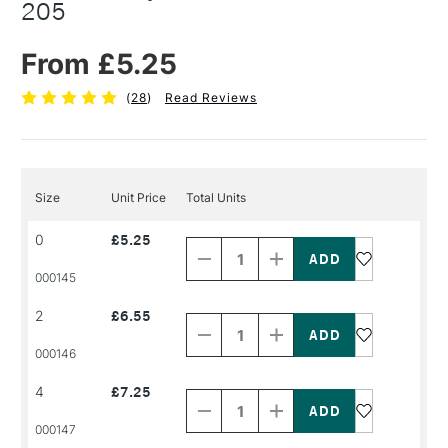
205
From £5.25
(
28
)
Read Reviews
Size
Unit Price
Total Units
Decrease
Increase
0
£5.25
Quantity
Quantity
of
of
PRODUCT
PRODUCT
000145
NAME
NAME
Decrease
Increase
2
£6.55
Quantity
Quantity
of
of
PRODUCT
PRODUCT
000146
NAME
NAME
Decrease
Increase
4
£7.25
Quantity
Quantity
of
of
PRODUCT
PRODUCT
000147
NAME
NAME