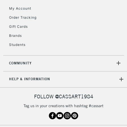
orders under
My Account
£30
Order Tracking
Gift Cards
To return items, please follow the instructions on our
return page
Brands
Students
COMMUNITY
HELP & INFORMATION
FOLLOW @CASSART1984
Tag us in your creations with hashtag #cassart