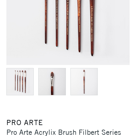
PRO ARTE
Pro Arte Acrylix Brush Filbert Series