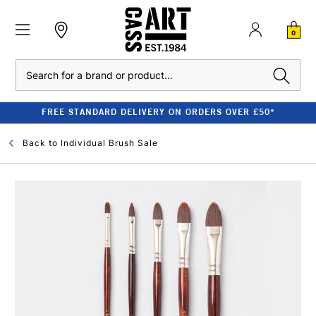
0
Search
FREE STANDARD DELIVERY ON ORDERS OVER £50*
Back to
Individual Brush Sale