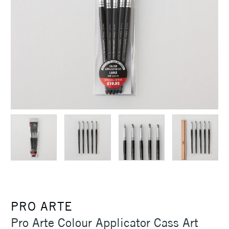
PRO ARTE
Pro Arte Colour Applicator Cass Art