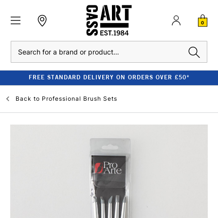
0
Search
FREE STANDARD DELIVERY ON ORDERS OVER £50*
Back to
Professional Brush Sets