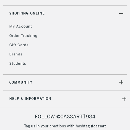
threshold
Includes Studio Easels,
SHOPPING ONLINE
Floor Lamps, Canvas Rolls
& Work Stations
My Account
Order Tracking
3-5 Working Days
£8.95
HIGHLANDS &
Gift Cards
ISLANDS
Up to £50
Brands
£4.95
Students
Over £50
COMMUNITY
5-8 Working Days
£8.95
REPUBLIC OF
HELP & INFORMATION
IRELAND
Up to €95
Currently Unavailable
FOLLOW @CASSART1984
Tag us in your creations with hashtag #cassart