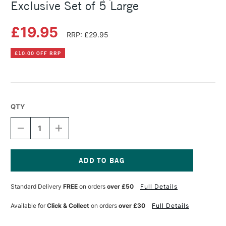
Exclusive Set of 5 Large
£19.95
RRP: £29.95
£10.00 OFF RRP
QTY
DECREASE
INCREASE
QUANTITY
QUANTITY
OF
OF
PRO
PRO
ARTE
ARTE
COLOUR
COLOUR
Current
APPLICATOR
APPLICATOR
Stock:
Standard Delivery
FREE
on orders
over £50
Full Details
CASS
CASS
ART
ART
EXCLUSIVE
EXCLUSIVE
Available for
Click & Collect
on orders
over £30
Full Details
SET
SET
OF
OF