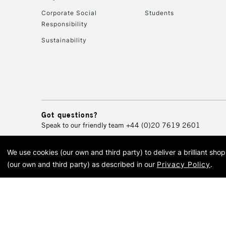
Corporate Social
Students
Responsibility
Sustainability
Got questions?
Speak to our friendly team
+44 (0)20 7619 2601
We use cookies (our own and third party) to deliver a brilliant sh
© 2026 Cass Art. Cass Art i
(our own and third party) as described in our
Privacy Policy
.
Cass Ar