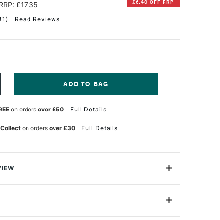
£6.40 OFF RRP
RRP: £17.35
31
)
Read Reviews
NCREASE
UANTITY
F
REE
on orders
over £50
Full Details
RO
RTE
OKE
ASTERSTROKE
 Collect
on orders
over £30
Full Details
RUSH
ASS
XCLUSIVE
ET
F
VIEW
usive set of 5 Masterstroke brushes from leading brand
conomical yet high quality synthetic brush, which are
nts and beginners.
006