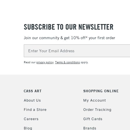
SUBSCRIBE TO OUR NEWSLETTER
Join our community & get 10% off* your first order
Email
Address
Read our
privacy policy
.
Terms & conditions
apply.
CASS ART
SHOPPING ONLINE
About Us
My Account
Find a Store
Order Tracking
Careers
Gift Cards
Blog
Brands