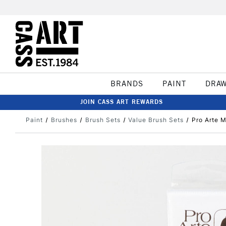
BRANDS
PAINT
DRA
JOIN CASS ART REWARDS
Paint
Brushes
Brush Sets
Value Brush Sets
Pro Arte M