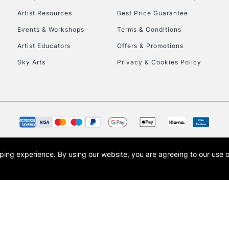
Artist Resources
Best Price Guarantee
Events & Workshops
Terms & Conditions
Artist Educators
Offers & Promotions
Sky Arts
Privacy & Cookies Policy
opping experience.
By using our website, you are agreeing to our use 
s the trading name of Art-Line Limited, a company registered in England and Wales w
t, Cass Art London and the Cass Art logo are trade marks and trade names of Art-Line 