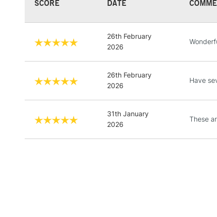
SCORE
DATE
COMME
26th February
Wonderfu
2026
26th February
Have sev
2026
31th January
These are
2026