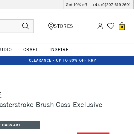
Get 10% off
+44 (0)207 619 2601
STORES
0
TUDIO
CRAFT
INSPIRE
CLEARANCE - UP TO 80% OFF RRP
E
asterstroke Brush Cass Exclusive
T CASS ART