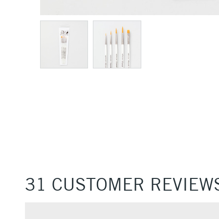
31 CUSTOMER REVIEW