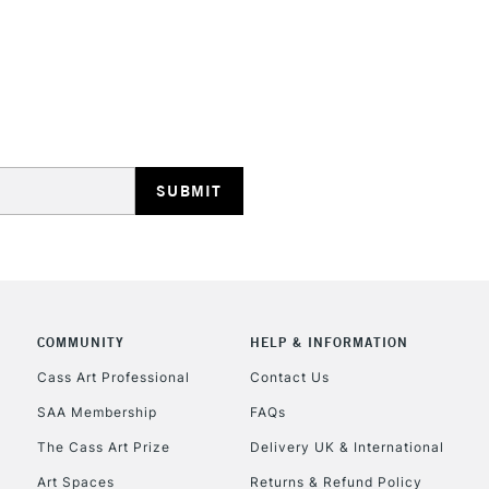
REPUBLIC OF I
Currently Unavailable
CLICK AND COL
COMMUNITY
HELP & INFORMATION
Currently Unavailable
Cass Art Professional
Contact Us
SAA Membership
FAQs
To return items, 
The Cass Art Prize
Delivery UK & International
Art Spaces
Returns & Refund Policy