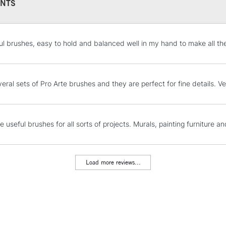
NTS
STANDARD UK
l brushes, easy to hold and balanced well in my hand to make all th
LARGE & HEAVY
Includes Studio Easels
Lamps, Canvas Rolls 
eral sets of Pro Arte brushes and they are perfect for fine details. V
Stations
NEXT DAY UK
 useful brushes for all sorts of projects. Murals, painting furniture an
LARGE & HEAVY
Includes Studio Easels
Lamps, Canvas Rolls 
Load more reviews...
Stations
HIGHLANDS & I