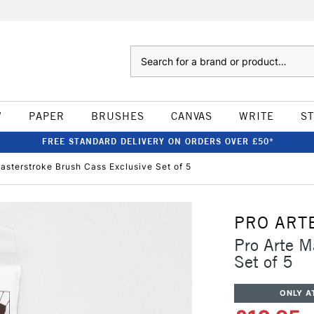
Search
W
PAPER
BRUSHES
CANVAS
WRITE
S
FREE STANDARD DELIVERY ON ORDERS OVER £50*
asterstroke Brush Cass Exclusive Set of 5
PRO ART
Pro Arte M
Set of 5
ONLY A