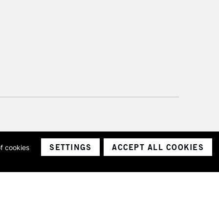
SETTINGS
ACCEPT ALL COOKIES
of cookies
ith a company number 1799472
Limited.