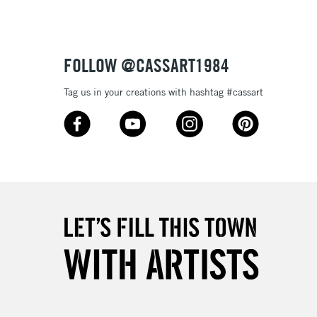
£4.95
Over £50
FOLLOW @CASSART1984
Tag us in your creations with hashtag #cassart
5-8 Working Days
£8.95
RELAND
Up to €95
2-3 Working Days
FREE over £30
LECT
Mon - Fri
Unavailable for
10am-6pm
orders under £30
please follow the instructions on our
return page