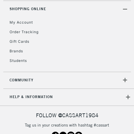
2-3 Working Days
FREE over £30
CLICK AND COLLECT
SHOPPING ONLINE
Mon - Fri
Unavailable for
Currently Unavailable
10am-6pm
My Account
orders under
£30
Order Tracking
Gift Cards
To return items, please follow the instructions on our
Brands
return page
Students
COMMUNITY
HELP & INFORMATION
FOLLOW @CASSART1984
Tag us in your creations with hashtag #cassart