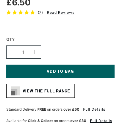
£6.50
(
7
)
Read Reviews
QTY
DECREASE
INCREASE
QUANTITY
QUANTITY
OF
OF
PRO
PRO
ARTE
ARTE
MASTERSTROKE
MASTERSTROKE
Current
FILBERT
FILBERT
Stock:
SYNTHETIC
SYNTHETIC
VIEW THE FULL RANGE
BRUSH
BRUSH
SERIES
SERIES
61
61
SIZE
SIZE
Standard Delivery
FREE
on orders
over £50
Full Details
10
10
Available for
Click & Collect
on orders
over £30
Full Details