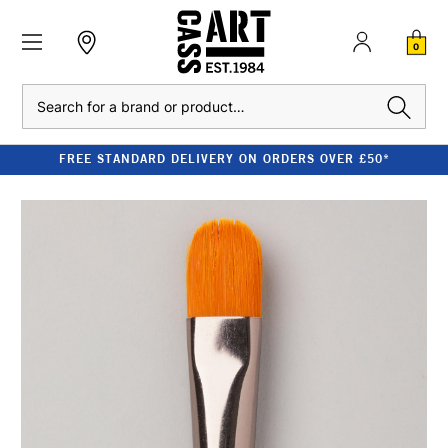
0
Search
FREE STANDARD DELIVERY ON ORDERS OVER £50*