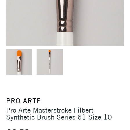
PRO ARTE
Pro Arte Masterstroke Filbert
Synthetic Brush Series 61 Size 10