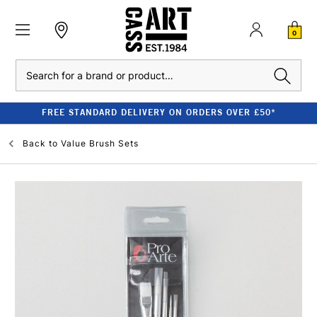
0
Search
FREE STANDARD DELIVERY ON ORDERS OVER £50*
Back to
Value Brush Sets