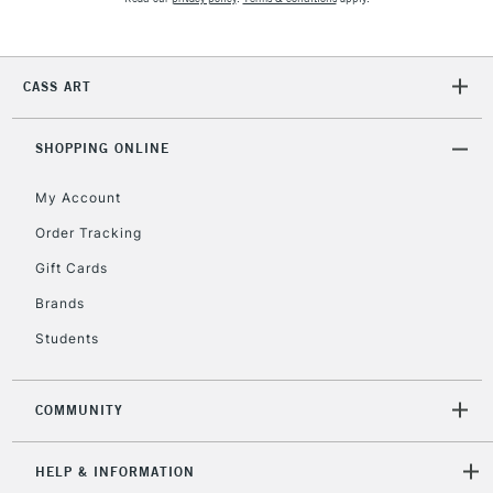
Currently Unavailable
CASS ART
2-3 Working Days
FREE over £30
CLICK AND COLLECT
Mon - Fri
Unavailable for
SHOPPING ONLINE
Currently Unavailable
10am-6pm
orders under
My Account
£30
Order Tracking
Gift Cards
To return items, please follow the instructions on our
return page
Brands
Students
COMMUNITY
HELP & INFORMATION