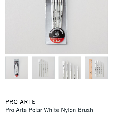
PRO ARTE
Pro Arte Polar White Nylon Brush