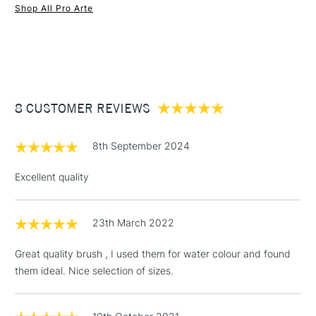
Brush head width
Assorted
Shop All Pro Arte
Brush head length
Assorted
1 Working Day
£7.95
NEXT DAY UK
STANDARD ITEMS
Recommended For
Hobbyist - Student
(2pm Cut-off)
Up to £50
£3.95
Between £50 -
8 CUSTOMER REVIEWS
£100
£1.95
8th September 2024
Over £100
Excellent quality
23th March 2022
3-5 Working Days
£4.95
STANDARD UK
LARGE & HEAVY
(2pm Cut-off)
No order
ITEMS
Great quality brush , I used them for water colour and found
threshold
them ideal. Nice selection of sizes.
Includes Studio Easels,
Floor Lamps, Canvas Rolls
& Work Stations