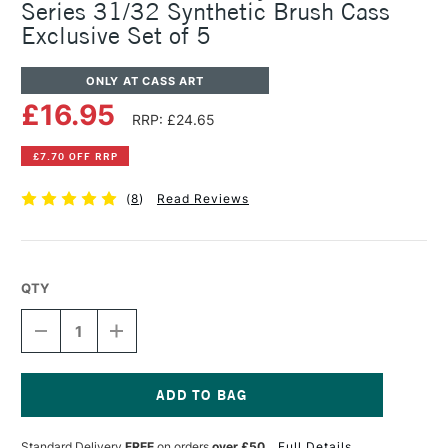
Series 31/32 Synthetic Brush Cass
Exclusive Set of 5
ONLY AT CASS ART
£16.95
RRP: £24.65
£7.70 OFF RRP
(
8
)
Read Reviews
QTY
DECREASE
INCREASE
QUANTITY
QUANTITY
OF
OF
PRO
PRO
ARTE
ARTE
POLAR
POLAR
Current
WHITE
WHITE
Stock:
Standard Delivery
FREE
on orders
over £50
Full Details