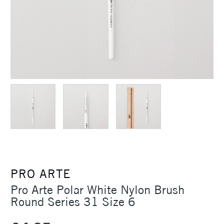
PRO ARTE
Pro Arte Polar White Nylon Brush
Round Series 31 Size 6