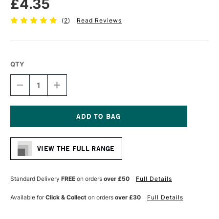
£4.35
(
2
)
Read Reviews
QTY
DECREASE
INCREASE
QUANTITY
QUANTITY
OF
OF
PRO
PRO
ARTE
ARTE
POLAR
POLAR
Current
WHITE
WHITE
Stock:
NYLON
NYLON
VIEW THE FULL RANGE
BRUSH
BRUSH
ROUND
ROUND
SERIES
SERIES
31
31
Standard Delivery
FREE
on orders
over £50
Full Details
SIZE
SIZE
6
6
Available for
Click & Collect
on orders
over £30
Full Details