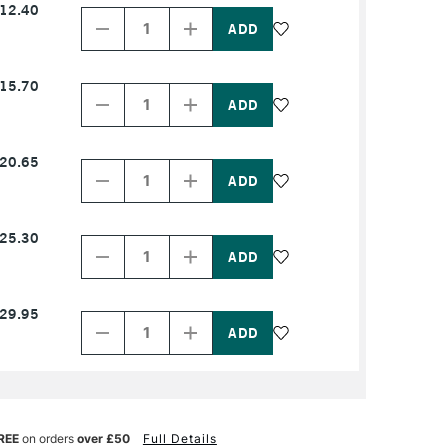
12.40
Quantity
Quantity
of
of
PRODUCT
PRODUCT
NAME
NAME
Decrease
Increase
15.70
Quantity
Quantity
of
of
PRODUCT
PRODUCT
NAME
NAME
Decrease
Increase
20.65
Quantity
Quantity
of
of
PRODUCT
PRODUCT
NAME
NAME
Decrease
Increase
25.30
Quantity
Quantity
of
of
PRODUCT
PRODUCT
NAME
NAME
Decrease
Increase
29.95
Quantity
Quantity
of
of
PRODUCT
PRODUCT
NAME
NAME
REE
on orders
over £50
Full Details