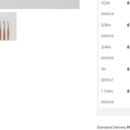
1/2in
£
000034
5/8in
£
000035
3/4in
£
000036
1in
£
000037
1 1/4in
£
000038
Standard Delivery
F