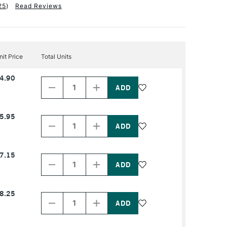
25
)
Read Reviews
nit Price
Total Units
Decrease
Increase
4.90
Quantity
Quantity
of
of
PRODUCT
PRODUCT
NAME
NAME
Decrease
Increase
5.95
Quantity
Quantity
of
of
PRODUCT
PRODUCT
NAME
NAME
Decrease
Increase
7.15
Quantity
Quantity
of
of
PRODUCT
PRODUCT
NAME
NAME
Decrease
Increase
8.25
Quantity
Quantity
of
of
PRODUCT
PRODUCT
NAME
NAME
Decrease
Increase