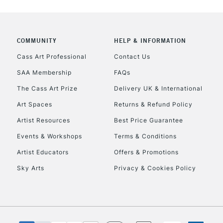
CLICK AND COL
COMMUNITY
HELP & INFORMATION
Currently Unavailable
Cass Art Professional
Contact Us
SAA Membership
FAQs
To return items, 
The Cass Art Prize
Delivery UK & International
Art Spaces
Returns & Refund Policy
Artist Resources
Best Price Guarantee
Events & Workshops
Terms & Conditions
Artist Educators
Offers & Promotions
Sky Arts
Privacy & Cookies Policy