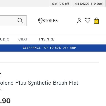
Get 10% off
+44 (0)207 619 2601
STORES
0
TUDIO
CRAFT
INSPIRE
CLEARANCE - UP TO 80% OFF RRP
E
rolene Plus Synthetic Brush Flat
8
.90