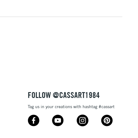
1 Working Day
£7.95
 ITEMS
(2pm Cut-off)
No order threshold
, Floor
& Work
3-5 Working Days
£8.95
SLANDS
Up to £50
£4.95
Over £50
FOLLOW @CASSART1984
Tag us in your creations with hashtag #cassart
5-8 Working Days
£8.95
RELAND
Up to €95