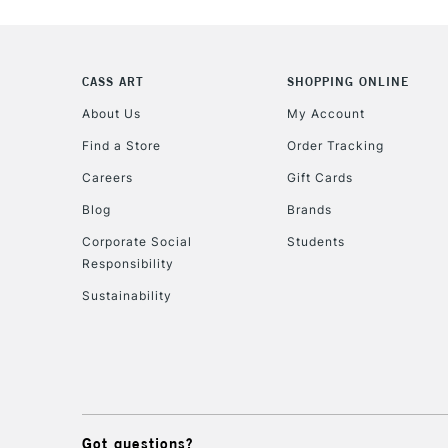
CASS ART
SHOPPING ONLINE
About Us
My Account
Find a Store
Order Tracking
Careers
Gift Cards
Blog
Brands
Corporate Social
Students
Responsibility
Sustainability
Got questions?