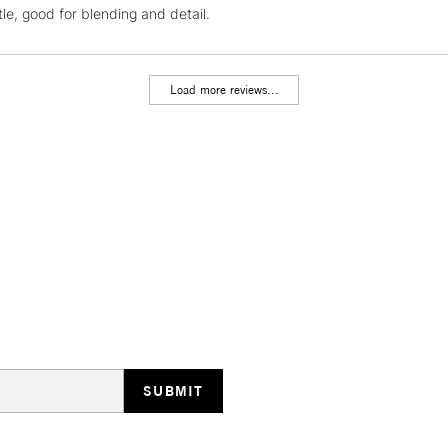
NEXT DAY UK
tle, good for blending and detail.
LARGE & HEAVY
Includes Studio Easels
Lamps, Canvas Rolls 
Load more reviews...
Stations
HIGHLANDS & I
REPUBLIC OF I
Currently Unavailable