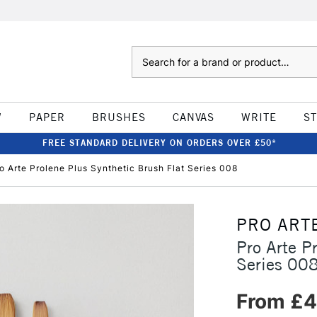
Search
W
PAPER
BRUSHES
CANVAS
WRITE
S
FREE STANDARD DELIVERY ON ORDERS OVER £50*
o Arte Prolene Plus Synthetic Brush Flat Series 008
PRO ART
Pro Arte P
Series 00
From £4