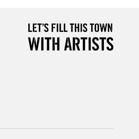
2-3 Working Days
FREE over £30
LECT
Mon - Fri
Unavailable for
10am-6pm
orders under £30
please follow the instructions on our
return page