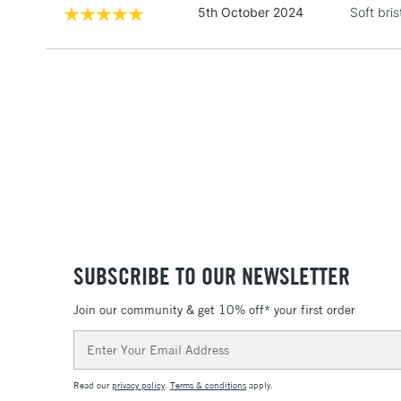
5th October 2024
Soft bris
SUBSCRIBE TO OUR NEWSLETTER
Join our community & get 10% off* your first order
Email
Address
Read our
privacy policy
.
Terms & conditions
apply.