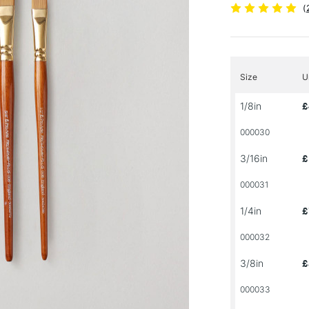
(
Size
U
1/8in
£
000030
3/16in
£
000031
1/4in
£
000032
3/8in
£
000033