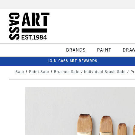
BRANDS
PAINT
DRA
JOIN CASS ART REWARDS
Sale
Paint Sale
Brushes Sale
Individual Brush Sale
Pr