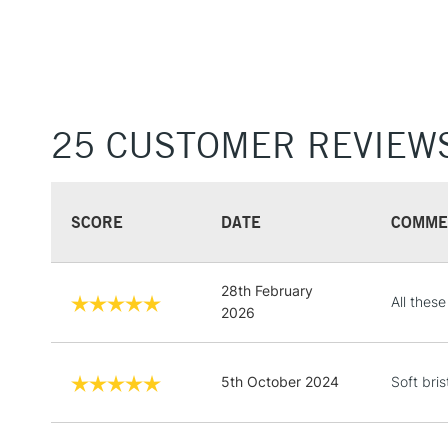
25 CUSTOMER REVIEW
SCORE
DATE
COMME
28th February
All thes
2026
5th October 2024
Soft bris