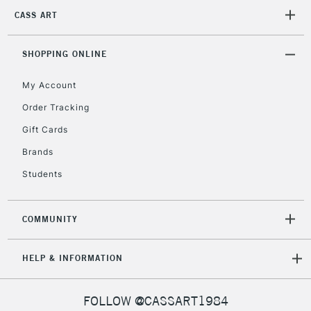
2-3 Working Days
FREE over £30
CLICK AND COLLECT
CASS ART
Mon - Fri
Unavailable for
Currently Unavailable
10am-6pm
orders under
SHOPPING ONLINE
£30
My Account
Order Tracking
To return items, please follow the instructions on our
Gift Cards
return page
Brands
Students
COMMUNITY
HELP & INFORMATION
FOLLOW @CASSART1984