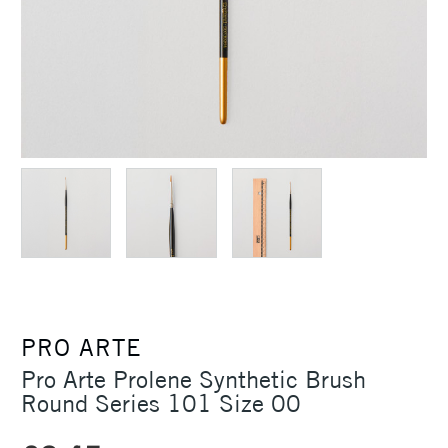
PRO ARTE
Pro Arte Prolene Synthetic Brush
Round Series 101 Size 00