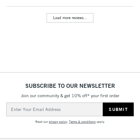
threshold
Includes Studio Easels,
Load more reviews...
Floor Lamps, Canvas Rolls
& Work Stations
3-5 Working Days
£8.95
HIGHLANDS &
ISLANDS
Up to £50
£4.95
Over £50
SUBSCRIBE TO OUR NEWSLETTER
Join our community & get 10% off* your first order
5-8 Working Days
£8.95
REPUBLIC OF
Email
IRELAND
Up to €95
Address
Currently Unavailable
Read our
privacy policy
.
Terms & conditions
apply.