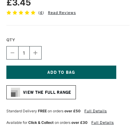
£3.45
(
4
)
Read Reviews
QTY
DECREASE
INCREASE
QUANTITY
QUANTITY
OF
OF
PRO
PRO
ARTE
ARTE
PROLENE
PROLENE
Current
SYNTHETIC
SYNTHETIC
Stock:
BRUSH
BRUSH
VIEW THE FULL RANGE
ROUND
ROUND
SERIES
SERIES
101
101
SIZE
SIZE
Standard Delivery
FREE
on orders
over £50
Full Details
00
00
Available for
Click & Collect
on orders
over £30
Full Details