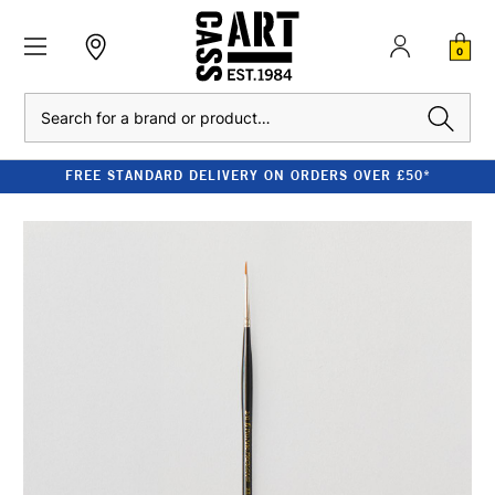
0
Search
FREE STANDARD DELIVERY ON ORDERS OVER £50*