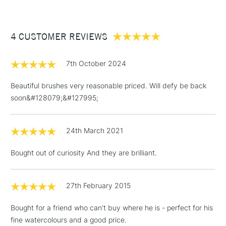
£3.95
Between £50 -
4 CUSTOMER REVIEWS
£100
£1.95
7th October 2024
Over £100
Beautiful brushes very reasonable priced. Will defy be back
soon&#128079;&#127995;
3-5 Working Days
£4.95
STANDARD UK
LARGE & HEAVY
24th March 2021
(2pm Cut-off)
No order
ITEMS
threshold
Bought out of curiosity And they are brilliant.
Includes Studio Easels,
Floor Lamps, Canvas Rolls
& Work Stations
27th February 2015
Bought for a friend who can't buy where he is - perfect for his
1 Working Day
£7.95
NEXT DAY UK
LARGE & HEAVY
fine watercolours and a good price.
(2pm Cut-off)
No order
ITEMS