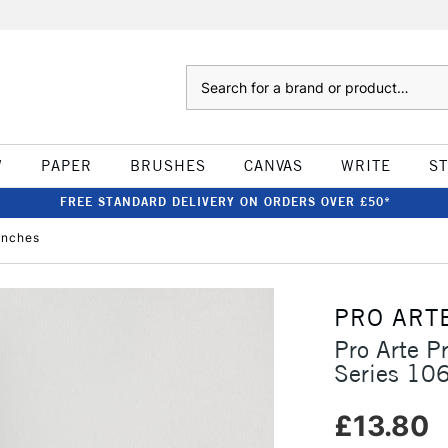
Search
W
PAPER
BRUSHES
CANVAS
WRITE
S
FREE STANDARD DELIVERY ON ORDERS OVER £50*
inches
PRO ART
Pro Arte P
Series 106
£13.80