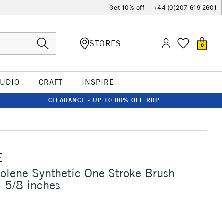
Get 10% off
+44 (0)207 619 2601
STORES
0
TUDIO
CRAFT
INSPIRE
CLEARANCE - UP TO 80% OFF RRP
E
rolene Synthetic One Stroke Brush
 5/8 inches