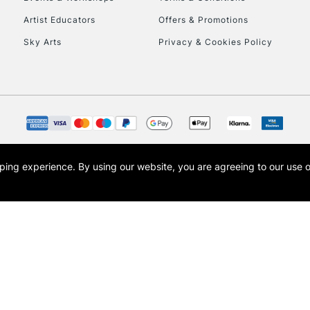
To return items, 
Artist Educators
Offers & Promotions
Sky Arts
Privacy & Cookies Policy
opping experience.
By using our website, you are agreeing to our use 
s the trading name of Art-Line Limited, a company registered in England and Wales w
t, Cass Art London and the Cass Art logo are trade marks and trade names of Art-Line 