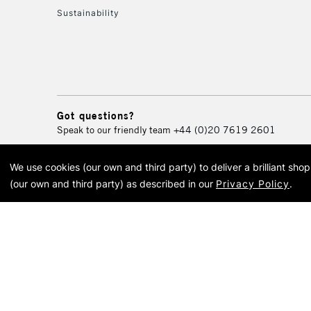
Sustainability
Got questions?
Speak to our friendly team
+44 (0)20 7619 2601
We use cookies (our own and third party) to deliver a brilliant sh
© 2026 Cass Art. Cass Art i
(our own and third party) as described in our
Privacy Policy
.
Cass Ar