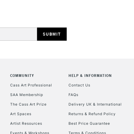
HIGHLANDS & I
REPUBLIC OF I
Currently Unavailable
COMMUNITY
HELP & INFORMATION
Cass Art Professional
Contact Us
SAA Membership
FAQs
CLICK AND COL
The Cass Art Prize
Delivery UK & International
Currently Unavailable
Art Spaces
Returns & Refund Policy
Artist Resources
Best Price Guarantee
Events & Workshops
Terms & Conditions