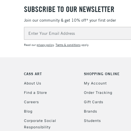
SUBSCRIBE TO OUR NEWSLETTER
Join our community & get 10% off* your first order
Email
Address
Read our
privacy policy
.
Terms & conditions
apply.
CASS ART
SHOPPING ONLINE
About Us
My Account
Find a Store
Order Tracking
Careers
Gift Cards
Blog
Brands
Corporate Social
Students
Responsibility