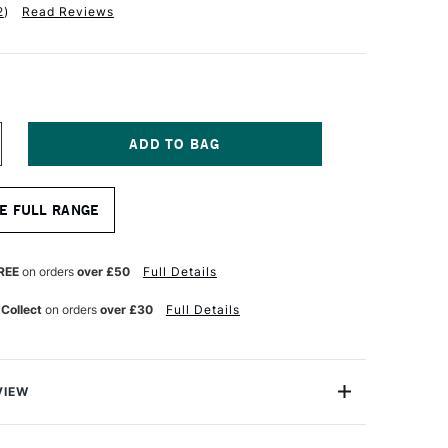
2
)
Read Reviews
NCREASE
UANTITY
F
RO
E FULL RANGE
RTE
ROLENE
YNTHETIC
NE
REE
on orders
over £50
Full Details
TROKE
RUSH
 Collect
on orders
over £30
Full Details
ERIES
06
8
NCHES
VIEW
e Synthetic One Stroke Brush Series 106 is a flat brush