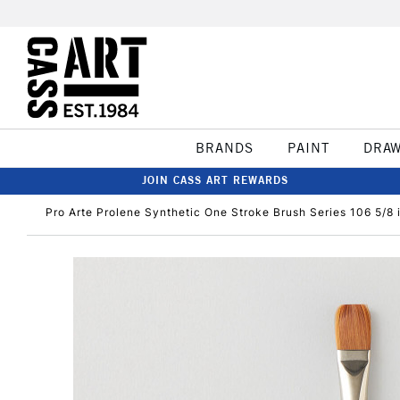
BRANDS
PAINT
DRA
JOIN CASS ART REWARDS
Pro Arte Prolene Synthetic One Stroke Brush Series 106 5/8 