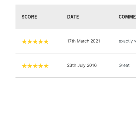
SCORE
DATE
COMME
17th March 2021
exactly 
23th July 2016
Great