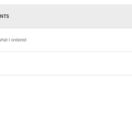
NTS
STANDARD UK
what I ordered
LARGE & HEAVY
Includes Studio Easels
Lamps, Canvas Rolls 
Stations
NEXT DAY UK
LARGE & HEAVY
Includes Studio Easels
Lamps, Canvas Rolls 
Stations