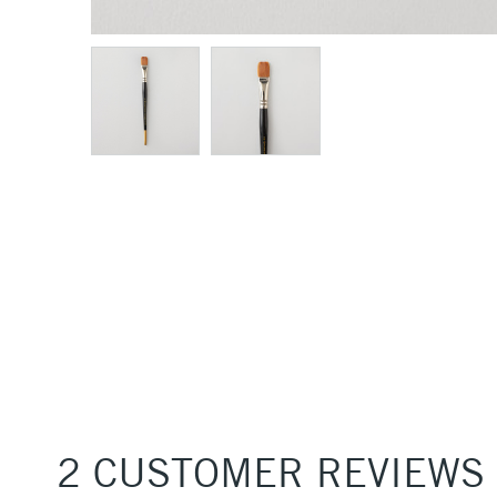
2 CUSTOMER REVIEWS