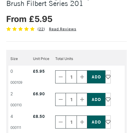
Brush Filbert Series 201
From £5.95
(
22
)
Read Reviews
Size
Unit Price
Total Units
Decrease
Increase
0
£5.95
Quantity
Quantity
of
of
PRODUCT
PRODUCT
000109
NAME
NAME
Decrease
Increase
2
£6.90
Quantity
Quantity
of
of
PRODUCT
PRODUCT
000110
NAME
NAME
Decrease
Increase
4
£8.50
Quantity
Quantity
of
of
PRODUCT
PRODUCT
000111
NAME
NAME