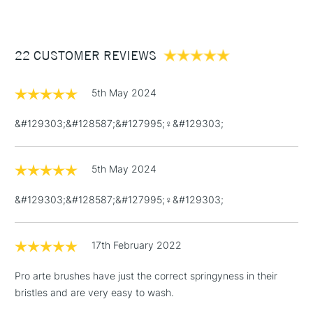
The Pro Arte Sterling Acrylix Brush Filbert Series 201 comes in
£3.95
a range of sizes to suit all purposes.
Between £50 -
22 CUSTOMER REVIEWS
£100
£1.95
5th May 2024
Over £100
&#129303;&#128587;&#127995;‍♀️&#129303;
5th May 2024
3-5 Working Days
£4.95
STANDARD UK
LARGE & HEAVY
(2pm Cut-off)
No order
ITEMS
&#129303;&#128587;&#127995;‍♀️&#129303;
threshold
Includes Studio Easels,
Floor Lamps, Canvas Rolls
17th February 2022
& Work Stations
Pro arte brushes have just the correct springyness in their
bristles and are very easy to wash.
1 Working Day
£7.95
NEXT DAY UK
LARGE & HEAVY
(2pm Cut-off)
No order
ITEMS