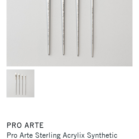
PRO ARTE
Pro Arte Sterling Acrylix Synthetic