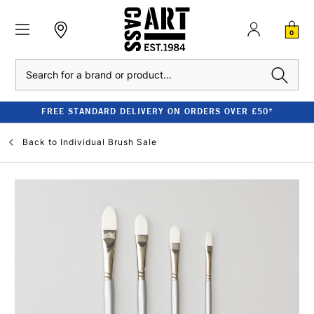
0
Search
FREE STANDARD DELIVERY ON ORDERS OVER £50*
Back to
Individual Brush Sale