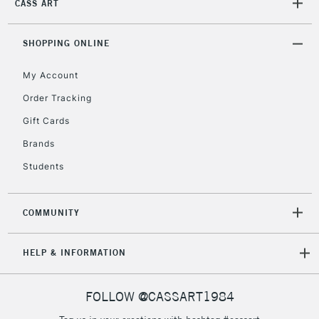
CASS ART
2-3 Working Days
FREE over £30
CLICK AND COLLECT
Mon - Fri
Unavailable for
SHOPPING ONLINE
Currently Unavailable
10am-6pm
orders under
My Account
£30
Order Tracking
Gift Cards
To return items, please follow the instructions on our
return page
Brands
Students
COMMUNITY
HELP & INFORMATION
FOLLOW @CASSART1984