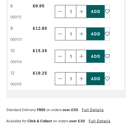
Decrease
Increase
6
£9.95
Quantity
Quantity
of
of
PRODUCT
PRODUCT
000112
NAME
NAME
Decrease
Increase
8
£12.65
Quantity
Quantity
of
of
PRODUCT
PRODUCT
000113
NAME
NAME
Decrease
Increase
10
£15.35
Quantity
Quantity
of
of
PRODUCT
PRODUCT
000114
NAME
NAME
Decrease
Increase
12
£19.25
Quantity
Quantity
of
of
PRODUCT
PRODUCT
000115
NAME
NAME
Standard Delivery
FREE
on orders
over £50
Full Details
Available for
Click & Collect
on orders
over £30
Full Details