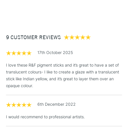
1 Working Day
£7.95
NEXT DAY UK
STANDARD ITEMS
The Professional quality sticks are housed within a cradled
(2pm Cut-off)
Up to £50
Ampersand Gessobord (16 x 19.5cm).
£3.95
COLOURS INCLUDED
Between £50 -
9 CUSTOMER REVIEWS
£100
Indian Yellow
Alizarin Orange
£1.95
17th October 2025
Alizarin Crimson
Over £100
Egyptian Violet
I love these R&F pigment sticks and it’s great to have a set of
Ultramarine Blue
translucent colours- I like to create a glaze with a translucent
Viridian
stick like Indian yellow, and it’s great to layer them over an
3-5 Working Days
£4.95
opaque colour.
STANDARD UK
LARGE & HEAVY
(2pm Cut-off)
No order
ITEMS
threshold
6th December 2022
Includes Studio Easels,
Floor Lamps, Canvas Rolls
I would recommend to professional artists.
& Work Stations