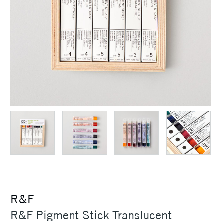
R&F
R&F Pigment Stick Translucent