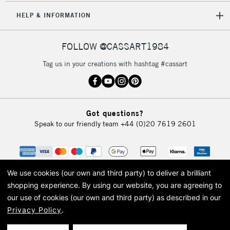
HELP & INFORMATION
FOLLOW @CASSART1984
Tag us in your creations with hashtag #cassart
Got questions?
Speak to our friendly team
+44 (0)20 7619 2601
We use cookies (our own and third party) to deliver a brilliant
shopping experience.
By using our website, you are agreeing to
our use of cookies (our own and third party) as described in our
Privacy Policy
.
© 2026 Cass Art. Cass Art is the trading name of Art-Line Limited, a company
registered in England and Wales with a company number 1799472
Cass Art, Cass Art London and the Cass Art logo are trade marks and trade