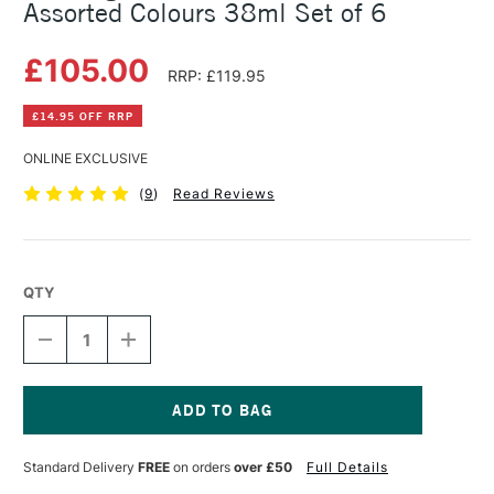
Assorted Colours 38ml Set of 6
£105.00
RRP: £119.95
£14.95 OFF RRP
ONLINE EXCLUSIVE
(
9
)
Read Reviews
QTY
DECREASE
INCREASE
QUANTITY
QUANTITY
OF
OF
R&F
R&F
PIGMENT
PIGMENT
STICK
STICK
Current
TRANSLUCENT
TRANSLUCENT
Stock:
Standard Delivery
FREE
on orders
over £50
Full Details
ASSORTED
ASSORTED
COLOURS
COLOURS