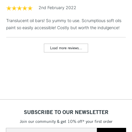
1 Working Day
£7.95
2nd February 2022
NEXT DAY UK
LARGE & HEAVY
(2pm Cut-off)
No order
ITEMS
Translucent oil bars! So yummy to use. Scrumptious soft oils
threshold
Includes Studio Easels,
paint so easily accessible! Costly but worth the indulgence!
Floor Lamps, Canvas Rolls
& Work Stations
Load more reviews...
3-5 Working Days
£8.95
HIGHLANDS &
ISLANDS
Up to £50
£4.95
Over £50
SUBSCRIBE TO OUR NEWSLETTER
5-8 Working Days
£8.95
REPUBLIC OF
IRELAND
Join our community & get 10% off* your first order
Up to €95
Email
Currently Unavailable