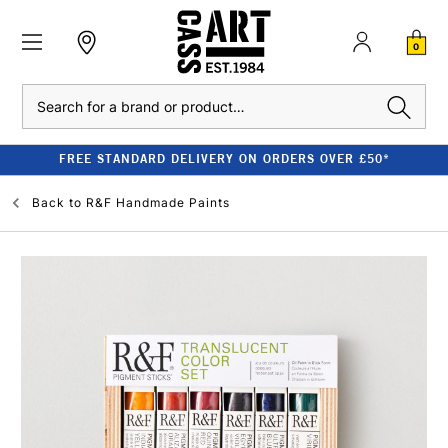
0
Search
FREE STANDARD DELIVERY ON ORDERS OVER £50*
Back to
R&F Handmade Paints