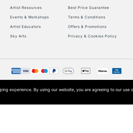
Artist Resources
Best Price Guarantee
Events & Workshops
Terms & Conditions
Artist Educators
Offers & Promotions
Sky Arts
Privacy & Cookies Policy
opping experience.
By using our website, you are agreeing to our use 
s the trading name of Art-Line Limited, a company registered in England and Wales w
t, Cass Art London and the Cass Art logo are trade marks and trade names of Art-Line 