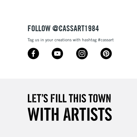
£4.95
Over £50
FOLLOW @CASSART1984
Tag us in your creations with hashtag #cassart
5-8 Working Days
£8.95
RELAND
Up to €95
2-3 Working Days
FREE over £30
LECT
Mon - Fri
Unavailable for
10am-6pm
orders under £30
please follow the instructions on our
return page