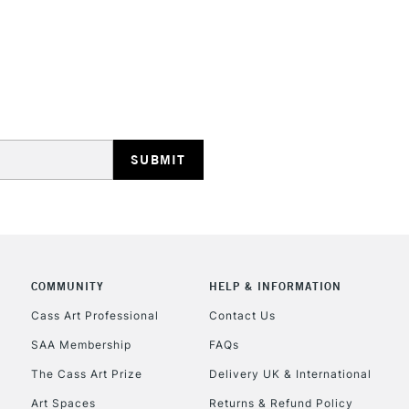
REPUBLIC OF I
Currently Unavailable
CLICK AND COL
COMMUNITY
HELP & INFORMATION
Currently Unavailable
Cass Art Professional
Contact Us
SAA Membership
FAQs
To return items, 
The Cass Art Prize
Delivery UK & International
Art Spaces
Returns & Refund Policy