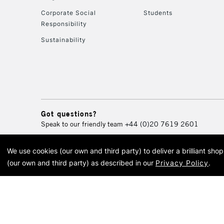
Corporate Social
Students
Responsibility
Sustainability
Got questions?
Speak to our friendly team
+44 (0)20 7619 2601
We use cookies (our own and third party) to deliver a brilliant sh
© 2026 Cass Art. Cass Art i
(our own and third party) as described in our
Privacy Policy
.
Cass Ar