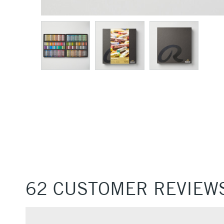
62 CUSTOMER REVIEW