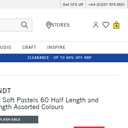
Get 10% off
+44 (0)207 619 2601
STORES
0
TUDIO
CRAFT
INSPIRE
CLEARANCE - UP TO 80% OFF RRP
NDT
Soft Pastels 60 Half Length and
ngth Assorted Colours
FLASH SALE