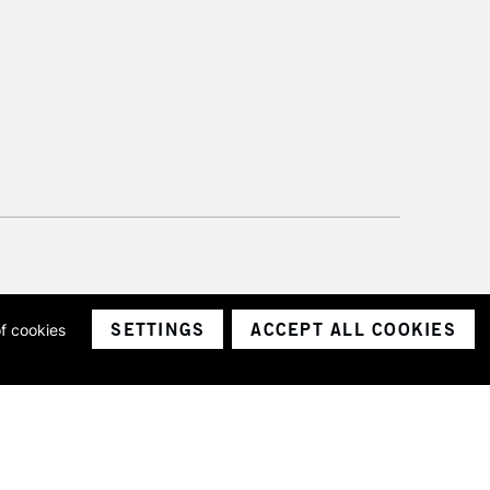
SETTINGS
ACCEPT ALL COOKIES
of cookies
ith a company number 1799472
Limited.