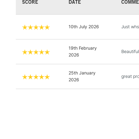
SCORE
DATE
COMME
10th July 2026
Just whs
19th February
Beautiful
2026
25th January
great pr
2026