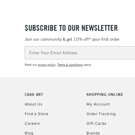
SUBSCRIBE TO OUR NEWSLETTER
Join our community & get 10% off* your first order
Email
Address
Read our
privacy policy
.
Terms & conditions
apply.
CASS ART
SHOPPING ONLINE
About Us
My Account
Find a Store
Order Tracking
Careers
Gift Cards
Blog
Brands