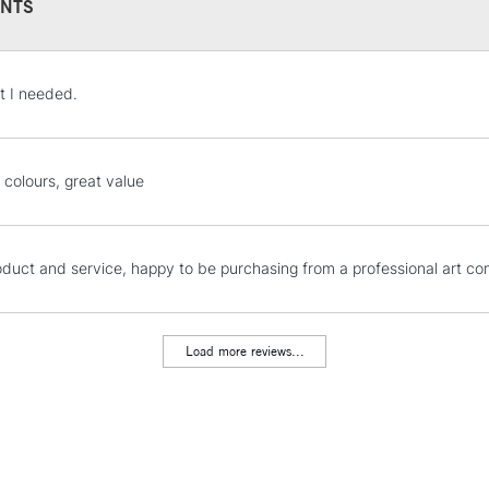
NTS
536.7 - 536.9 - 5
620.10 - 620.3 -
- 704.10 - 704.7 
STANDARD UK
t I needed.
LARGE & HEAVY
Includes Studio Easels
Lamps, Canvas Rolls 
 colours, great value
Stations
NEXT DAY UK
oduct and service, happy to be purchasing from a professional art c
LARGE & HEAVY
Includes Studio Easels
Lamps, Canvas Rolls 
Load more reviews...
Stations
HIGHLANDS & I