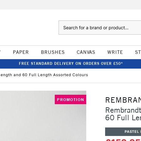
Search
W
PAPER
BRUSHES
CANVAS
WRITE
S
FREE STANDARD DELIVERY ON ORDERS OVER £50*
Length and 60 Full Length Assorted Colours
REMBRA
PROMOTION
Rembrandt 
60 Full Le
PASTEL 