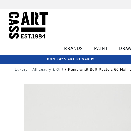
BRANDS
PAINT
DRA
JOIN CASS ART REWARDS
Luxury
All Luxury & Gift
Rembrandt Soft Pastels 60 Half 