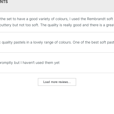
372.5
NTS
331.7
331.5
318.8
 the set to have a good variety of colours, I used the Rembrandt soft 
STANDARD UK
397.9
LARGE & HEAVY
uttery but not too soft. The quality is really good and there is a great
545.5
Includes Studio Easels
545.3
Lamps, Canvas Rolls 
 quality pastels in a lovely range of colours. One of the best soft pas
536.9
Stations
548.7
506.7
506.5
NEXT DAY UK
promptly but I haven’t used them yet
LARGE & HEAVY
505.9
208.7
Includes Studio Easels
570.5
Lamps, Canvas Rolls 
Load more reviews...
640.9
Stations
640.7
619.5
HIGHLANDS & I
675.5
627.5