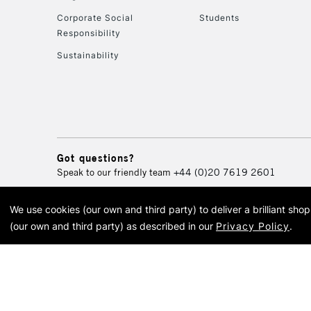
Corporate Social
Students
Responsibility
Sustainability
Got questions?
Speak to our friendly team
+44 (0)20 7619 2601
We use cookies (our own and third party) to deliver a brilliant sh
© 2026 Cass Art. Cass Art i
(our own and third party) as described in our
Privacy Policy
.
Cass Ar