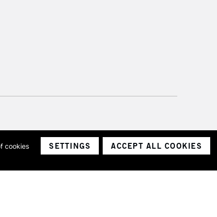
SETTINGS
ACCEPT ALL COOKIES
of cookies
ith a company number 1799472
Limited.