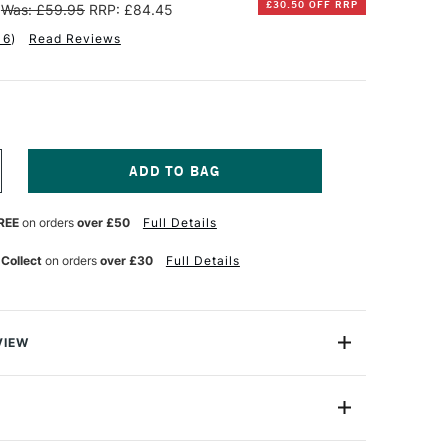
£30.50 OFF RRP
Was: £59.95
RRP: £84.45
16
)
Read Reviews
NCREASE
UANTITY
F
REE
on orders
over £50
Full Details
T
EMBRANDT
OFT
ASTELS
 Collect
on orders
over £30
Full Details
ALF
ENGTH
SSORTED
OLOURS
ET
VIEW
F
0
randt Soft Pastels are top-quality artists' pastels, with
ce of usability and results. For a soft pastel, they are
nd dry, which means you have a greater degree of
Yes