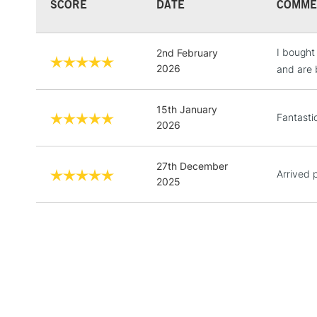
SCORE
DATE
COMME
I bought
2nd February
2026
and are b
15th January
Fantastic
2026
27th December
Arrived 
2025