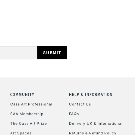
627.3
618.9
618.5
626.9
626.5
626.3
REPUBLIC OF I
620.7
620.5
Currently Unavailable
620.3
227.9
227.7
227.5
CLICK AND COL
234.5
COMMUNITY
HELP & INFORMATION
231.7
Currently Unavailable
411.9
Cass Art Professional
Contact Us
411.7
SAA Membership
FAQs
411.5
To return items, 
The Cass Art Prize
Delivery UK & International
409.9
409.7
Art Spaces
Returns & Refund Policy