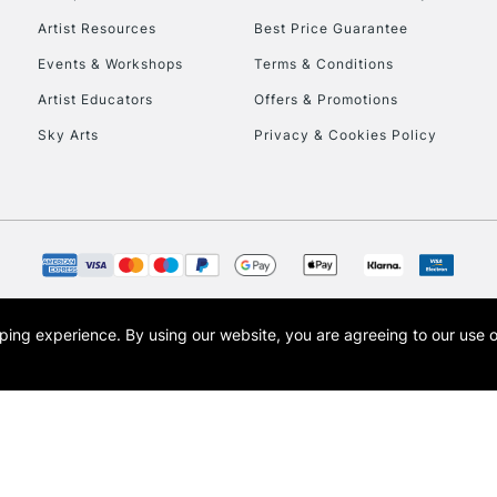
409.5
Artist Resources
Best Price Guarantee
538.5
Events & Workshops
Terms & Conditions
408.9
408.7
Artist Educators
Offers & Promotions
408.5
Sky Arts
Privacy & Cookies Policy
704.8
704.5
727.8
727.5
700.5
opping experience.
By using our website, you are agreeing to our use 
s the trading name of Art-Line Limited, a company registered in England and Wales w
t, Cass Art London and the Cass Art logo are trade marks and trade names of Art-Line 