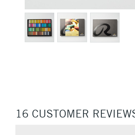
16 CUSTOMER REVIEW