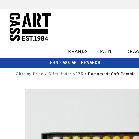
BRANDS
PAINT
DRA
JOIN CASS ART REWARDS
Gifts by Price
Gifts Under Â£75
Rembrandt Soft Pastels H