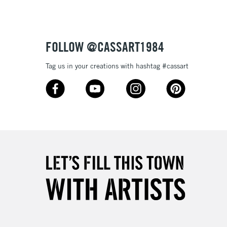
£4.95
Over £50
FOLLOW @CASSART1984
Tag us in your creations with hashtag #cassart
5-8 Working Days
£8.95
RELAND
Up to €95
2-3 Working Days
FREE over £30
LECT
Mon - Fri
Unavailable for
10am-6pm
orders under £30
please follow the instructions on our
return page