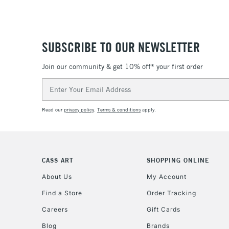
SUBSCRIBE TO OUR NEWSLETTER
Join our community & get 10% off* your first order
Email
Address
Read our
privacy policy
.
Terms & conditions
apply.
CASS ART
SHOPPING ONLINE
About Us
My Account
Find a Store
Order Tracking
Careers
Gift Cards
Blog
Brands