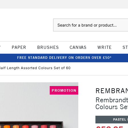
Search
W
PAPER
BRUSHES
CANVAS
WRITE
S
FREE STANDARD DELIVERY ON ORDERS OVER £50*
alf Length Assorted Colours Set of 60
REMBRA
PROMOTION
Rembrandt 
Colours Se
PASTEL 