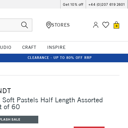
Get 10% off
+44 (0)207 619 2601
STORES
0
TUDIO
CRAFT
INSPIRE
CLEARANCE - UP TO 80% OFF RRP
NDT
Soft Pastels Half Length Assorted
t of 60
FLASH SALE