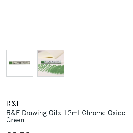
R&F
R&F Drawing Oils 12ml Chrome Oxide
Green