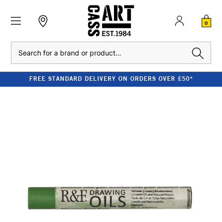
0
Search
FREE STANDARD DELIVERY ON ORDERS OVER £50*