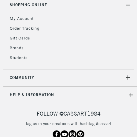
Includes Studio Easels,
SHOPPING ONLINE
Floor Lamps, Canvas Rolls
& Work Stations
My Account
Order Tracking
3-5 Working Days
£8.95
HIGHLANDS &
Gift Cards
ISLANDS
Up to £50
Brands
£4.95
Students
Over £50
COMMUNITY
5-8 Working Days
£8.95
REPUBLIC OF
HELP & INFORMATION
IRELAND
Up to €95
Currently Unavailable
FOLLOW @CASSART1984
Tag us in your creations with hashtag #cassart
2-3 Working Days
FREE over £30
CLICK AND COLLECT