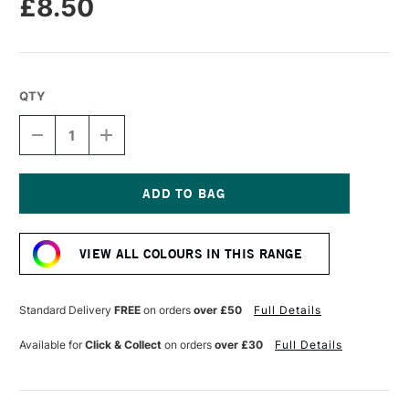
£8.50
QTY
DECREASE
INCREASE
QUANTITY
QUANTITY
OF
OF
R&F
R&F
DRAWING
DRAWING
OILS
OILS
Current
12ML
12ML
Stock:
CHROME
CHROME
VIEW ALL COLOURS IN THIS RANGE
OXIDE
OXIDE
GREEN
GREEN
Standard Delivery
FREE
on orders
over £50
Full Details
Available for
Click & Collect
on orders
over £30
Full Details