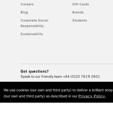
Careers
Gift Cards
Blog
Brands
Corporate Social
Students
Responsibility
Sustainability
Got questions?
Speak to our friendly team
+44 (0)20 7619 2601
We use cookies (our own and third party) to deliver a brilliant sh
© 2026 Cass Art. Cass Art i
(our own and third party) as described in our
Privacy Policy
.
Cass Ar