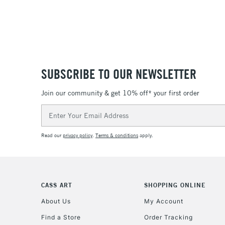
SUBSCRIBE TO OUR NEWSLETTER
Join our community & get 10% off* your first order
Email
Address
Read our
privacy policy
.
Terms & conditions
apply.
CASS ART
SHOPPING ONLINE
About Us
My Account
Find a Store
Order Tracking