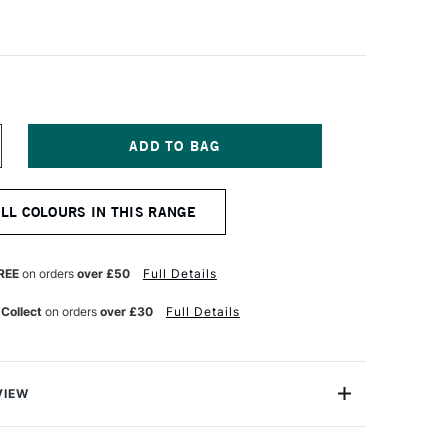
NCREASE
UANTITY
F
&F
ALL COLOURS IN THIS RANGE
IGMENT
ICK
8ML
ANGUINE
REE
on orders
over £50
Full Details
ARTH
EEP
 Collect
on orders
over £30
Full Details
VIEW
ks are handmade from oil paint combined with enough