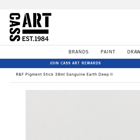
BRANDS
PAINT
DRA
JOIN CASS ART REWARDS
R&F Pigment Stick 38ml Sanguine Earth Deep II