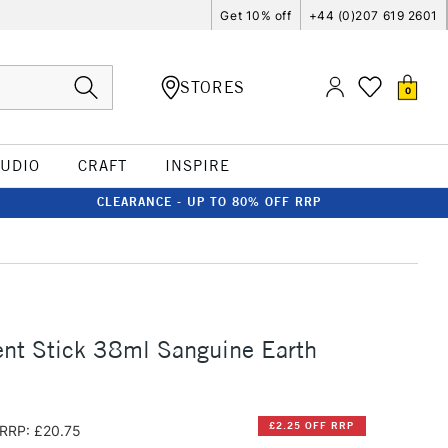
Get 10% off
+44 (0)207 619 2601
STORES
0
TUDIO
CRAFT
INSPIRE
CLEARANCE - UP TO 80% OFF RRP
nt Stick 38ml Sanguine Earth
£2.25 OFF RRP
RRP: £20.75