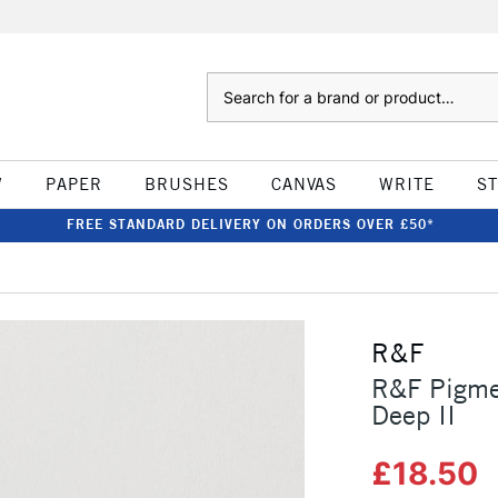
Search
W
PAPER
BRUSHES
CANVAS
WRITE
S
FREE STANDARD DELIVERY ON ORDERS OVER £50*
R&F
R&F Pigme
Deep II
£18.50