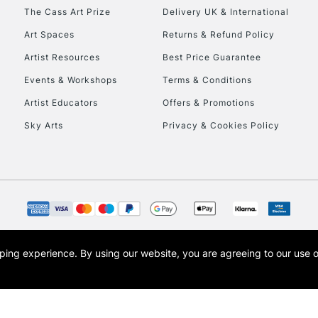
HIGHLANDS & I
The Cass Art Prize
Delivery UK & International
Art Spaces
Returns & Refund Policy
Artist Resources
Best Price Guarantee
Events & Workshops
Terms & Conditions
Artist Educators
Offers & Promotions
Sky Arts
Privacy & Cookies Policy
REPUBLIC OF I
Currently Unavailable
CLICK AND COL
opping experience.
By using our website, you are agreeing to our use 
s the trading name of Art-Line Limited, a company registered in England and Wales w
Currently Unavailable
t, Cass Art London and the Cass Art logo are trade marks and trade names of Art-Line 