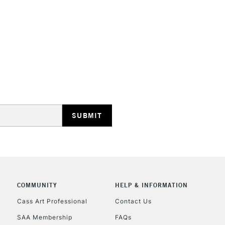
Recommended F
Online Exclusive
STANDARD UK
LARGE & HEAVY
Includes Studio Easels
Lamps, Canvas Rolls 
Stations
NEXT DAY UK
LARGE & HEAVY
Includes Studio Easels
COMMUNITY
HELP & INFORMATION
Lamps, Canvas Rolls 
Stations
Cass Art Professional
Contact Us
SAA Membership
FAQs