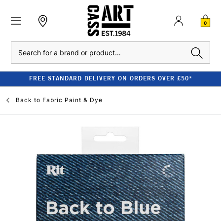
0
Search
FREE STANDARD DELIVERY ON ORDERS OVER £50*
Back to
Fabric Paint & Dye