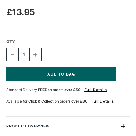
£13.95
QTY
DECREASE
INCREASE
QUANTITY
QUANTITY
OF
OF
RIT
RIT
DYE
DYE
RENEW
RENEW
Current
TO
TO
Stock:
Standard Delivery
FREE
on orders
over £50
Full Details
BLUE
BLUE
DYE
DYE
KIT
KIT
Available for
Click & Collect
on orders
over £30
Full Details
PRODUCT OVERVIEW