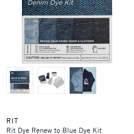
RIT
Rit Dye Renew to Blue Dye Kit