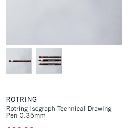
ROTRING
Rotring Isograph Technical Drawing
Pen 0.35mm