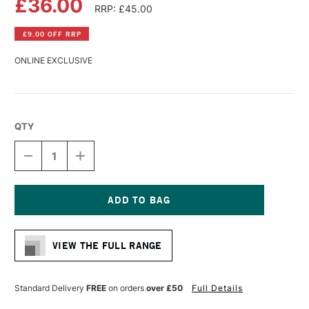
£36.00
RRP: £45.00
£9.00 OFF RRP
ONLINE EXCLUSIVE
QTY
DECREASE
INCREASE
QUANTITY
QUANTITY
OF
OF
ROTRING
ROTRING
ISOGRAPH
ISOGRAPH
TECHNICAL
TECHNICAL
Current
DRAWING
DRAWING
Stock:
PEN
PEN
VIEW THE FULL RANGE
0.35MM
0.35MM
Standard Delivery
FREE
on orders
over £50
Full Details