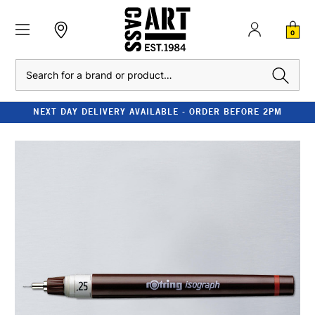
0
Search
NEXT DAY DELIVERY AVAILABLE - ORDER BEFORE 2PM