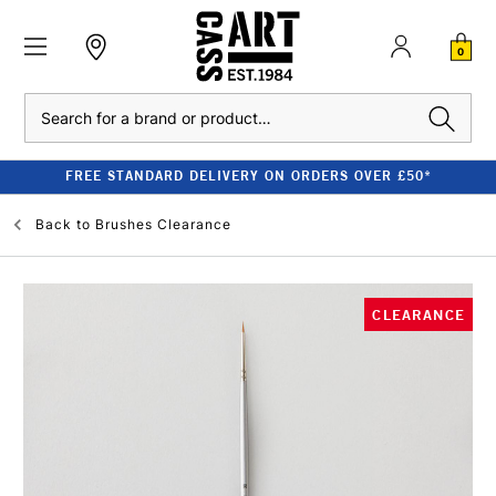
0
Search
FREE STANDARD DELIVERY ON ORDERS OVER £50*
Back to
Brushes Clearance
CLEARANCE