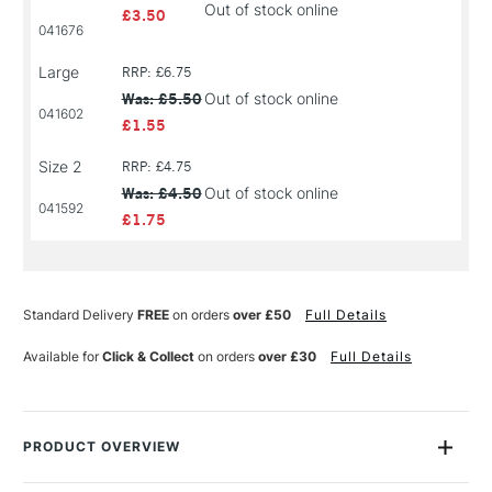
Out of stock online
£3.50
041676
Large
RRP: £6.75
Was: £5.50
Out of stock online
041602
£1.55
Size 2
RRP: £4.75
Was: £4.50
Out of stock online
041592
£1.75
Standard Delivery
FREE
on orders
over £50
Full Details
Available for
Click & Collect
on orders
over £30
Full Details
PRODUCT OVERVIEW
SAA Silver Brushes offer an exceptional alternative to sable