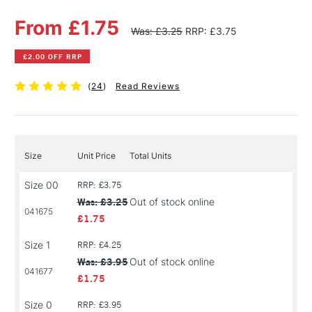
From £1.75
Was: £3.25
RRP: £3.75
£2.00 OFF RRP
(
24
)
Read Reviews
Size
Unit Price
Total Units
Size 00
RRP: £3.75
Was: £3.25
Out of stock online
041675
£1.75
Size 1
RRP: £4.25
Was: £3.95
Out of stock online
041677
£1.75
Size 0
RRP: £3.95