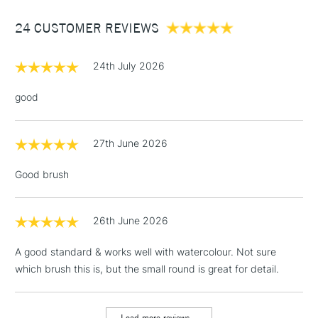
£1.95
24 CUSTOMER REVIEWS
Over £100
24th July 2026
good
3-5 Working Days
£4.95
STANDARD UK
LARGE & HEAVY
(2pm Cut-off)
No order
ITEMS
27th June 2026
threshold
Includes Studio Easels,
Good brush
Floor Lamps, Canvas Rolls
& Work Stations
26th June 2026
1 Working Day
£7.95
NEXT DAY UK
LARGE & HEAVY
A good standard & works well with watercolour. Not sure
(2pm Cut-off)
No order
ITEMS
which brush this is, but the small round is great for detail.
threshold
Includes Studio Easels,
Floor Lamps, Canvas Rolls
Load more reviews...