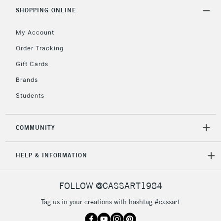
SHOPPING ONLINE
£30
My Account
To return items, please follow the instructions on our
Order Tracking
return page
Gift Cards
Brands
Students
COMMUNITY
HELP & INFORMATION
FOLLOW @CASSART1984
Tag us in your creations with hashtag #cassart