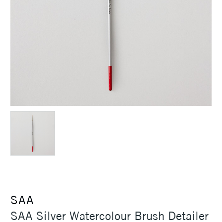
SAA
SAA Silver Watercolour Brush Detailer