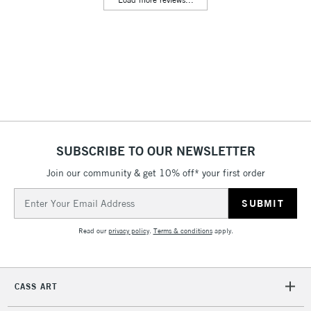
& Work Stations
3-5 Working Days
£8.95
HIGHLANDS &
ISLANDS
Up to £50
£4.95
Over £50
SUBSCRIBE TO OUR NEWSLETTER
Join our community & get 10% off* your first order
5-8 Working Days
£8.95
REPUBLIC OF
IRELAND
Up to €95
Email
Address
Currently Unavailable
Read our
privacy policy
.
Terms & conditions
apply.
2-3 Working Days
FREE over £30
CLICK AND COLLECT
Mon - Fri
CASS ART
Unavailable for
Currently Unavailable
10am-6pm
orders under