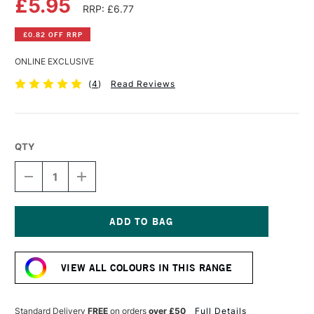
£5.95
RRP: £6.77
£0.82 OFF RRP
ONLINE EXCLUSIVE
(
4
)
Read Reviews
QTY
DECREASE
INCREASE
QUANTITY
QUANTITY
OF
OF
SCHMINCKE
SCHMINCKE
AKADEMIE
AKADEMIE
GOUACHE
GOUACHE
Current
60ML
60ML
Stock:
VIOLET
VIOLET
VIEW ALL COLOURS IN THIS RANGE
BLUE
BLUE
Standard Delivery
FREE
on orders
over £50
Full Details