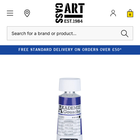
0
Search
FREE STANDARD DELIVERY ON ORDERS OVER £50*