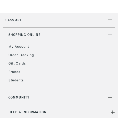
Currently Unavailable
CASS ART
2-3 Working Days
FREE over £30
CLICK AND COLLECT
Mon - Fri
Unavailable for
SHOPPING ONLINE
Currently Unavailable
10am-6pm
orders under
My Account
£30
Order Tracking
Gift Cards
To return items, please follow the instructions on our
return page
Brands
Students
COMMUNITY
HELP & INFORMATION