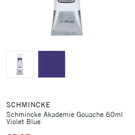
SCHMINCKE
Schmincke Akademie Gouache 60ml
Violet Blue