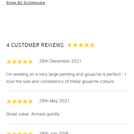
Online Exclusive
Yes
Shop All Schmincke
1 Working Day
£7.95
NEXT DAY UK
STANDARD ITEMS
(2pm Cut-off)
Up to £50
£3.95
Between £50 -
4 CUSTOMER REVIEWS
£100
£1.95
28th December 2021
Over £100
I'm working on a very large painting and gouache is perfect - I
love the size and consistency of these gouache colours
3-5 Working Days
£4.95
STANDARD UK
LARGE & HEAVY
29th May 2021
(2pm Cut-off)
No order
ITEMS
threshold
Great value. Arrived quickly
Includes Studio Easels,
Floor Lamps, Canvas Rolls
& Work Stations
28th July 2018