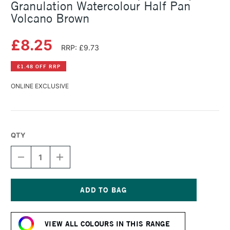
Granulation Watercolour Half Pan
Volcano Brown
£8.25
RRP: £9.73
£1.48 OFF RRP
ONLINE EXCLUSIVE
QTY
DECREASE
INCREASE
QUANTITY
QUANTITY
OF
OF
SCHMINCKE
SCHMINCKE
HORADAM
HORADAM
AQUARELL
AQUARELL
Current
SUPER
SUPER
Stock:
GRANULATION
GRANULATION
VIEW ALL COLOURS IN THIS RANGE
WATERCOLOUR
WATERCOLOUR