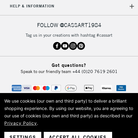
5-8 Working Days
£8.95
REPUBLIC OF
HELP & INFORMATION
IRELAND
Up to €95
Currently Unavailable
FOLLOW @CASSART1984
Tag us in your creations with hashtag #cassart
2-3 Working Days
FREE over £30
CLICK AND COLLECT
Mon - Fri
Unavailable for
Currently Unavailable
10am-6pm
Got questions?
orders under
Speak to our friendly team
+44 (0)20 7619 2601
£30
To return items, please follow the instructions on our
return page
We use cookies (our own and third party) to deliver a brilliant
shopping experience.
By using our website, you are agreeing to
our use of cookies (our own and third party) as described in our
Privacy Policy
.
© 2026 Cass Art. Cass Art is the trading name of Art-Line Limited, a company
registered in England and Wales with a company number 1799472
Cass Art, Cass Art London and the Cass Art logo are trade marks and trade
SETTINGS
ACCEPT ALL COOKIES