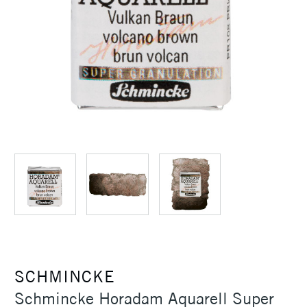
SCHMINCKE
Schmincke Horadam Aquarell Super