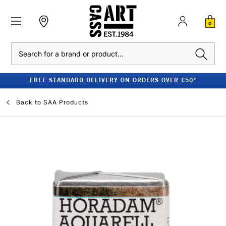
0
Search
FREE STANDARD DELIVERY ON ORDERS OVER £50*
Back to
SAA Products