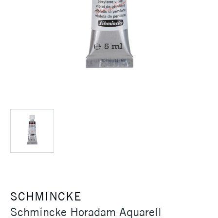
SCHMINCKE
Schmincke Horadam Aquarell