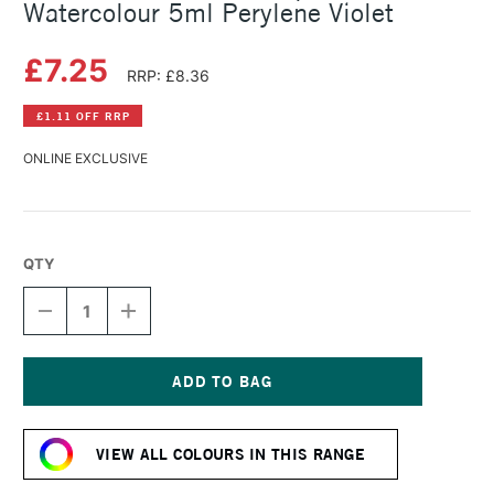
Watercolour 5ml Perylene Violet
£7.25
RRP: £8.36
£1.11 OFF RRP
ONLINE EXCLUSIVE
QTY
DECREASE
INCREASE
QUANTITY
QUANTITY
OF
OF
SCHMINCKE
SCHMINCKE
HORADAM
HORADAM
AQUARELL
AQUARELL
Current
WATERCOLOUR
WATERCOLOUR
Stock:
5ML
5ML
VIEW ALL COLOURS IN THIS RANGE
PERYLENE
PERYLENE
VIOLET
VIOLET