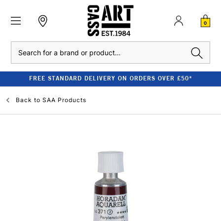
0
Search
FREE STANDARD DELIVERY ON ORDERS OVER £50*
Back to
SAA Products