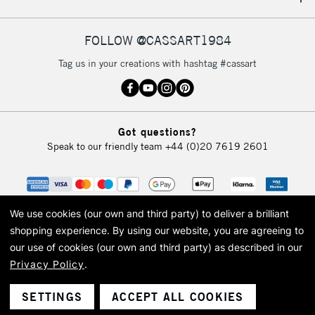
IRELAND
Up to €95
Currently Unavailable
FOLLOW @CASSART1984
Tag us in your creations with hashtag #cassart
2-3 Working Days
FREE over £30
CLICK AND COLLECT
Mon - Fri
Unavailable for
Currently Unavailable
10am-6pm
Got questions?
orders under
Speak to our friendly team
+44 (0)20 7619 2601
£30
To return items, please follow the instructions on our
return page
We use cookies (our own and third party) to deliver a brilliant
shopping experience.
By using our website, you are agreeing to
our use of cookies (our own and third party) as described in our
Privacy Policy
.
© 2026 Cass Art. Cass Art is the trading name of Art-Line Limited, a company
registered in England and Wales with a company number 1799472
Cass Art, Cass Art London and the Cass Art logo are trade marks and trade
SETTINGS
ACCEPT ALL COOKIES
names of Art-Line Limited.