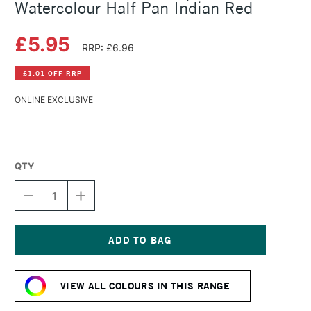
Watercolour Half Pan Indian Red
£5.95
RRP: £6.96
£1.01 OFF RRP
ONLINE EXCLUSIVE
QTY
DECREASE
INCREASE
QUANTITY
QUANTITY
OF
OF
SCHMINCKE
SCHMINCKE
HORADAM
HORADAM
AQUARELL
AQUARELL
Current
WATERCOLOUR
WATERCOLOUR
Stock:
HALF
HALF
VIEW ALL COLOURS IN THIS RANGE
PAN
PAN
INDIAN
INDIAN