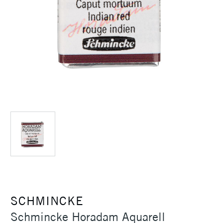
SCHMINCKE
Schmincke Horadam Aquarell