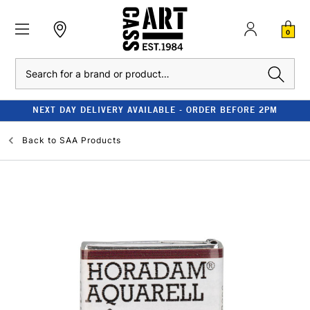
0
Search
NEXT DAY DELIVERY AVAILABLE - ORDER BEFORE 2PM
Back to
SAA Products