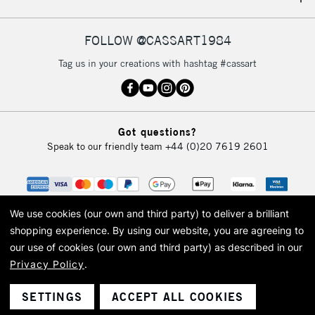
IRELAND
Up to €95
Currently Unavailable
FOLLOW @CASSART1984
Tag us in your creations with hashtag #cassart
2-3 Working Days
FREE over £30
CLICK AND COLLECT
Mon - Fri
Unavailable for
Currently Unavailable
10am-6pm
Got questions?
orders under
Speak to our friendly team
+44 (0)20 7619 2601
£30
To return items, please follow the instructions on our
return page
We use cookies (our own and third party) to deliver a brilliant
shopping experience.
By using our website, you are agreeing to
our use of cookies (our own and third party) as described in our
Privacy Policy
.
© 2026 Cass Art. Cass Art is the trading name of Art-Line Limited, a company
registered in England and Wales with a company number 1799472
Cass Art, Cass Art London and the Cass Art logo are trade marks and trade
SETTINGS
ACCEPT ALL COOKIES
names of Art-Line Limited.