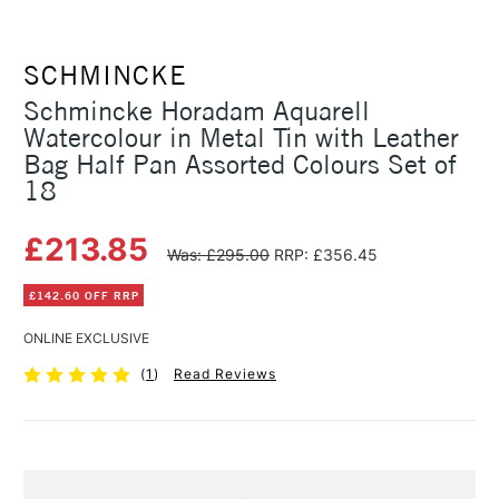
SCHMINCKE
Schmincke Horadam Aquarell
Watercolour in Metal Tin with Leather
Bag Half Pan Assorted Colours Set of
18
£213.85
Was: £295.00
RRP: £356.45
£142.60 OFF RRP
ONLINE EXCLUSIVE
(
1
)
Read Reviews