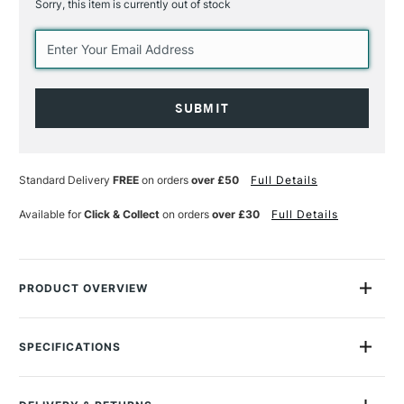
Sorry, this item is currently out of stock
Current
Stock:
Standard Delivery
FREE
on orders
over £50
Full Details
Available for
Click & Collect
on orders
over £30
Full Details
PRODUCT OVERVIEW
Schmincke Horadam Aquarell Watercolour in Metal Tin with
Leather Bag Half Pan Assorted Colours Set of 18 is the ideal
SPECIFICATIONS
travel companion for artists who like to paint on location.
MPN
74660097
Size Description
Half Pan
It contains a elegant high quality sturdy brown leather case