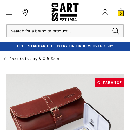
0
Search
FREE STANDARD DELIVERY ON ORDERS OVER £50*
Back to
Luxury & Gift Sale
CLEARANCE