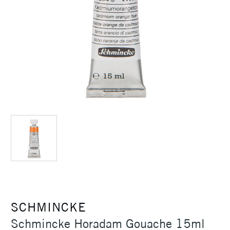
SCHMINCKE
Schmincke Horadam Gouache 15ml