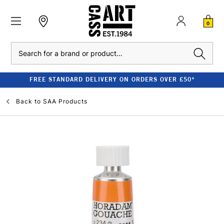
0
Search
FREE STANDARD DELIVERY ON ORDERS OVER £50*
Back to
SAA Products