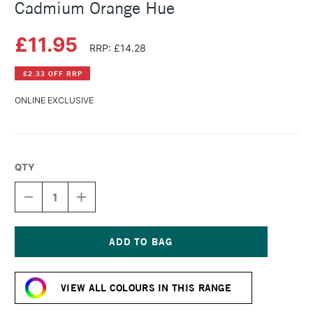
Cadmium Orange Hue
£11.95
RRP: £14.28
£2.33 OFF RRP
ONLINE EXCLUSIVE
QTY
DECREASE
INCREASE
QUANTITY
QUANTITY
OF
OF
SCHMINCKE
SCHMINCKE
HORADAM
HORADAM
GOUACHE
GOUACHE
Current
15ML
15ML
Stock:
CADMIUM
CADMIUM
VIEW ALL COLOURS IN THIS RANGE
ORANGE
ORANGE
HUE
HUE