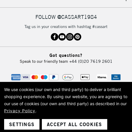
IRELAND
Up to €95
Currently Unavailable
FOLLOW @CASSART1984
Tag us in your creations with hashtag #cassart
2-3 Working Days
FREE over £30
CLICK AND COLLECT
Mon - Fri
Unavailable for
Currently Unavailable
10am-6pm
Got questions?
orders under
Speak to our friendly team
+44 (0)20 7619 2601
£30
To return items, please follow the instructions on our
return page
We use cookies (our own and third party) to deliver a brilliant
shopping experience.
By using our website, you are agreeing to
our use of cookies (our own and third party) as described in our
Privacy Policy
.
© 2026 Cass Art. Cass Art is the trading name of Art-Line Limited, a company
registered in England and Wales with a company number 1799472
Cass Art, Cass Art London and the Cass Art logo are trade marks and trade
SETTINGS
ACCEPT ALL COOKIES
names of Art-Line Limited.