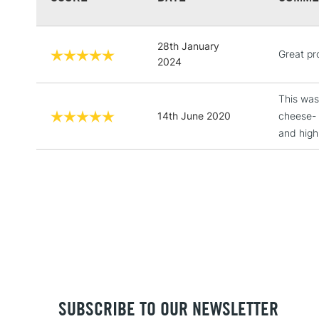
28th January
Great pr
2024
This was
14th June 2020
cheese- 
and high
SUBSCRIBE TO OUR NEWSLETTER