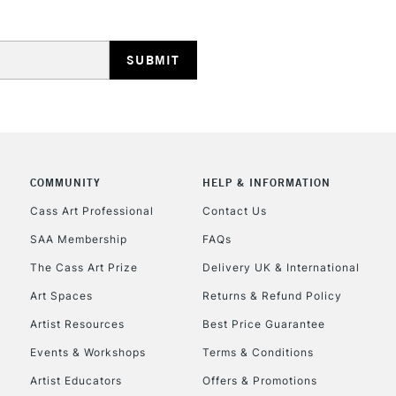
REPUBLIC OF I
Currently Unavailable
COMMUNITY
HELP & INFORMATION
Cass Art Professional
Contact Us
CLICK AND COL
SAA Membership
FAQs
The Cass Art Prize
Delivery UK & International
Currently Unavailable
Art Spaces
Returns & Refund Policy
Artist Resources
Best Price Guarantee
To return items, 
Events & Workshops
Terms & Conditions
Artist Educators
Offers & Promotions