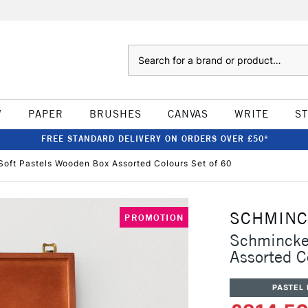
Search
W
PAPER
BRUSHES
CANVAS
WRITE
S
FREE STANDARD DELIVERY ON ORDERS OVER £50*
Soft Pastels Wooden Box Assorted Colours Set of 60
SCHMIN
PROMOTION
Schmincke 
Assorted C
PASTEL 