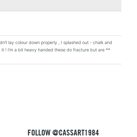
3-5 Working Days
£4.95
 ITEMS
(2pm Cut-off)
No order threshold
, Floor
dn’t lay colour down properly , I splashed out - chalk and
& Work
it ! I’m a bit heavy handed these do fracture but are **
1 Working Day
£7.95
 ITEMS
(2pm Cut-off)
No order threshold
, Floor
& Work
3-5 Working Days
£8.95
SLANDS
Up to £50
FOLLOW @CASSART1984