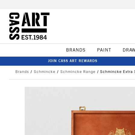
BRANDS
PAINT
DRA
JOIN CASS ART REWARDS
Brands
Schmincke
Schmincke Range
Schmincke Extra 