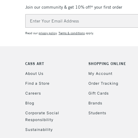
Join our community & get 10% off* your first order
Email
Address
Read our
privacy policy
.
Terms & conditions
apply.
CASS ART
SHOPPING ONLINE
About Us
My Account
Find a Store
Order Tracking
Careers
Gift Cards
Blog
Brands
Corporate Social
Students
Responsibility
Sustainability