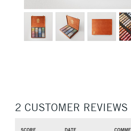
2 CUSTOMER REVIEWS
SCORE
DATE
COMME