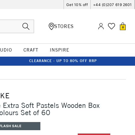
Get 10% off
+44 (0)207 619 2601
STORES
0
TUDIO
CRAFT
INSPIRE
CLEARANCE - UP TO 80% OFF RRP
CKE
Extra Soft Pastels Wooden Box
olours Set of 60
FLASH SALE