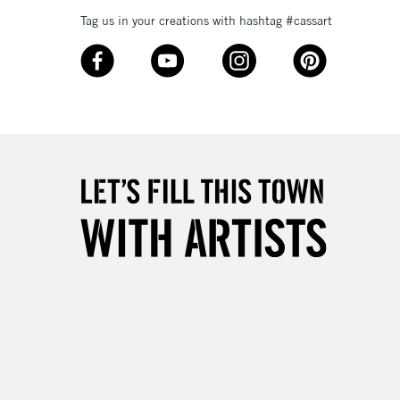
£4.95
Tag us in your creations with hashtag #cassart
Over £50
5-8 Working Days
£8.95
RELAND
Up to €95
2-3 Working Days
FREE over £30
LECT
Mon - Fri
Unavailable for
10am-6pm
orders under £30
please follow the instructions on our
return page