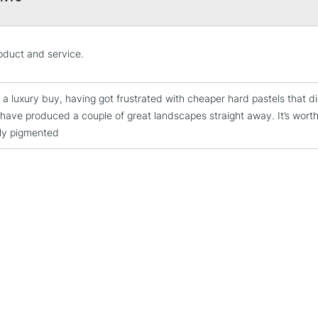
STANDARD UK
oduct and service.
LARGE & HEAVY
Includes Studio Easels
 a luxury buy, having got frustrated with cheaper hard pastels that di
Lamps, Canvas Rolls 
have produced a couple of great landscapes straight away. It’s worth 
Stations
ly pigmented
NEXT DAY UK
LARGE & HEAVY
Includes Studio Easels
Lamps, Canvas Rolls 
Stations
HIGHLANDS & I