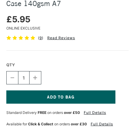
Case 140gsm A7
£5.95
ONLINE EXCLUSIVE
(
9
)
Read Reviews
QTY
DECREASE
INCREASE
QUANTITY
QUANTITY
OF
OF
SEAWHITE
SEAWHITE
CONCERTINA
CONCERTINA
SKETCHBOOK
SKETCHBOOK
Current
IN
IN
Stock:
Standard Delivery
FREE
on orders
over £50
Full Details
CASE
CASE
140GSM
140GSM
A7
A7
Available for
Click & Collect
on orders
over £30
Full Details