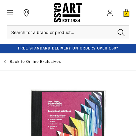
0
Search
FREE STANDARD DELIVERY ON ORDERS OVER £50*
Back to
Online Exclusives