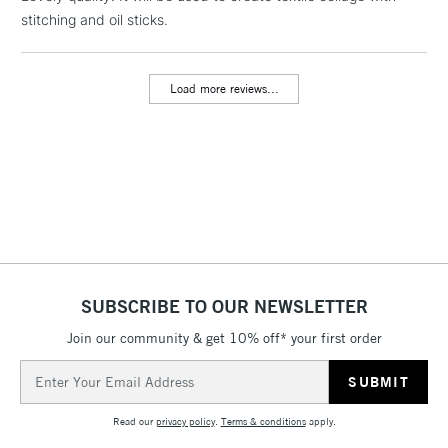
stitching and oil sticks.
threshold
Includes Studio Easels,
Floor Lamps, Canvas Rolls
Load more reviews...
& Work Stations
3-5 Working Days
£8.95
HIGHLANDS &
ISLANDS
Up to £50
£4.95
Over £50
SUBSCRIBE TO OUR NEWSLETTER
Join our community & get 10% off* your first order
5-8 Working Days
£8.95
REPUBLIC OF
IRELAND
Up to €95
Email
Address
Currently Unavailable
Read our
privacy policy
.
Terms & conditions
apply.