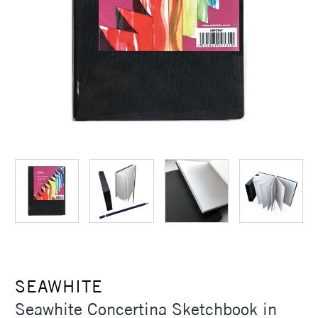
SEAWHITE
Seawhite Concertina Sketchbook in