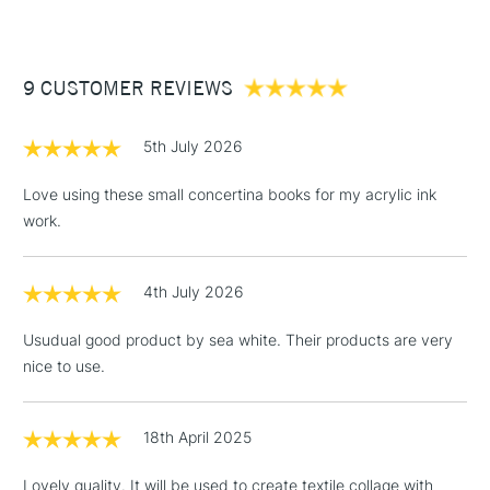
£3.95
Between £50 -
9 CUSTOMER REVIEWS
£100
£1.95
5th July 2026
Over £100
Love using these small concertina books for my acrylic ink
work.
3-5 Working Days
£4.95
STANDARD UK
LARGE & HEAVY
4th July 2026
(2pm Cut-off)
No order
ITEMS
threshold
Usudual good product by sea white. Their products are very
Includes Studio Easels,
nice to use.
Floor Lamps, Canvas Rolls
& Work Stations
18th April 2025
1 Working Day
£7.95
NEXT DAY UK
LARGE & HEAVY
Lovely quality. It will be used to create textile collage with
(2pm Cut-off)
No order
ITEMS