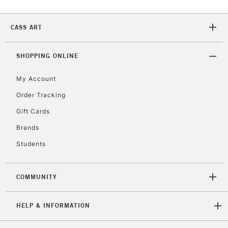
2-3 Working Days
FREE over £30
CLICK AND COLLECT
Mon - Fri
CASS ART
Unavailable for
Currently Unavailable
10am-6pm
orders under
£30
SHOPPING ONLINE
My Account
To return items, please follow the instructions on our
Order Tracking
return page
Gift Cards
Brands
Students
COMMUNITY
HELP & INFORMATION