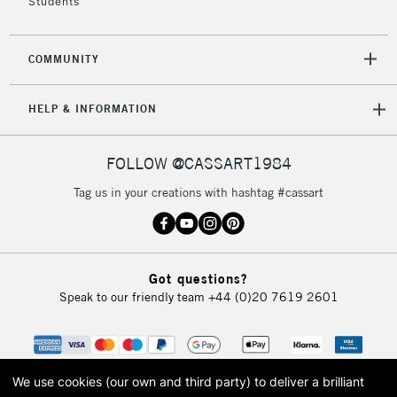
Students
COMMUNITY
HELP & INFORMATION
FOLLOW @CASSART1984
Tag us in your creations with hashtag #cassart
Got questions?
Speak to our friendly team
+44 (0)20 7619 2601
We use cookies (our own and third party) to deliver a brilliant