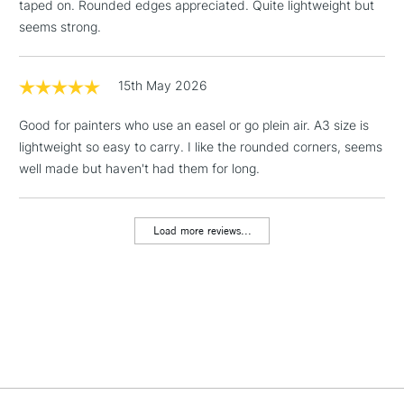
taped on. Rounded edges appreciated. Quite lightweight but
Floor Lamps, Canvas Rolls
seems strong.
& Work Stations
1 Working Day
£7.95
15th May 2026
NEXT DAY UK
LARGE & HEAVY
(2pm Cut-off)
No order
ITEMS
Good for painters who use an easel or go plein air. A3 size is
threshold
Includes Studio Easels,
lightweight so easy to carry. I like the rounded corners, seems
Floor Lamps, Canvas Rolls
well made but haven't had them for long.
& Work Stations
Load more reviews...
3-5 Working Days
£8.95
HIGHLANDS &
ISLANDS
Up to £50
£4.95
Over £50