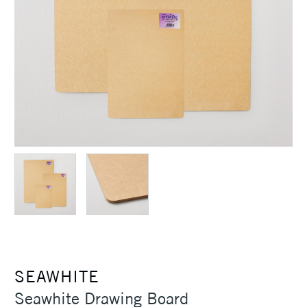
SEAWHITE
Seawhite Drawing Board