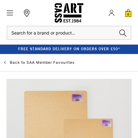
0
Search
FREE STANDARD DELIVERY ON ORDERS OVER £50*
Back to
SAA Member Favourites