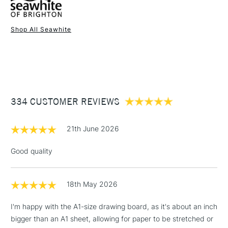
Shop All Seawhite
1 Working Day
£7.95
NEXT DAY UK
STANDARD ITEMS
(2pm Cut-off)
Up to £50
£3.95
Between £50 -
334 CUSTOMER REVIEWS
£100
£1.95
21th June 2026
Over £100
Good quality
18th May 2026
3-5 Working Days
£4.95
STANDARD UK
LARGE & HEAVY
(2pm Cut-off)
No order
ITEMS
I'm happy with the A1-size drawing board, as it's about an inch
threshold
bigger than an A1 sheet, allowing for paper to be stretched or
Includes Studio Easels,