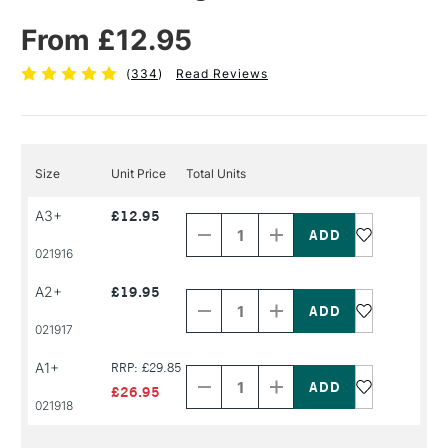
From £12.95
(
334
)
Read Reviews
Size
Unit Price
Total Units
Decrease
Increase
A3+
£12.95
Quantity
Quantity
of
of
PRODUCT
PRODUCT
021916
NAME
NAME
Decrease
Increase
A2+
£19.95
Quantity
Quantity
of
of
PRODUCT
PRODUCT
021917
NAME
NAME
Decrease
Increase
A1+
RRP: £29.85
Quantity
Quantity
of
of
£26.95
PRODUCT
PRODUCT
021918
NAME
NAME