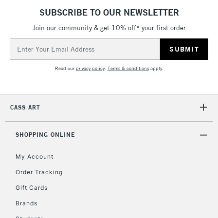
5-8 Working Days
£8.95
REPUBLIC OF
SUBSCRIBE TO OUR NEWSLETTER
IRELAND
Up to €95
Join our community & get 10% off* your first order
Currently Unavailable
Email
Address
2-3 Working Days
FREE over £30
CLICK AND COLLECT
Read our
privacy policy
.
Terms & conditions
apply.
Mon - Fri
Unavailable for
Currently Unavailable
10am-6pm
orders under
CASS ART
£30
SHOPPING ONLINE
To return items, please follow the instructions on our
return page
My Account
Order Tracking
Gift Cards
Brands