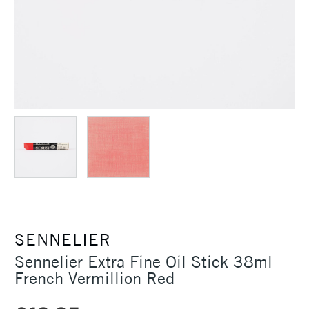
SENNELIER
Sennelier Extra Fine Oil Stick 38ml
French Vermillion Red