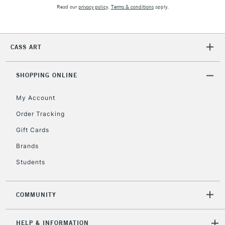
2-3 Working Days
FREE over £30
CLICK AND COLLECT
Read our
privacy policy
.
Terms & conditions
apply.
Mon - Fri
Unavailable for
Currently Unavailable
10am-6pm
orders under
CASS ART
£30
SHOPPING ONLINE
To return items, please follow the instructions on our
return page
My Account
Order Tracking
Gift Cards
Brands
Students
COMMUNITY
HELP & INFORMATION