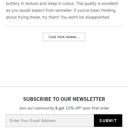
buttery in texture and deep in colour. The quality is excellent
threshold
Includes Studio Easels,
as you would expect from sennelier. If you’ve been thinking
Floor Lamps, Canvas Rolls
about trying these, try them! You won’t be disappointed.
& Work Stations
Load more reviews...
3-5 Working Days
£8.95
HIGHLANDS &
ISLANDS
Up to £50
£4.95
Over £50
5-8 Working Days
£8.95
REPUBLIC OF
SUBSCRIBE TO OUR NEWSLETTER
IRELAND
Up to €95
Join our community & get 10% off* your first order
Currently Unavailable
Email
Address