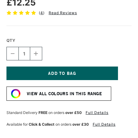
£12.25
(
4
)
Read Reviews
QTY
DECREASE
INCREASE
QUANTITY
QUANTITY
OF
OF
SENNELIER
SENNELIER
EXTRA
EXTRA
FINE
FINE
Current
OIL
OIL
Stock:
STICK
STICK
VIEW ALL COLOURS IN THIS RANGE
38ML
38ML
FRENCH
FRENCH
VERMILLION
VERMILLION
RED
RED
Standard Delivery
FREE
on orders
over £50
Full Details
Available for
Click & Collect
on orders
over £30
Full Details