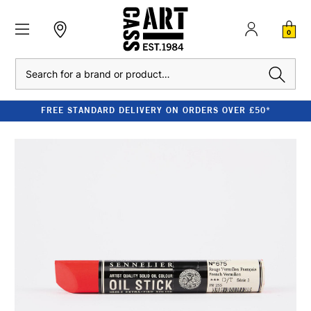
0
Search
FREE STANDARD DELIVERY ON ORDERS OVER £50*