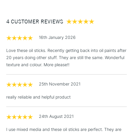
re-form after a few days of non-use.
£3.95
Paint applied dries within 2 to 5 days depending on layer
Between £50 -
thickness and atmosphere conditions.
4 CUSTOMER REVIEWS
£100
Once dry, the paint may be varnished like conventional oil
£1.95
paint, after a minimum drying period of 6 months, using an oil
16th January 2026
Over £100
paint finishing varnish.
Love these oil sticks. Recently getting back into oil paints after
20 years doing other stuff. They are still the same. Wonderful
texture and colour. More please!!
3-5 Working Days
£4.95
STANDARD UK
LARGE & HEAVY
(2pm Cut-off)
No order
ITEMS
25th November 2021
threshold
Includes Studio Easels,
really reliable and helpful product
Floor Lamps, Canvas Rolls
& Work Stations
24th August 2021
1 Working Day
£7.95
NEXT DAY UK
LARGE & HEAVY
I use mixed media and these oil sticks are perfect. They are
(2pm Cut-off)
No order
ITEMS