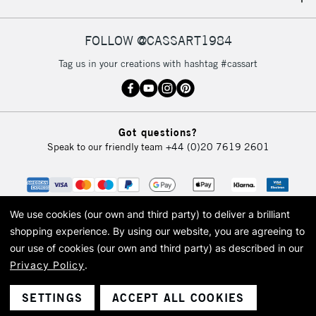
FOLLOW @CASSART1984
Tag us in your creations with hashtag #cassart
Got questions?
Speak to our friendly team
+44 (0)20 7619 2601
We use cookies (our own and third party) to deliver a brilliant
shopping experience.
By using our website, you are agreeing to
our use of cookies (our own and third party) as described in our
Privacy Policy
.
© 2026 Cass Art. Cass Art is the trading name of Art-Line Limited, a company
registered in England and Wales with a company number 1799472
Cass Art, Cass Art London and the Cass Art logo are trade marks and trade
SETTINGS
ACCEPT ALL COOKIES
names of Art-Line Limited.