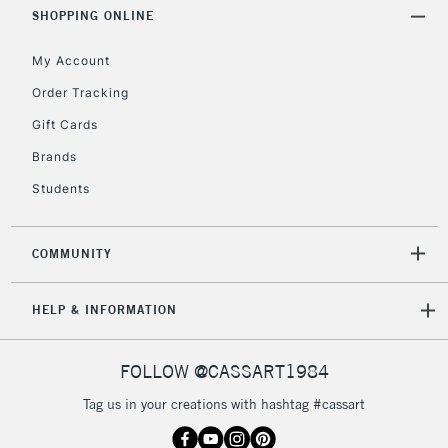
Includes Studio Easels,
SHOPPING ONLINE
Floor Lamps, Canvas Rolls
& Work Stations
My Account
Order Tracking
3-5 Working Days
£8.95
HIGHLANDS &
Gift Cards
ISLANDS
Up to £50
Brands
£4.95
Students
Over £50
COMMUNITY
5-8 Working Days
£8.95
REPUBLIC OF
HELP & INFORMATION
IRELAND
Up to €95
Currently Unavailable
FOLLOW @CASSART1984
Tag us in your creations with hashtag #cassart
2-3 Working Days
FREE over £30
CLICK AND COLLECT