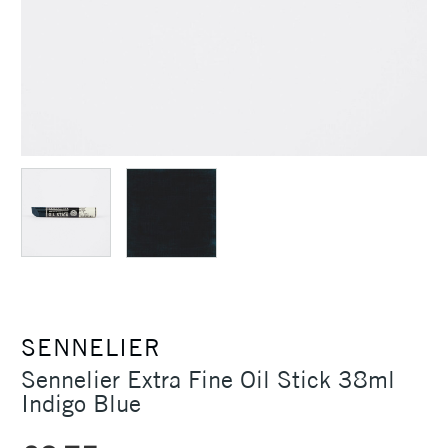
SENNELIER
Sennelier Extra Fine Oil Stick 38ml
Indigo Blue