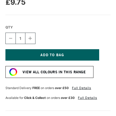
£9.75
QTY
DECREASE
INCREASE
QUANTITY
QUANTITY
OF
OF
SENNELIER
SENNELIER
EXTRA
EXTRA
FINE
FINE
Current
OIL
OIL
Stock:
STICK
STICK
VIEW ALL COLOURS IN THIS RANGE
38ML
38ML
INDIGO
INDIGO
BLUE
BLUE
Standard Delivery
FREE
on orders
over £50
Full Details
Available for
Click & Collect
on orders
over £30
Full Details