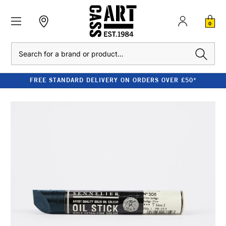
0
Search
FREE STANDARD DELIVERY ON ORDERS OVER £50*