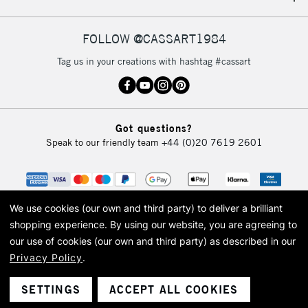
IRELAND
Up to €95
Currently Unavailable
FOLLOW @CASSART1984
Tag us in your creations with hashtag #cassart
2-3 Working Days
FREE over £30
CLICK AND COLLECT
Mon - Fri
Unavailable for
Currently Unavailable
10am-6pm
Got questions?
orders under
Speak to our friendly team
+44 (0)20 7619 2601
£30
To return items, please follow the instructions on our
return page
We use cookies (our own and third party) to deliver a brilliant
shopping experience.
By using our website, you are agreeing to
our use of cookies (our own and third party) as described in our
Privacy Policy
.
© 2026 Cass Art. Cass Art is the trading name of Art-Line Limited, a company
registered in England and Wales with a company number 1799472
Cass Art, Cass Art London and the Cass Art logo are trade marks and trade
SETTINGS
ACCEPT ALL COOKIES
names of Art-Line Limited.