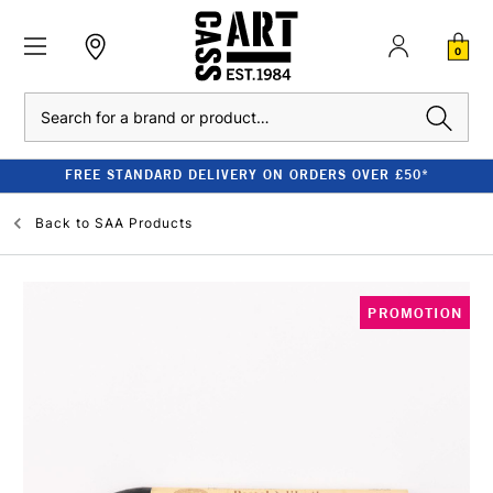
0
Search
FREE STANDARD DELIVERY ON ORDERS OVER £50*
Back to
SAA Products
PROMOTION