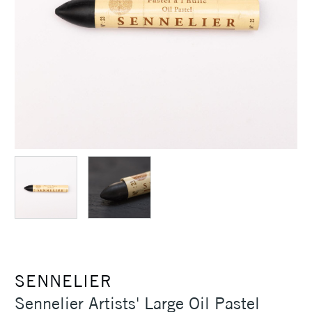
SENNELIER
Sennelier Artists' Large Oil Pastel