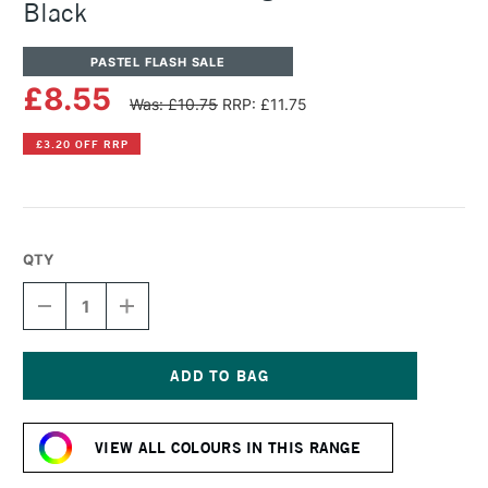
Black
PASTEL FLASH SALE
£8.55
Was: £10.75
RRP: £11.75
£3.20 OFF RRP
QTY
DECREASE
INCREASE
QUANTITY
QUANTITY
OF
OF
SENNELIER
SENNELIER
ARTISTS'
ARTISTS'
LARGE
LARGE
Current
OIL
OIL
Stock:
PASTEL
PASTEL
VIEW ALL COLOURS IN THIS RANGE
BLACK
BLACK