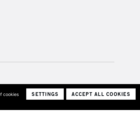
SETTINGS
ACCEPT ALL COOKIES
of cookies
ith a company number 1799472
Limited.