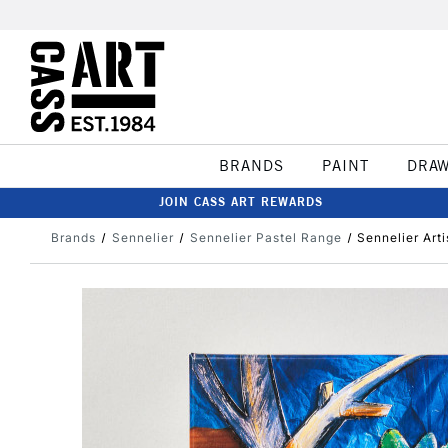
BRANDS
PAINT
DRA
JOIN CASS ART REWARDS
Brands
Sennelier
Sennelier Pastel Range
Sennelier Art