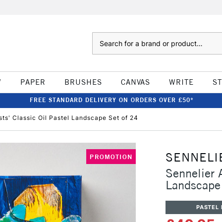
Search
W
PAPER
BRUSHES
CANVAS
WRITE
S
FREE STANDARD DELIVERY ON ORDERS OVER £50*
ists' Classic Oil Pastel Landscape Set of 24
SENNELI
PROMOTION
Sennelier A
Landscape
PASTEL 