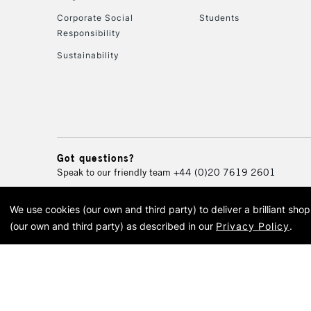
Corporate Social
Students
Responsibility
Sustainability
Got questions?
Speak to our friendly team
+44 (0)20 7619 2601
We use cookies (our own and third party) to deliver a brilliant sh
© 2026 Cass Art. Cass Art i
(our own and third party) as described in our
Privacy Policy
.
Cass Ar