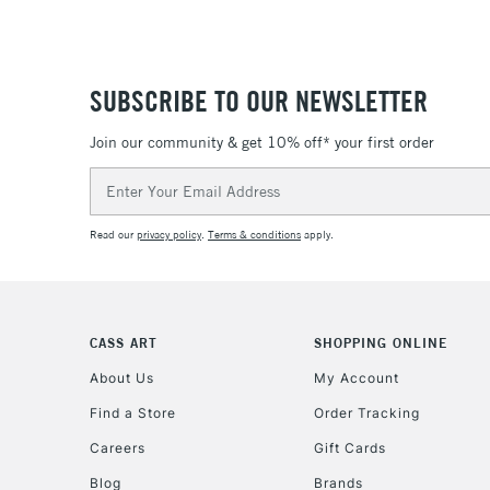
SUBSCRIBE TO OUR NEWSLETTER
Join our community & get 10% off* your first order
Email
Address
Read our
privacy policy
.
Terms & conditions
apply.
CASS ART
SHOPPING ONLINE
About Us
My Account
Find a Store
Order Tracking
Careers
Gift Cards
Blog
Brands