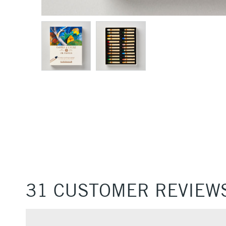
31 CUSTOMER REVIEW