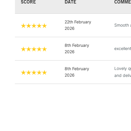
SCORE
DATE
COMME
22th February
Smooth a
2026
8th February
excellen
2026
Lovely q
8th February
2026
and deli