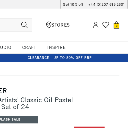
Get 10% off
+44 (0)207 619 2601
STORES
0
TUDIO
CRAFT
INSPIRE
CLEARANCE - UP TO 80% OFF RRP
ER
rtists' Classic Oil Pastel
 Set of 24
FLASH SALE