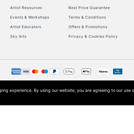
Artist Resources
Best Price Guarantee
Events & Workshops
Terms & Conditions
Artist Educators
Offers & Promotions
Sky Arts
Privacy & Cookies Policy
opping experience.
By using our website, you are agreeing to our use 
s the trading name of Art-Line Limited, a company registered in England and Wales w
t, Cass Art London and the Cass Art logo are trade marks and trade names of Art-Line 