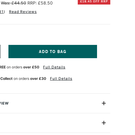
£18.45 OFF RRP
Was: £44.50
RRP: £58.50
31
)
Read Reviews
NCREASE
UANTITY
F
REE
on orders
over £50
Full Details
ENNELIER
TISTS'
LASSIC
 Collect
on orders
over £30
Full Details
L
ASTEL
ANDSCAPE
ET
F
VIEW
4
l Pastel Landscape Set contains 24 high quality artists'
Standard
ideal for any pastel artist looking to try these high