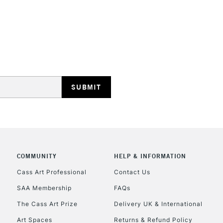
REPUBLIC OF I
Currently Unavailable
CLICK AND COL
COMMUNITY
HELP & INFORMATION
Currently Unavailable
Cass Art Professional
Contact Us
SAA Membership
FAQs
To return items, 
The Cass Art Prize
Delivery UK & International
Art Spaces
Returns & Refund Policy