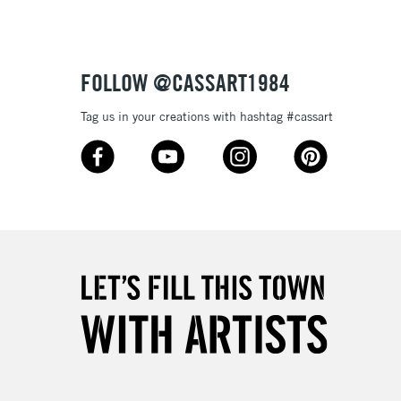
£4.95
Over £50
FOLLOW @CASSART1984
Tag us in your creations with hashtag #cassart
5-8 Working Days
£8.95
RELAND
Up to €95
2-3 Working Days
FREE over £30
LECT
Mon - Fri
Unavailable for
10am-6pm
orders under £30
please follow the instructions on our
return page