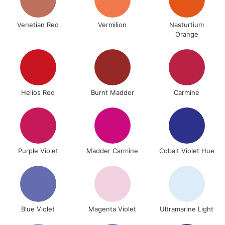
£4.95
Over £50
Venetian Red
Vermilion
Nasturtium
Orange
5-8 Working Days
£8.95
REPUBLIC OF
IRELAND
Up to €95
Helios Red
Burnt Madder
Carmine
Currently Unavailable
2-3 Working Days
FREE over £30
CLICK AND COLLECT
Mon - Fri
Purple Violet
Madder Carmine
Cobalt Violet Hue
Unavailable for
Currently Unavailable
10am-6pm
orders under
£30
Blue Violet
Magenta Violet
Ultramarine Light
To return items, please follow the instructions on our