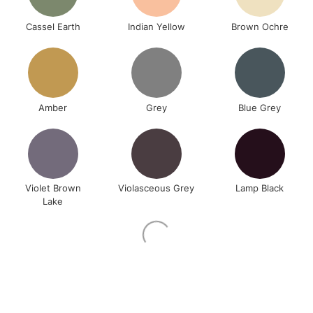
Cassel Earth
Indian Yellow
Brown Ochre
Amber
Grey
Blue Grey
Violet Brown
Violasceous Grey
Lamp Black
Lake