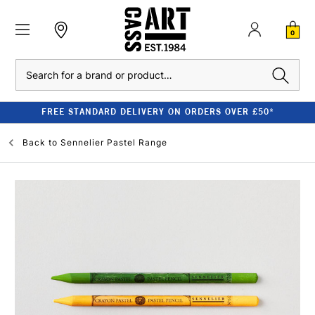
0
Search
FREE STANDARD DELIVERY ON ORDERS OVER £50*
Back to
Sennelier Pastel Range