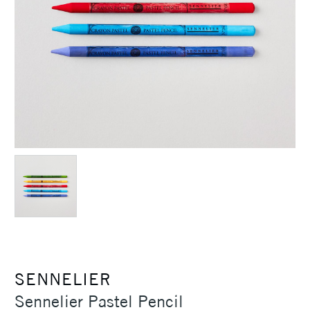
SENNELIER
Sennelier Pastel Pencil