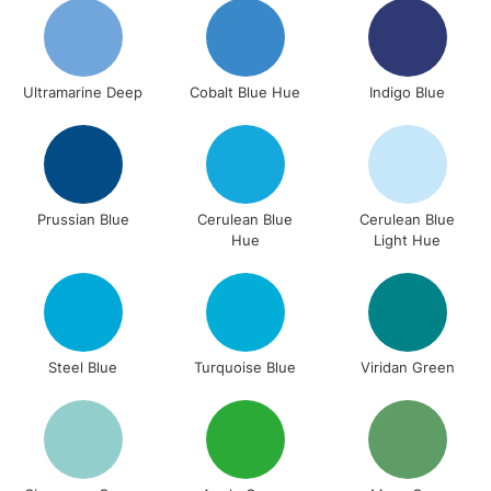
return page
Ultramarine Deep
Cobalt Blue Hue
Indigo Blue
Prussian Blue
Cerulean Blue
Cerulean Blue
Hue
Light Hue
Steel Blue
Turquoise Blue
Viridan Green