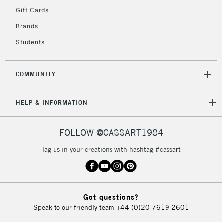
Gift Cards
Brands
Students
COMMUNITY
HELP & INFORMATION
FOLLOW @CASSART1984
Tag us in your creations with hashtag #cassart
Got questions?
Speak to our friendly team
+44 (0)20 7619 2601