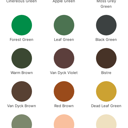
Cinereous Green
Apple Green
Moss Grey
Green
Forest Green
Leaf Green
Black Green
Warm Brown
Van Dyck Violet
Bistre
Van Dyck Brown
Red Brown
Dead Leaf Green