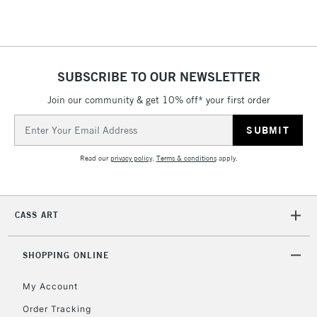
SUBSCRIBE TO OUR NEWSLETTER
Join our community & get 10% off* your first order
Email
Address
Read our
privacy policy
.
Terms & conditions
apply.
CASS ART
SHOPPING ONLINE
My Account
Order Tracking