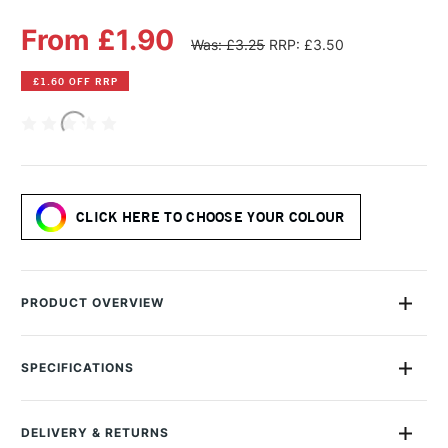
From £1.90
Was: £3.25
RRP: £3.50
£1.60 OFF RRP
CLICK HERE TO CHOOSE YOUR COLOUR
PRODUCT OVERVIEW
The Sennelier Pastel Pencil range offers professional-quality,
highly pigmented soft pastel in a convenient woodless pencil
SPECIFICATIONS
form and is handmade in France.
MPN
S04-612
Size Description
14.5cm
Ideal for artists seeking both precision and expressive colour,
DELIVERY & RETURNS