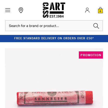
0
Search
FREE STANDARD DELIVERY ON ORDERS OVER £50*
PROMOTION