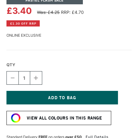
PASTEL FLASH SALE
£3.40
Was: £4.25
RRP: £4.70
£1.30 OFF RRP
ONLINE EXCLUSIVE
QTY
DECREASE
INCREASE
QUANTITY
QUANTITY
OF
OF
SENNELIER
SENNELIER
EXTRA
EXTRA
SOFT
SOFT
Current
BOXED
BOXED
Stock:
PASTEL
PASTEL
VIEW ALL COLOURS IN THIS RANGE
BROWN
BROWN
LAKE
LAKE
Standard Delivery
FREE
on orders
over £50
Full Details