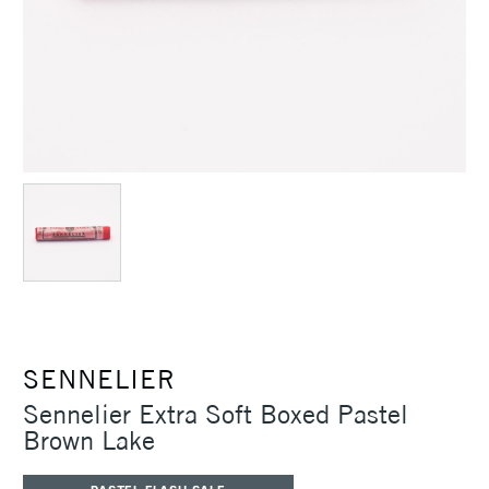
SENNELIER
Sennelier Extra Soft Boxed Pastel
Brown Lake