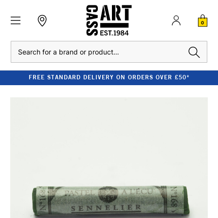
0
Search
FREE STANDARD DELIVERY ON ORDERS OVER £50*