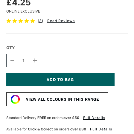
£4.25
ONLINE EXCLUSIVE
(
3
)
Read Reviews
QTY
DECREASE
INCREASE
QUANTITY
QUANTITY
OF
OF
SENNELIER
SENNELIER
EXTRA
EXTRA
SOFT
SOFT
Current
BOXED
BOXED
Stock:
PASTEL
PASTEL
VIEW ALL COLOURS IN THIS RANGE
MOSS
MOSS
GREY
GREY
GREEN
GREEN
Standard Delivery
FREE
on orders
over £50
Full Details
Available for
Click & Collect
on orders
over £30
Full Details