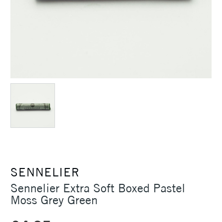
SENNELIER
Sennelier Extra Soft Boxed Pastel
Moss Grey Green