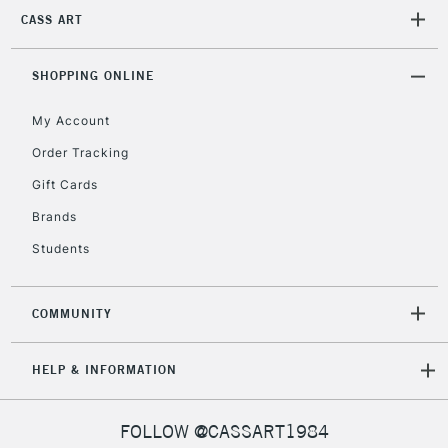
CASS ART
2-3 Working Days
FREE over £30
CLICK AND COLLECT
Mon - Fri
SHOPPING ONLINE
Unavailable for
Currently Unavailable
10am-6pm
orders under
My Account
£30
Order Tracking
Gift Cards
To return items, please follow the instructions on our
Brands
return page
Students
COMMUNITY
HELP & INFORMATION
FOLLOW @CASSART1984