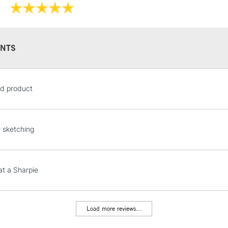
NTS
STANDARD UK
d product
LARGE & HEAVY
Includes Studio Easels
Lamps, Canvas Rolls 
r sketching
Stations
NEXT DAY UK
at a Sharpie
LARGE & HEAVY
Includes Studio Easels
Lamps, Canvas Rolls 
Load more reviews...
Stations