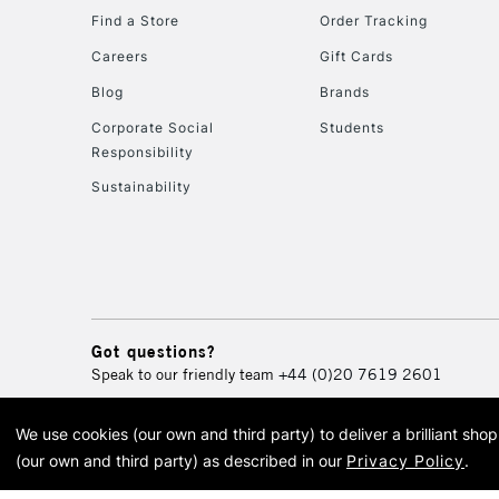
Find a Store
Order Tracking
Careers
Gift Cards
Blog
Brands
Corporate Social
Students
Responsibility
Sustainability
Got questions?
Speak to our friendly team
+44 (0)20 7619 2601
We use cookies (our own and third party) to deliver a brilliant sh
© 2026 Cass Art. Cass Art i
(our own and third party) as described in our
Privacy Policy
.
Cass Ar