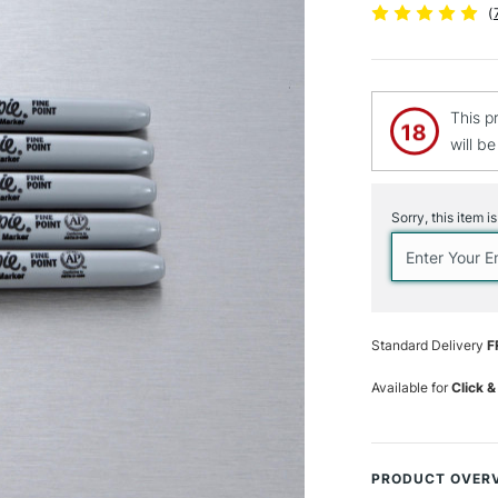
(
This p
will b
Current
Stock:
Sorry, this item i
Standard Delivery
F
Available for
Click &
PRODUCT OVER