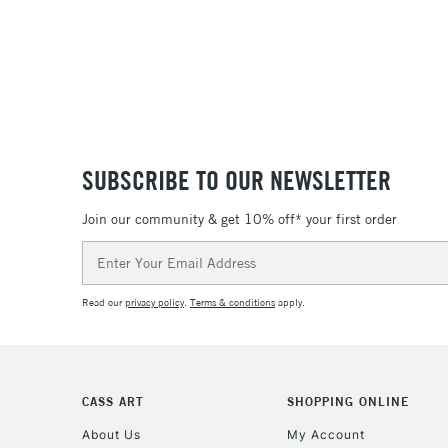
SUBSCRIBE TO OUR NEWSLETTER
Join our community & get 10% off* your first order
Email
Address
Read our
privacy policy
.
Terms & conditions
apply.
CASS ART
SHOPPING ONLINE
About Us
My Account