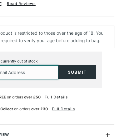
7
)
Read Reviews
roduct is restricted to those over the age of 18. You
e required to verify your age before adding to bag.
s currently out of stock
REE
on orders
over £50
Full Details
 Collect
on orders
over £30
Full Details
VIEW