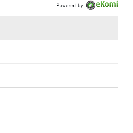
Powered by
£1.95
Over £100
3-5 Working Days
£4.95
 ITEMS
(2pm Cut-off)
No order threshold
, Floor
& Work
1 Working Day
£7.95
 ITEMS
(2pm Cut-off)
No order threshold
, Floor
& Work