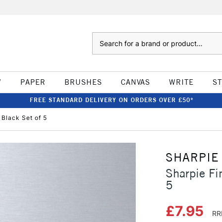
Search
W
PAPER
BRUSHES
CANVAS
WRITE
S
FREE STANDARD DELIVERY ON ORDERS OVER £50*
Black Set of 5
SHARPIE
Sharpie Fi
5
£7.95
RR