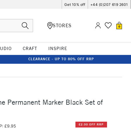
Get 10% off
+44 (0)207 619 2601
STORES
0
TUDIO
CRAFT
INSPIRE
CLEARANCE - UP TO 80% OFF RRP
ne Permanent Marker Black Set of
£2.00 OFF RRP
P: £9.95