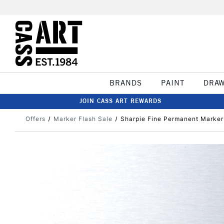
BRANDS
PAINT
DRA
JOIN CASS ART REWARDS
Offers
Marker Flash Sale
Sharpie Fine Permanent Marker 