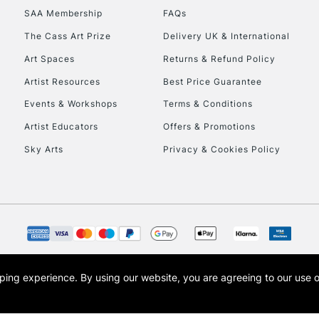
SAA Membership
FAQs
To return items, 
The Cass Art Prize
Delivery UK & International
Art Spaces
Returns & Refund Policy
Artist Resources
Best Price Guarantee
Events & Workshops
Terms & Conditions
Artist Educators
Offers & Promotions
Sky Arts
Privacy & Cookies Policy
opping experience.
By using our website, you are agreeing to our use 
s the trading name of Art-Line Limited, a company registered in England and Wales w
t, Cass Art London and the Cass Art logo are trade marks and trade names of Art-Line 