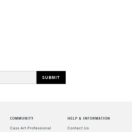
HIGHLANDS & I
REPUBLIC OF I
Currently Unavailable
CLICK AND COL
COMMUNITY
HELP & INFORMATION
Currently Unavailable
Cass Art Professional
Contact Us