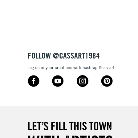
3-5 Working Days
£8.95
SLANDS
Up to £50
£4.95
Over £50
FOLLOW @CASSART1984
Tag us in your creations with hashtag #cassart
5-8 Working Days
£8.95
RELAND
Up to €95
2-3 Working Days
FREE over £30
LECT
Mon - Fri
Unavailable for
10am-6pm
orders under £30