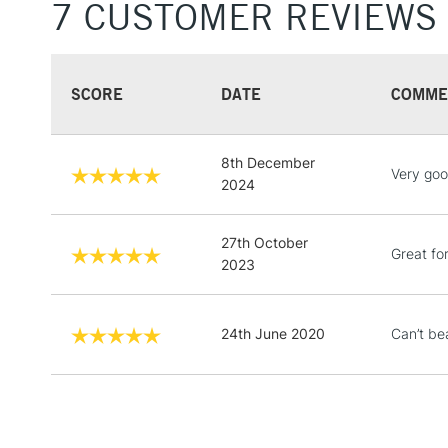
7 CUSTOMER REVIEWS
SCORE
DATE
COMME
8th December
Very goo
2024
27th October
Great fo
2023
24th June 2020
Can’t be