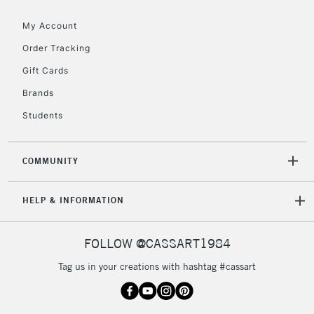
threshold
My Account
Includes Studio Easels,
Floor Lamps, Canvas Rolls
Order Tracking
& Work Stations
Gift Cards
Brands
3-5 Working Days
£8.95
HIGHLANDS &
ISLANDS
Up to £50
Students
£4.95
COMMUNITY
Over £50
HELP & INFORMATION
5-8 Working Days
£8.95
REPUBLIC OF
FOLLOW @CASSART1984
IRELAND
Up to €95
Tag us in your creations with hashtag #cassart
Currently Unavailable