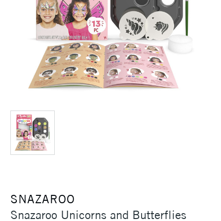
SNAZAROO
Snazaroo Unicorns and Butterflies