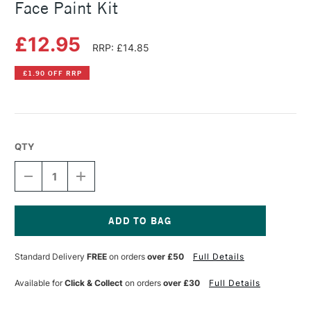
Face Paint Kit
£12.95
RRP: £14.85
£1.90 OFF RRP
QTY
DECREASE
INCREASE
QUANTITY
QUANTITY
OF
OF
SNAZAROO
SNAZAROO
UNICORNS
UNICORNS
AND
AND
Current
BUTTERFLIES
BUTTERFLIES
Stock:
Standard Delivery
FREE
on orders
over £50
Full Details
FACE
FACE
PAINT
PAINT
KIT
KIT
Available for
Click & Collect
on orders
over £30
Full Details