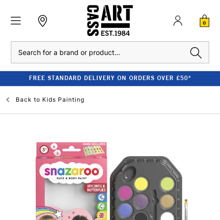
0
Search
FREE STANDARD DELIVERY ON ORDERS OVER £50*
Back to
Kids Painting