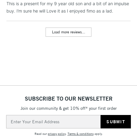
LARGE & HEAVY
This is a present for my 9 year old son and a bit of an impulse
(2pm Cut-off)
No order
ITEMS
buy. I’m sure he will Love it as I enjoyed fimo as a lad.
threshold
Includes Studio Easels,
Floor Lamps, Canvas Rolls
Load more reviews...
& Work Stations
3-5 Working Days
£8.95
HIGHLANDS &
ISLANDS
Up to £50
£4.95
Over £50
SUBSCRIBE TO OUR NEWSLETTER
Join our community & get 10% off* your first order
5-8 Working Days
£8.95
REPUBLIC OF
IRELAND
Up to €95
Email
Address
Currently Unavailable
Read our
privacy policy
.
Terms & conditions
apply.