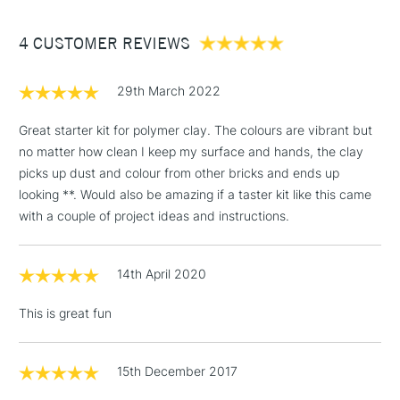
(2pm Cut-off)
Up to £50
4 CUSTOMER REVIEWS
£3.95
Between £50 -
£100
29th March 2022
£1.95
Great starter kit for polymer clay. The colours are vibrant but
Over £100
no matter how clean I keep my surface and hands, the clay
picks up dust and colour from other bricks and ends up
looking **. Would also be amazing if a taster kit like this came
with a couple of project ideas and instructions.
3-5 Working Days
£4.95
STANDARD UK
LARGE & HEAVY
(2pm Cut-off)
No order
ITEMS
14th April 2020
threshold
Includes Studio Easels,
This is great fun
Floor Lamps, Canvas Rolls
& Work Stations
15th December 2017
1 Working Day
£7.95
NEXT DAY UK