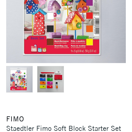
FIMO
Staedtler Fimo Soft Block Starter Set