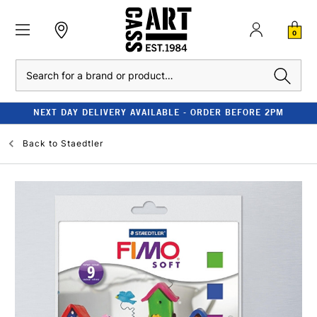
0
Search
NEXT DAY DELIVERY AVAILABLE - ORDER BEFORE 2PM
Back to
Staedtler