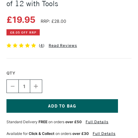
of 12 with Tools
£19.95
RRP: £28.00
£8.05 OFF RRP
(
4
)
Read Reviews
QTY
DECREASE
INCREASE
QUANTITY
QUANTITY
OF
OF
STAEDTLER
STAEDTLER
FIMO
FIMO
SOFT
SOFT
Current
BLOCK
BLOCK
Stock:
Standard Delivery
FREE
on orders
over £50
Full Details
STARTER
STARTER
SET
SET
OF
OF
Available for
Click & Collect
on orders
over £30
Full Details
12
12