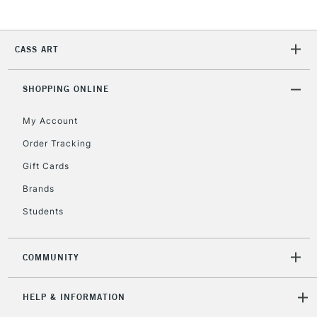
2-3 Working Days
FREE over £30
CLICK AND COLLECT
Mon - Fri
CASS ART
Unavailable for
Currently Unavailable
10am-6pm
orders under
SHOPPING ONLINE
£30
My Account
To return items, please follow the instructions on our
Order Tracking
return page
Gift Cards
Brands
Students
COMMUNITY
HELP & INFORMATION