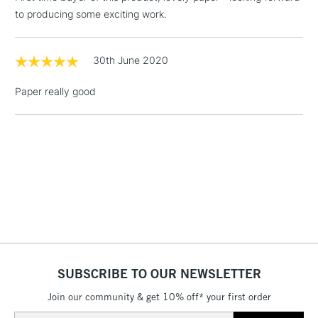
Floor Lamps, Canvas Rolls
to producing some exciting work.
& Work Stations
1 Working Day
£7.95
30th June 2020
NEXT DAY UK
LARGE & HEAVY
(2pm Cut-off)
No order
ITEMS
Paper really good
threshold
Includes Studio Easels,
Floor Lamps, Canvas Rolls
& Work Stations
3-5 Working Days
£8.95
HIGHLANDS &
ISLANDS
Up to £50
£4.95
Over £50
SUBSCRIBE TO OUR NEWSLETTER
Join our community & get 10% off* your first order