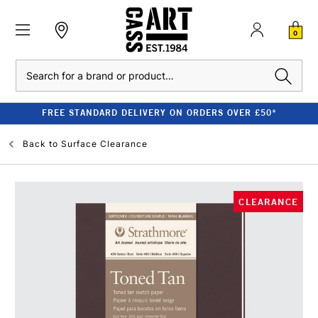
0
Search
FREE STANDARD DELIVERY ON ORDERS OVER £50*
Back to
Surface Clearance
CLEARANCE