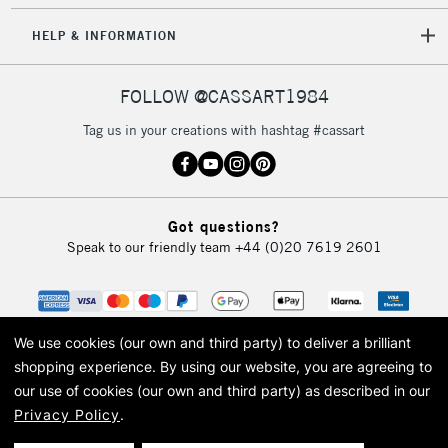
HELP & INFORMATION
FOLLOW @CASSART1984
Tag us in your creations with hashtag #cassart
Got questions?
Speak to our friendly team
+44 (0)20 7619 2601
We use cookies (our own and third party) to deliver a brilliant
shopping experience.
By using our website, you are agreeing to
our use of cookies (our own and third party) as described in our
Privacy Policy
.
© 2026 Cass Art. Cass Art is the trading name of Art-Line Limited, a company
registered in England and Wales with a company number 1799472