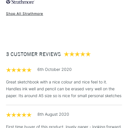
Recommended For
Professional
Shop All Strathmore
1 Working Day
£7.95
NEXT DAY UK
STANDARD ITEMS
(2pm Cut-off)
Up to £50
£3.95
Between £50 -
3 CUSTOMER REVIEWS
£100
£1.95
6th October 2020
Over £100
Great sketchbook with a nice colour and nice feel to it.
Handles ink well and pencil can be erased very well on the
paper. Its around A5 size so is nice for small personal sketches
3-5 Working Days
£4.95
STANDARD UK
LARGE & HEAVY
(2pm Cut-off)
No order
ITEMS
8th August 2020
threshold
Includes Studio Easels,
First time buyer of this product, lovely paper - looking forward