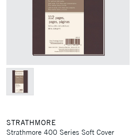
STRATHMORE
Strathmore 400 Series Soft Cover