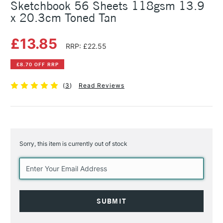
Sketchbook 56 Sheets 118gsm 13.9
x 20.3cm Toned Tan
£13.85
RRP: £22.55
£8.70 OFF RRP
(
3
)
Read Reviews
Sorry, this item is currently out of stock