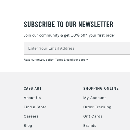
SUBSCRIBE TO OUR NEWSLETTER
Join our community & get 10% off* your first order
Email
Address
Read our
privacy policy
.
Terms & conditions
apply.
CASS ART
SHOPPING ONLINE
About Us
My Account
Find a Store
Order Tracking
Careers
Gift Cards
Blog
Brands