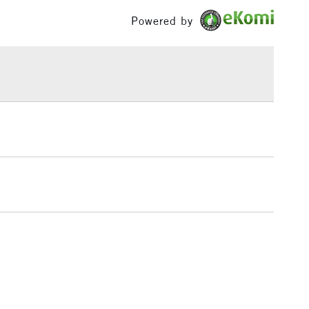
: 5.5 x 8 inches, 9 x 12 inches
£100
Powered by
ly sized.
de using a Fourdrinier Machine. A technique from the
£1.95
llowing constant quality of the paper.
Over £100
3-5 Working Days
£4.95
 ITEMS
(2pm Cut-off)
No order threshold
, Floor
& Work
1 Working Day
£7.95
 ITEMS
(2pm Cut-off)
No order threshold
, Floor
& Work