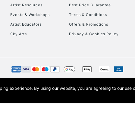
Artist Resources
Best Price Guarantee
Events & Workshops
Terms & Conditions
To return items, 
Artist Educators
Offers & Promotions
Sky Arts
Privacy & Cookies Policy
opping experience.
By using our website, you are agreeing to our use 
s the trading name of Art-Line Limited, a company registered in England and Wales w
t, Cass Art London and the Cass Art logo are trade marks and trade names of Art-Line 