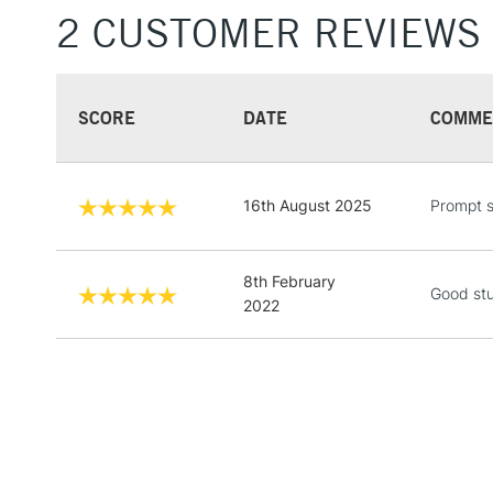
2 CUSTOMER REVIEWS
SCORE
DATE
COMME
16th August 2025
Prompt s
8th February
Good stu
2022