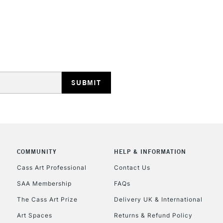
HIGHLANDS & I
REPUBLIC OF I
Currently Unavailable
COMMUNITY
HELP & INFORMATION
Cass Art Professional
Contact Us
SAA Membership
FAQs
CLICK AND COL
The Cass Art Prize
Delivery UK & International
Currently Unavailable
Art Spaces
Returns & Refund Policy