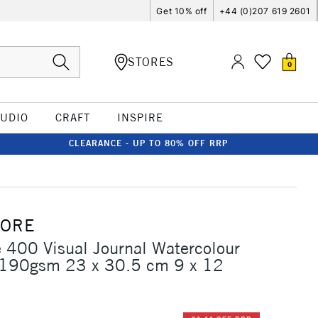
Get 10% off
+44 (0)207 619 2601
STORES
0
TUDIO
CRAFT
INSPIRE
CLEARANCE - UP TO 80% OFF RRP
MORE
 400 Visual Journal Watercolour
 190gsm 23 x 30.5 cm 9 x 12