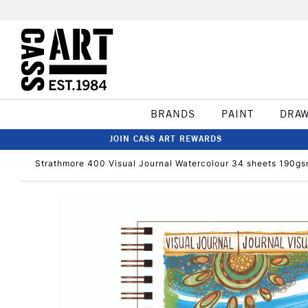
BRANDS
PAINT
DRA
JOIN CASS ART REWARDS
Strathmore 400 Visual Journal Watercolour 34 sheets 190gs