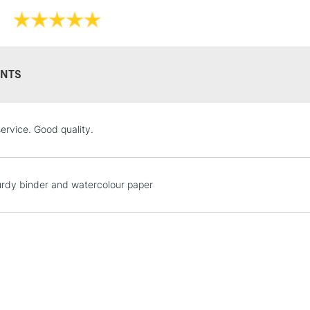
Format (inches)
Sizing: Internal
Mould made: Ma
19th century, a
NTS
STANDARD UK
ervice. Good quality.
LARGE & HEAVY
Includes Studio Easels
Lamps, Canvas Rolls 
rdy binder and watercolour paper
Stations
NEXT DAY UK
LARGE & HEAVY
Includes Studio Easels
Lamps, Canvas Rolls 
Stations