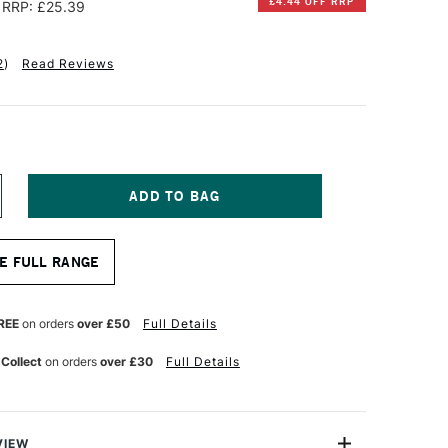
£4.44 OFF RRP
RRP: £25.39
2
)
Read Reviews
NCREASE
UANTITY
F
E
TRATHMORE
E FULL RANGE
00
ISUAL
OURNAL
UR
ATERCOLOUR
REE
on orders
over £50
Full Details
4
HEETS
 Collect
on orders
over £30
Full Details
90GSM
3
.5
M
VIEW