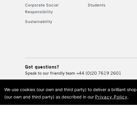
Corporate Social
Students
Responsibility
Sustainability
Got questions?
Speak to our friendly team
+44 (0)20 7619 2601
We use cookies (our own and third party) to deliver a brilliant sh
© 2026 Cass Art. Cass Art i
(our own and third party) as described in our
Privacy Policy
.
Cass Ar