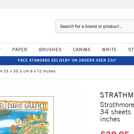
Search
W
PAPER
BRUSHES
CANVAS
WRITE
S
FREE STANDARD DELIVERY ON ORDERS OVER £50*
m 23 x 30.5 cm 9 x 12 inches
STRATH
Strathmore
34 sheets
inches