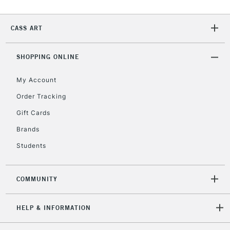
2-3 Working Days
FREE over £30
CLICK AND COLLECT
CASS ART
Mon - Fri
Unavailable for
Currently Unavailable
10am-6pm
orders under
SHOPPING ONLINE
£30
My Account
Order Tracking
To return items, please follow the instructions on our
Gift Cards
return page
Brands
Students
COMMUNITY
HELP & INFORMATION