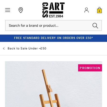
0
Search
FREE STANDARD DELIVERY ON ORDERS OVER £50*
Back to
Sale Under ¬£50
PROMOTION