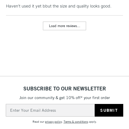
NEXT DAY UK
LARGE & HEAVY
Haven't used it yet bbut the size and quality looks good.
(2pm Cut-off)
No order
ITEMS
threshold
Includes Studio Easels,
Load more reviews...
Floor Lamps, Canvas Rolls
& Work Stations
3-5 Working Days
£8.95
HIGHLANDS &
ISLANDS
Up to £50
£4.95
Over £50
SUBSCRIBE TO OUR NEWSLETTER
Join our community & get 10% off* your first order
5-8 Working Days
£8.95
REPUBLIC OF
Email
IRELAND
Up to €95
Address
Currently Unavailable
Read our
privacy policy
.
Terms & conditions
apply.