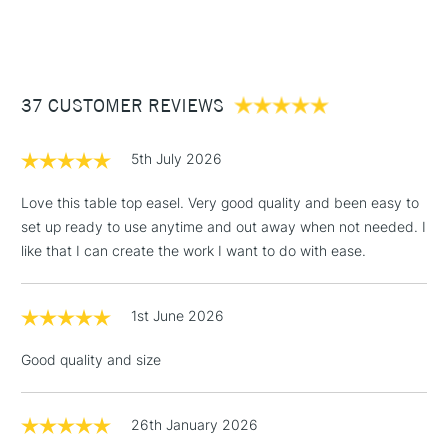
STANDARD ITEMS
(2pm Cut-off)
Up to £50
£3.95
Between £50 -
37 CUSTOMER REVIEWS
£100
£1.95
5th July 2026
Over £100
Love this table top easel. Very good quality and been easy to
set up ready to use anytime and out away when not needed. I
like that I can create the work I want to do with ease.
3-5 Working Days
£4.95
STANDARD UK
LARGE & HEAVY
(2pm Cut-off)
No order
ITEMS
1st June 2026
threshold
Includes Studio Easels,
Good quality and size
Floor Lamps, Canvas Rolls
& Work Stations
26th January 2026
1 Working Day
£7.95