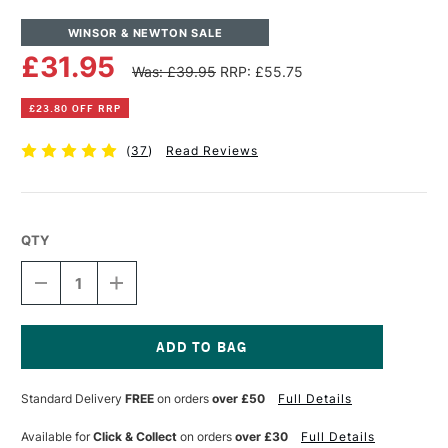
WINSOR & NEWTON SALE
£31.95
Was: £39.95
RRP: £55.75
£23.80 OFF RRP
(
37
)
Read Reviews
QTY
DECREASE
INCREASE
QUANTITY
QUANTITY
OF
OF
TABLE
TABLE
EASEL
EASEL
VARDE
VARDE
Current
Stock:
Standard Delivery
FREE
on orders
over £50
Full Details
Available for
Click & Collect
on orders
over £30
Full Details