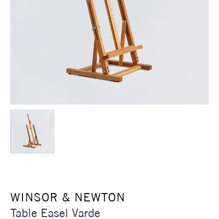
WINSOR & NEWTON
Table Easel Varde