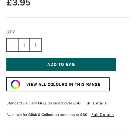
£3.95
QTY
DECREASE
INCREASE
QUANTITY
QUANTITY
OF
OF
TOMBOW
TOMBOW
ABT
ABT
DUAL
DUAL
Current
BRUSH
BRUSH
Stock:
PEN
PEN
VIEW ALL COLOURS IN THIS RANGE
HOT
HOT
PINK
PINK
743
743
Standard Delivery
FREE
on orders
over £50
Full Details
Available for
Click & Collect
on orders
over £30
Full Details