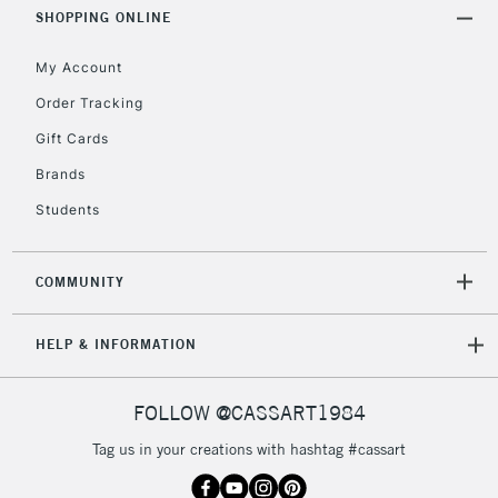
Includes Studio Easels,
SHOPPING ONLINE
Floor Lamps, Canvas Rolls
& Work Stations
My Account
Order Tracking
3-5 Working Days
£8.95
HIGHLANDS &
Gift Cards
ISLANDS
Up to £50
Brands
£4.95
Students
Over £50
COMMUNITY
5-8 Working Days
£8.95
REPUBLIC OF
HELP & INFORMATION
IRELAND
Up to €95
Currently Unavailable
FOLLOW @CASSART1984
Tag us in your creations with hashtag #cassart
2-3 Working Days
FREE over £30
CLICK AND COLLECT