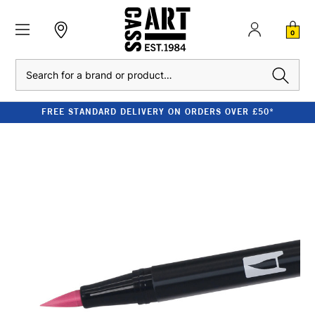
0
Search
FREE STANDARD DELIVERY ON ORDERS OVER £50*