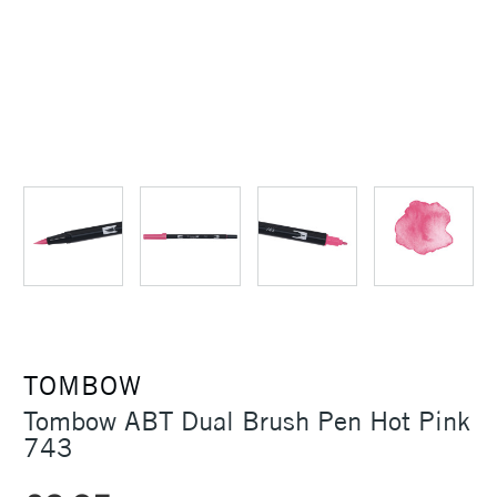
TOMBOW
Tombow ABT Dual Brush Pen Hot Pink
743