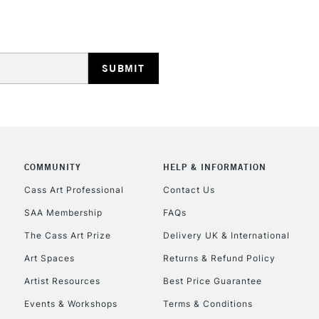
REPUBLIC OF I
Currently Unavailable
COMMUNITY
HELP & INFORMATION
Cass Art Professional
Contact Us
SAA Membership
FAQs
CLICK AND COL
The Cass Art Prize
Delivery UK & International
Currently Unavailable
Art Spaces
Returns & Refund Policy
Artist Resources
Best Price Guarantee
Events & Workshops
Terms & Conditions
To return items, 