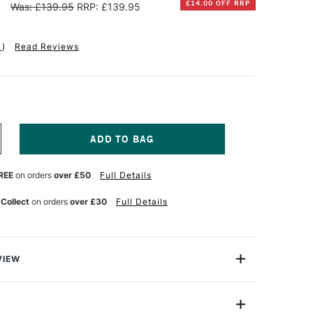
5
£14.00 OFF RRP
Was: £139.95
RRP: £139.95
1
)
Read Reviews
NCREASE
UANTITY
F
REE
on orders
over £50
Full Details
OM'S
TUDIO
UMOS
 Collect
on orders
over £30
Full Details
UOTIP
EFILLABLE
INELINER
ND
RUSH
VIEW
EN
FT
 their refills are disposable by design. Similar to
ET
idges, pen companies want you to buy into their format so
LACK