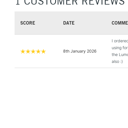
1 CUSTOMER REVIEWS
SCORE
DATE
COMME
I ordere
using fo
8th January 2026
the Lumo
also :)