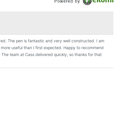
Powered by
Over £100
3-5 Working Days
£4.95
 ITEMS
(2pm Cut-off)
No order threshold
ved. The pen is fantastic and very well constructed. I am
, Floor
 is more useful than I first expected. Happy to recommend
& Work
. The team at Cass delivered quickly, so thanks for that
1 Working Day
£7.95
 ITEMS
(2pm Cut-off)
No order threshold
, Floor
& Work
3-5 Working Days
£8.95
SLANDS