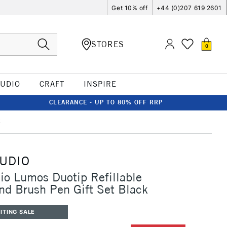
Get 10% off
+44 (0)207 619 2601
STORES
0
TUDIO
CRAFT
INSPIRE
CLEARANCE - UP TO 80% OFF RRP
k
TUDIO
io Lumos Duotip Refillable
and Brush Pen Gift Set Black
ITING SALE