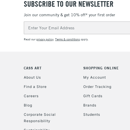
SUBSCRIBE TO OUR NEWSLETTER
Join our community & get 10% off* your first order
Email
Address
Read our
privacy policy
.
Terms & conditions
apply.
CASS ART
SHOPPING ONLINE
About Us
My Account
Find a Store
Order Tracking
Careers
Gift Cards
Blog
Brands
Corporate Social
Students
Responsibility