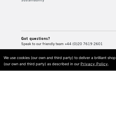
Sustainability
Got questions?
Speak to our friendly team
+44 (0)20 7619 2601
We use cookies (our own and third party) to deliver a brilliant sh
© 2026 Cass Art. Cass Art i
(our own and third party) as described in our
Privacy Policy
.
Cass Ar