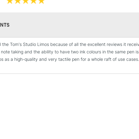
NTS
STANDARD UK
LARGE & HEAVY
d the Tom's Studio Limos because of all the excellent reviews it recei
Includes Studio Easels
r note taking and the ability to have two ink colours in the same pen
Lamps, Canvas Rolls 
s as a high-quality and very tactile pen for a whole raft of use cases
Stations
NEXT DAY UK
LARGE & HEAVY
Includes Studio Easels
Lamps, Canvas Rolls 
Stations
HIGHLANDS & I