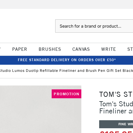
Search
W
PAPER
BRUSHES
CANVAS
WRITE
S
FREE STANDARD DELIVERY ON ORDERS OVER £50*
tudio Lumos Duotip Refillable Fineliner and Brush Pen Gift Set Blac
TOM'S S
PROMOTION
Tom's Stud
Fineliner 
FINE WR