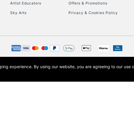
Artist Educators
Offers & Promotions
Sky Arts
Privacy & Cookies Policy
opping experience.
By using our website, you are agreeing to our use 
s the trading name of Art-Line Limited, a company registered in England and Wales w
t, Cass Art London and the Cass Art logo are trade marks and trade names of Art-Line 