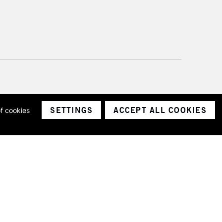
SETTINGS
ACCEPT ALL COOKIES
of cookies
ith a company number 1799472
Limited.