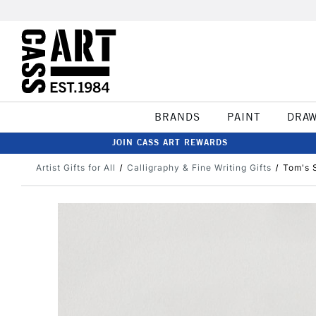
BRANDS
PAINT
DRA
JOIN CASS ART REWARDS
Artist Gifts for All
Calligraphy & Fine Writing Gifts
Tom's S