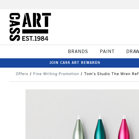
BRANDS
PAINT
DRA
JOIN CASS ART REWARDS
Offers
Fine Writing Promotion
Tom's Studio The Wren Refi