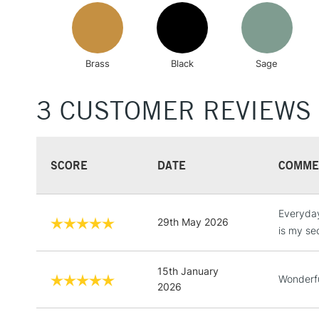
Brass
Black
Sage
3 CUSTOMER REVIEWS
SCORE
DATE
COMME
Everyday 
29th May 2026
is my se
15th January
Wonderfu
2026