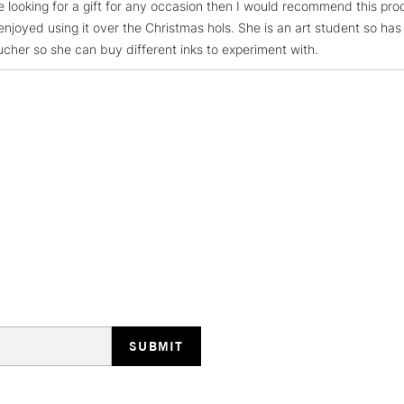
re looking for a gift for any occasion then I would recommend this pro
REPUBLIC OF I
enjoyed using it over the Christmas hols. She is an art student so ha
oucher so she can buy different inks to experiment with.
Currently Unavailable
CLICK AND COL
Currently Unavailable
To return items, 