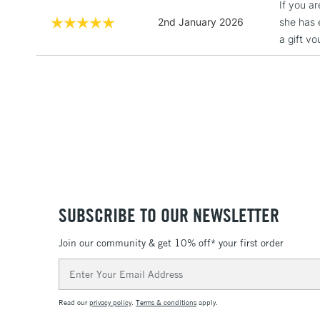
If you a
2nd January 2026
she has 
a gift v
SUBSCRIBE TO OUR NEWSLETTER
Join our community & get 10% off* your first order
Email
Address
Read our
privacy policy
.
Terms & conditions
apply.