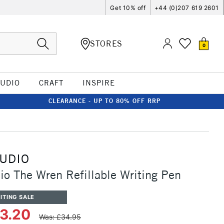
Get 10% off
+44 (0)207 619 2601
STORES
0
TUDIO
CRAFT
INSPIRE
CLEARANCE - UP TO 80% OFF RRP
TUDIO
io The Wren Refillable Writing Pen
ITING SALE
33.20
Was: £34.95