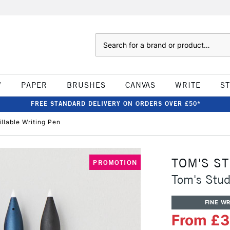
Search
W
PAPER
BRUSHES
CANVAS
WRITE
S
FREE STANDARD DELIVERY ON ORDERS OVER £50*
llable Writing Pen
TOM'S S
PROMOTION
Tom's Stud
FINE WR
From £