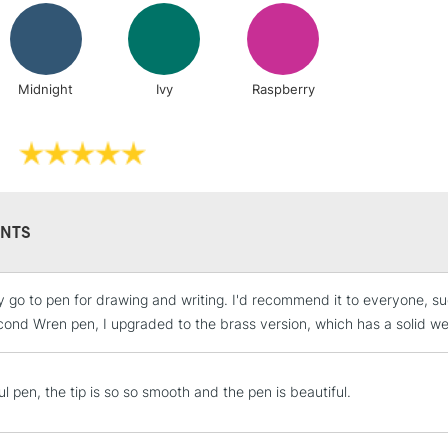
Includes Studio Easels
Lamps, Canvas Rolls 
Tom's Studio 
of 3
Stations
Tom's Studio T
Midnight
Ivy
Raspberry
NEXT DAY UK
LARGE & HEAVY
Includes Studio Easels
Lamps, Canvas Rolls 
Stations
NTS
HIGHLANDS & I
go to pen for drawing and writing. I'd recommend it to everyone, such a
cond Wren pen, I upgraded to the brass version, which has a solid wei
l pen, the tip is so so smooth and the pen is beautiful.