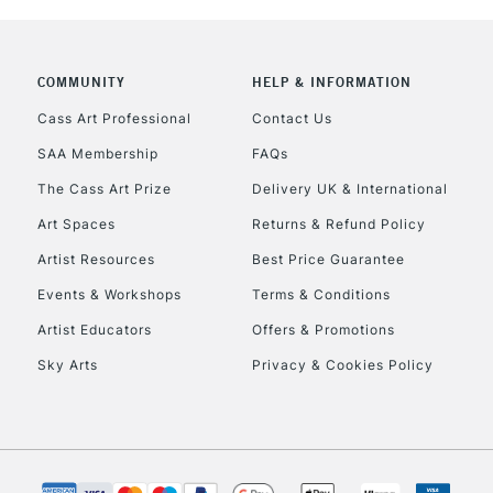
COMMUNITY
HELP & INFORMATION
Cass Art Professional
Contact Us
SAA Membership
FAQs
The Cass Art Prize
Delivery UK & International
Art Spaces
Returns & Refund Policy
Artist Resources
Best Price Guarantee
Events & Workshops
Terms & Conditions
Artist Educators
Offers & Promotions
Sky Arts
Privacy & Cookies Policy