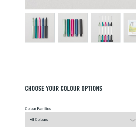
CHOOSE YOUR COLOUR OPTIONS
Colour Families