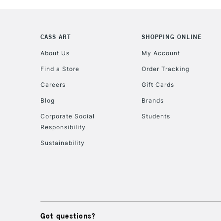
CASS ART
SHOPPING ONLINE
About Us
My Account
Find a Store
Order Tracking
Careers
Gift Cards
Blog
Brands
Corporate Social
Students
Responsibility
Sustainability
Got questions?