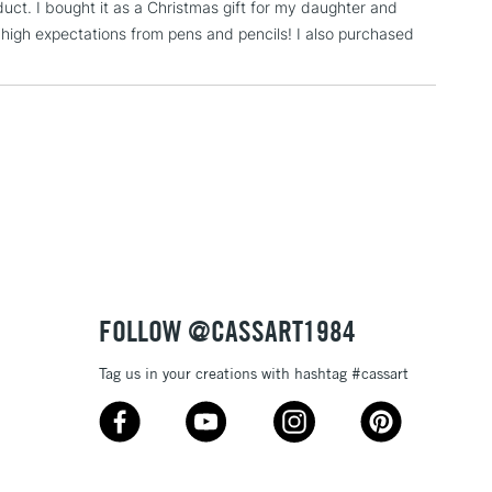
duct. I bought it as a Christmas gift for my daughter and
5-8 Working Days
£8.95
RELAND
s high expectations from pens and pencils! I also purchased
Up to €95
2-3 Working Days
FREE over £30
LECT
Mon - Fri
Unavailable for
10am-6pm
orders under £30
please follow the instructions on our
return page
FOLLOW @CASSART1984
Tag us in your creations with hashtag #cassart