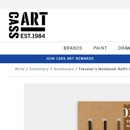
BRANDS
PAINT
DRA
JOIN CASS ART REWARDS
Write
Stationery
Notebooks
Traveler's Notebook Refil