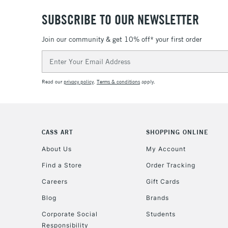
SUBSCRIBE TO OUR NEWSLETTER
Join our community & get 10% off* your first order
Email
Address
Read our
privacy policy
.
Terms & conditions
apply.
CASS ART
SHOPPING ONLINE
About Us
My Account
Find a Store
Order Tracking
Careers
Gift Cards
Blog
Brands
Corporate Social
Students
Responsibility