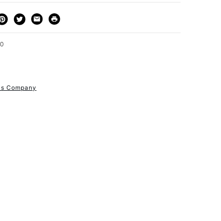
THOD
DELIVERY TIME
PRICE
3-5 Working Days
£4.95 - £6.95
FREE over £50
80
r's Company
1 Working Day
£7.95
S
(2pm Cut-off)
Up to £50
£3.95
Between £50 -
£100
£1.95
Over £100