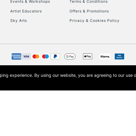
Events & Workshops
Terms & Conditions
Artist Educators
Offers & Promotions
Sky Arts
Privacy & Cookies Policy
REPUBLIC OF I
Currently Unavailable
CLICK AND COL
opping experience.
By using our website, you are agreeing to our use 
s the trading name of Art-Line Limited, a company registered in England and Wales w
Currently Unavailable
t, Cass Art London and the Cass Art logo are trade marks and trade names of Art-Line 
To return items, 