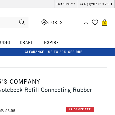
Get 10% off
+44 (0)207 619 2601
STORES
0
TUDIO
CRAFT
INSPIRE
CLEARANCE - UP TO 80% OFF RRP
R'S COMPANY
 Notebook Refill Connecting Rubber
£2.00 OFF RRP
P: £6.95