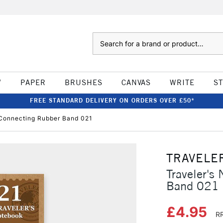
Search
W
PAPER
BRUSHES
CANVAS
WRITE
S
FREE STANDARD DELIVERY ON ORDERS OVER £50*
l Connecting Rubber Band 021
TRAVELE
Traveler's
Band 021
£4.95
RR