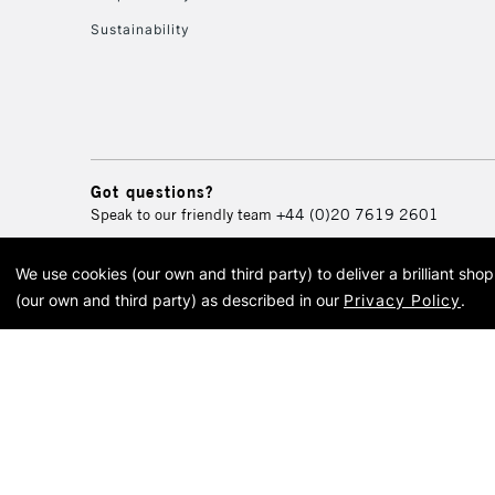
Sustainability
Got questions?
Speak to our friendly team
+44 (0)20 7619 2601
We use cookies (our own and third party) to deliver a brilliant sh
© 2026 Cass Art. Cass Art i
(our own and third party) as described in our
Privacy Policy
.
Cass Ar