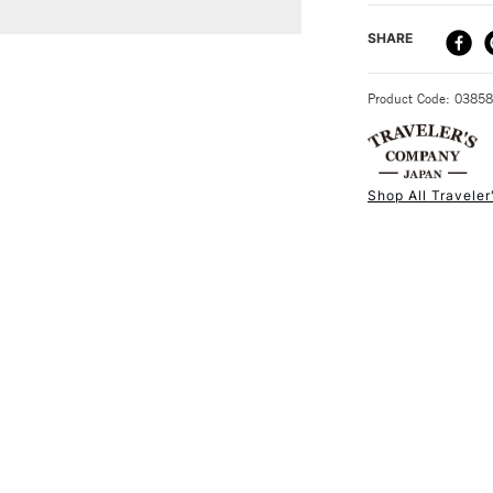
DELIVERY ME
SHARE
STANDARD UK
Product Code: 0385
Shop All Travele
NEXT DAY UK
STANDARD ITEM