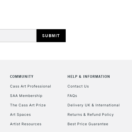
STANDARD UK
LARGE & HEAVY
Includes Studio Easels
Lamps, Canvas Rolls 
Stations
NEXT DAY UK
LARGE & HEAVY
Includes Studio Easels
COMMUNITY
HELP & INFORMATION
Lamps, Canvas Rolls 
Stations
Cass Art Professional
Contact Us
SAA Membership
FAQs
HIGHLANDS & I
The Cass Art Prize
Delivery UK & International
Art Spaces
Returns & Refund Policy
Artist Resources
Best Price Guarantee