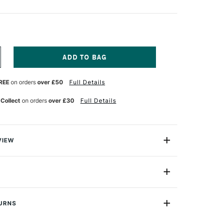
NCREASE
UANTITY
F
REE
on orders
over £50
Full Details
RAVELER'S
OTEBOOK
FILL
 Collect
on orders
over £30
Full Details
G
ONNECTING
UBBER
AND
21
VIEW
ook Connecting Rubber Bands allow you to add multiple
notebook
14333006
black bands, 2 x brown bands
or
Professional
con
TURNS
): H210 x W110mm