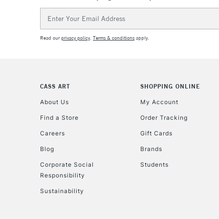
Email
Address
Read our
privacy policy
.
Terms & conditions
apply.
CASS ART
SHOPPING ONLINE
About Us
My Account
Find a Store
Order Tracking
Careers
Gift Cards
Blog
Brands
Corporate Social
Students
Responsibility
Sustainability