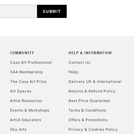
REPUBLIC OF I
Currently Unavailable
COMMUNITY
HELP & INFORMATION
Cass Art Professional
Contact Us
SAA Membership
FAQs
CLICK AND COL
The Cass Art Prize
Delivery UK & International
Currently Unavailable
Art Spaces
Returns & Refund Policy
Artist Resources
Best Price Guarantee
Events & Workshops
Terms & Conditions
To return items, 
Artist Educators
Offers & Promotions
Sky Arts
Privacy & Cookies Policy