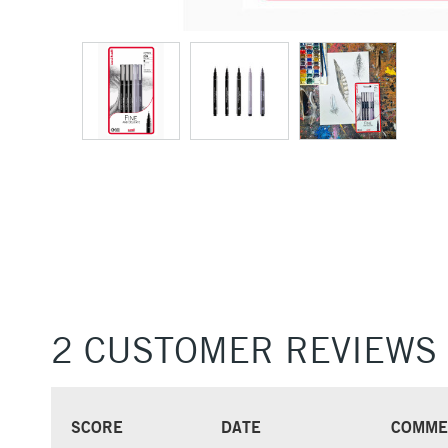
2 CUSTOMER REVIEWS
SCORE
DATE
COMME