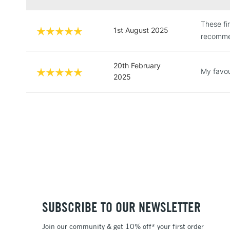
These fi
1st August 2025
recommen
20th February
My favou
2025
SUBSCRIBE TO OUR NEWSLETTER
Join our community & get 10% off* your first order