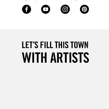
Over £50
5-8 Working Days
£8.95
RELAND
Up to €95
2-3 Working Days
FREE over £30
LECT
Mon - Fri
Unavailable for
10am-6pm
orders under £30
please follow the instructions on our
return page