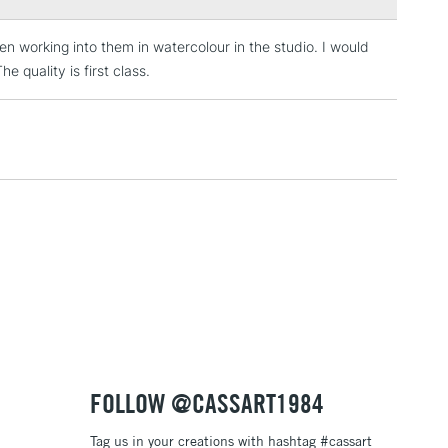
en working into them in watercolour in the studio. I would
3-5 Working Days
£4.95
 ITEMS
 quality is first class.
(2pm Cut-off)
No order threshold
, Floor
& Work
1 Working Day
£7.95
 ITEMS
(2pm Cut-off)
No order threshold
, Floor
& Work
3-5 Working Days
£8.95
SLANDS
FOLLOW @CASSART1984
Up to £50
Tag us in your creations with hashtag #cassart
£4.95