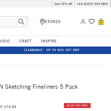
Get 10% off
+44 (0)207 619 2601
STORES
0
TUDIO
CRAFT
INSPIRE
CLEARANCE - UP TO 80% OFF RRP
L
IN Sketching Fineliners 5 Pack
£5.04 OFF RRP
P: £14.99