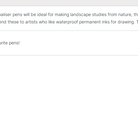
naliser pens will be ideal for making landscape studies from nature, th
STANDARD UK
LARGE & HEAVY
d these to artists who like waterproof permanent inks for drawing. The
Includes Studio Easels
Lamps, Canvas Rolls 
rite pens!
Stations
NEXT DAY UK
LARGE & HEAVY
Includes Studio Easels
Lamps, Canvas Rolls 
Stations
HIGHLANDS & I