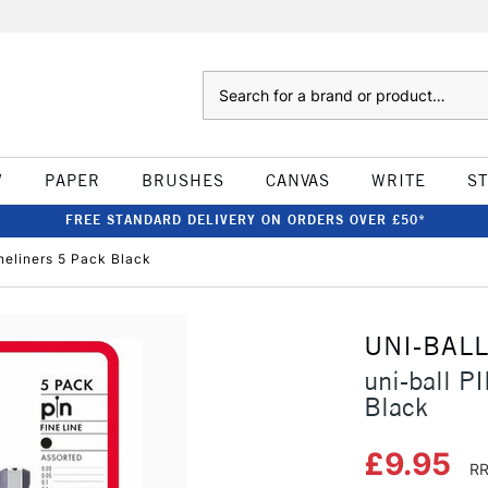
Search
W
PAPER
BRUSHES
CANVAS
WRITE
S
FREE STANDARD DELIVERY ON ORDERS OVER £50*
neliners 5 Pack Black
UNI-BAL
uni-ball P
Black
£9.95
RR