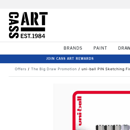
BRANDS
PAINT
DRA
JOIN CASS ART REWARDS
Offers
The Big Draw Promotion
uni-ball PIN Sketching Fi