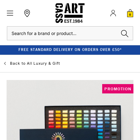
0
Search
FREE STANDARD DELIVERY ON ORDERS OVER £50*
Back to
All Luxury & Gift
PROMOTION