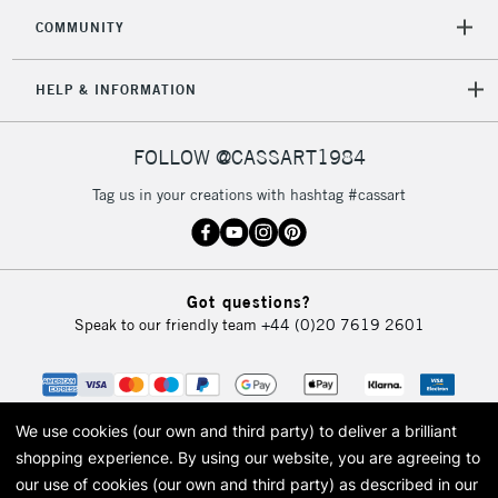
COMMUNITY
HELP & INFORMATION
FOLLOW @CASSART1984
Tag us in your creations with hashtag #cassart
Got questions?
Speak to our friendly team
+44 (0)20 7619 2601
We use cookies (our own and third party) to deliver a brilliant
shopping experience.
By using our website, you are agreeing to
our use of cookies (our own and third party) as described in our