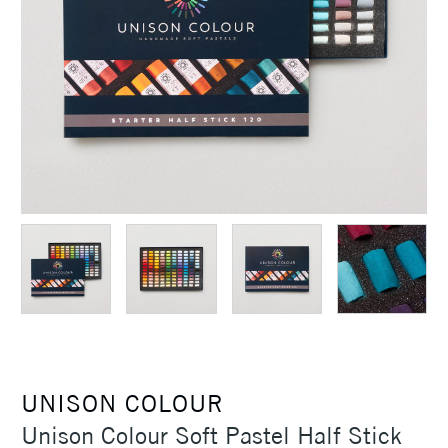
UNISON COLOUR
Unison Colour Soft Pastel Half Stick