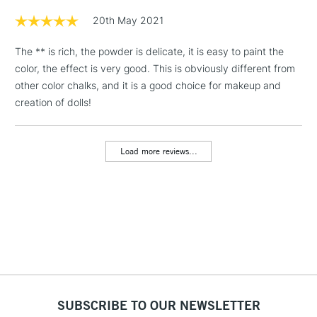
20th May 2021
1 Working Day
£7.95
NEXT DAY UK
LARGE & HEAVY
The ** is rich, the powder is delicate, it is easy to paint the
(2pm Cut-off)
No order
ITEMS
color, the effect is very good. This is obviously different from
threshold
Includes Studio Easels,
other color chalks, and it is a good choice for makeup and
Floor Lamps, Canvas Rolls
creation of dolls!
& Work Stations
Load more reviews...
3-5 Working Days
£8.95
HIGHLANDS &
ISLANDS
Up to £50
£4.95
Over £50
5-8 Working Days
£8.95
REPUBLIC OF
SUBSCRIBE TO OUR NEWSLETTER
IRELAND
Up to €95