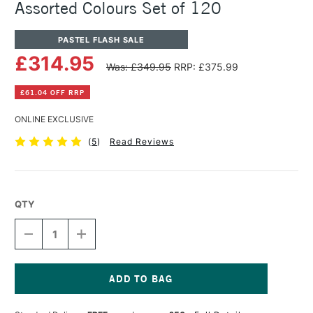
Assorted Colours Set of 120
PASTEL FLASH SALE
£314.95
Was: £349.95
RRP: £375.99
£61.04 OFF RRP
ONLINE EXCLUSIVE
(
5
)
Read Reviews
QTY
DECREASE
INCREASE
QUANTITY
QUANTITY
OF
OF
UNISON
UNISON
COLOUR
COLOUR
SOFT
SOFT
Current
PASTEL
PASTEL