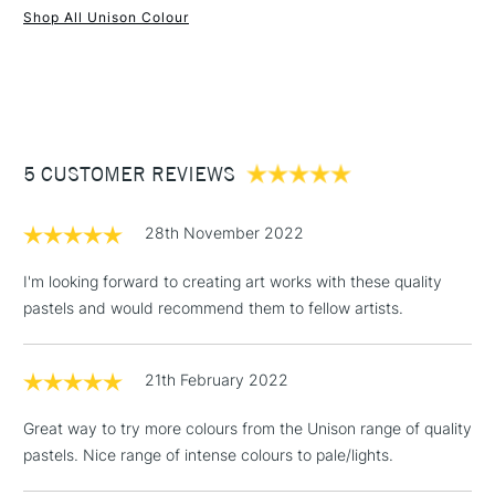
Shop All Unison Colour
1 Working Day
£7.95
NEXT DAY UK
STANDARD ITEMS
(2pm Cut-off)
Up to £50
£3.95
Between £50 -
5 CUSTOMER REVIEWS
£100
£1.95
28th November 2022
Over £100
I'm looking forward to creating art works with these quality
pastels and would recommend them to fellow artists.
3-5 Working Days
£4.95
STANDARD UK
LARGE & HEAVY
21th February 2022
(2pm Cut-off)
No order
ITEMS
threshold
Great way to try more colours from the Unison range of quality
Includes Studio Easels,
pastels. Nice range of intense colours to pale/lights.
Floor Lamps, Canvas Rolls
& Work Stations