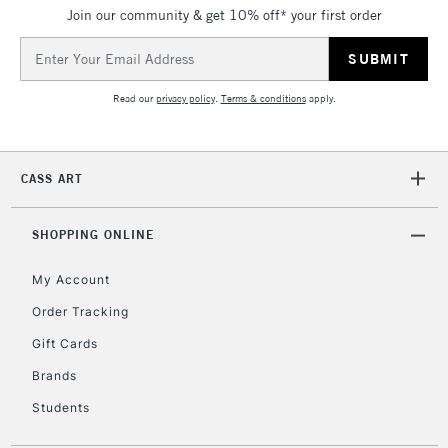
Join our community & get 10% off* your first order
Currently Unavailable
Email
Address
2-3 Working Days
FREE over £30
CLICK AND COLLECT
Read our
privacy policy
.
Terms & conditions
apply.
Mon - Fri
Unavailable for
Currently Unavailable
10am-6pm
orders under
CASS ART
£30
SHOPPING ONLINE
To return items, please follow the instructions on our
return page
My Account
Order Tracking
Gift Cards
Brands
Students